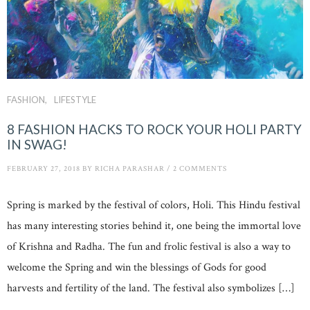
FASHION
LIFESTYLE
8 FASHION HACKS TO ROCK YOUR HOLI PARTY
IN SWAG!
FEBRUARY 27, 2018
BY
RICHA PARASHAR
/
2 COMMENTS
Spring is marked by the festival of colors, Holi. This Hindu festival
has many interesting stories behind it, one being the immortal love
of Krishna and Radha. The fun and frolic festival is also a way to
welcome the Spring and win the blessings of Gods for good
harvests and fertility of the land. The festival also symbolizes […]