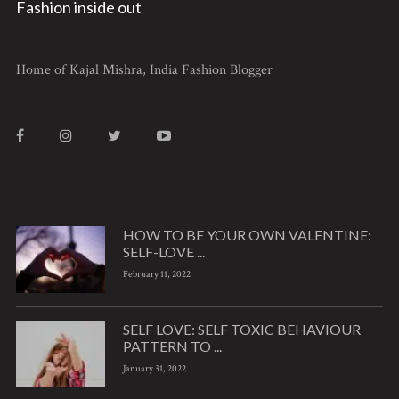
Fashion inside out
Home of Kajal Mishra, India Fashion Blogger
HOW TO BE YOUR OWN VALENTINE:
SELF-LOVE ...
February 11, 2022
SELF LOVE: SELF TOXIC BEHAVIOUR
PATTERN TO ...
January 31, 2022