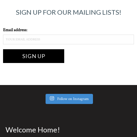
SIGN UP FOR OUR MAILING LISTS!
Email address:
Follow on Instagram
Welcome Home!