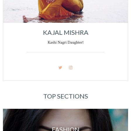
KAJAL MISHRA
Kashi Nagri Daughter!
TOP SECTIONS
FASHION