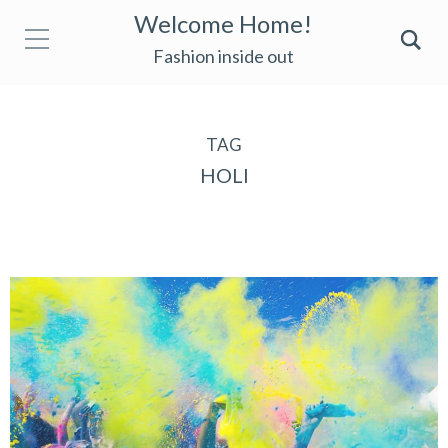
Welcome Home!
Fashion inside out
TAG
HOLI