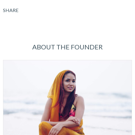
SHARE
ABOUT THE FOUNDER