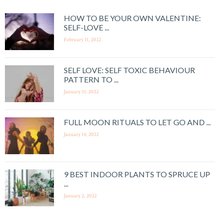
HOW TO BE YOUR OWN VALENTINE:
SELF-LOVE ...
February 11, 2022
SELF LOVE: SELF TOXIC BEHAVIOUR
PATTERN TO ...
January 31, 2022
FULL MOON RITUALS TO LET GO AND ...
January 14, 2022
9 BEST INDOOR PLANTS TO SPRUCE UP
...
January 2, 2022