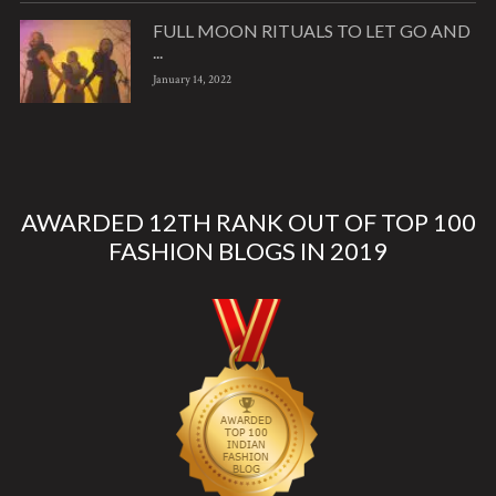
FULL MOON RITUALS TO LET GO AND
...
January 14, 2022
AWARDED 12TH RANK OUT OF TOP 100
FASHION BLOGS IN 2019