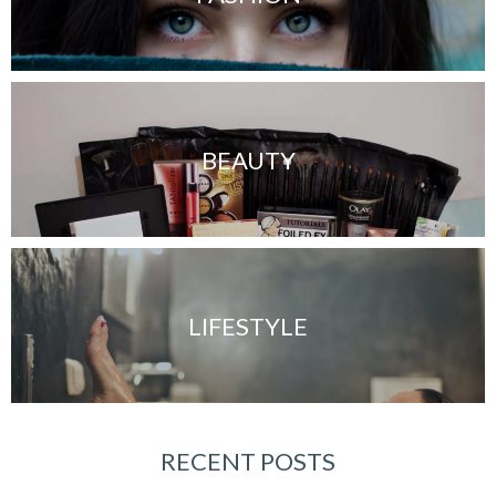
BEAUTY
LIFESTYLE
RECENT POSTS