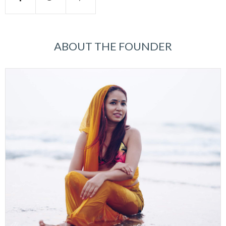
ABOUT THE FOUNDER