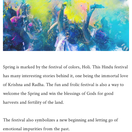
Spring is marked by the festival of colors, Holi. This Hindu festival
has many interesting stories behind it, one being the immortal love
of Krishna and Radha. The fun and frolic festival is also a way to
welcome the Spring and win the blessings of Gods for good
harvests and fertility of the land.
The festival also symbolizes a new beginning and letting go of
emotional impurities from the past.