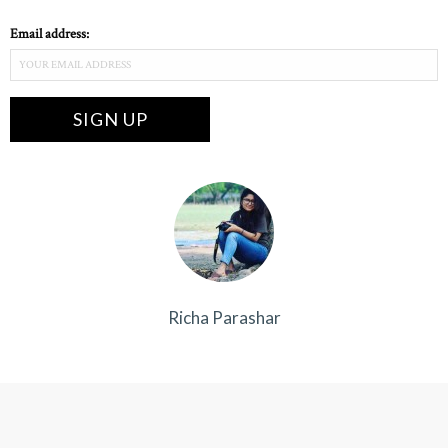
Email address:
Richa Parashar