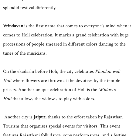
splendid festival differently.
Vrindavan
is the first name that comes to everyone’s mind when it
comes to Holi celebration. It marks a grand celebration with huge
processions of people smeared in different colors dancing to the
tunes of the musicians.
On the ekadashi before Holi, the city celebrates
Phoolon wali
Holi
where flowers are thrown at the devotees by the temple
priests. Another unique celebration of Holi is the
Widow’s
Holi
that allows the widow’s to play with colors.
Another city is
Jaipur,
thanks to the effort taken by Rajasthan
Tourism that organizes special events for visitors. This event
features Rajasthani folk dance, song performances, and a festive