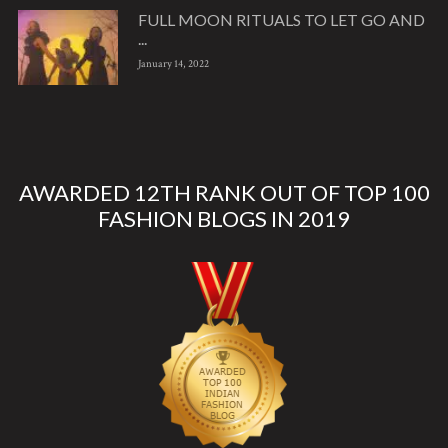
FULL MOON RITUALS TO LET GO AND
...
January 14, 2022
AWARDED 12TH RANK OUT OF TOP 100
FASHION BLOGS IN 2019