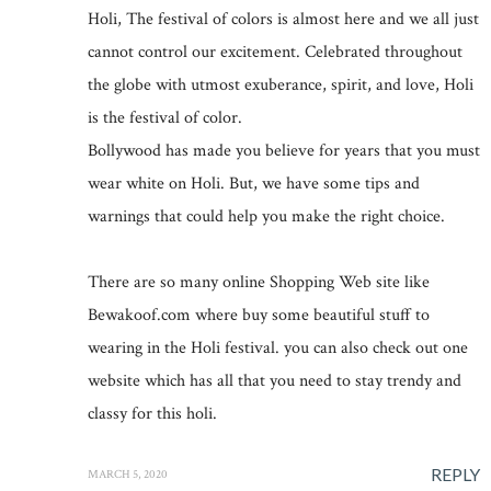
Holi, The festival of colors is almost here and we all just
cannot control our excitement. Celebrated throughout
the globe with utmost exuberance, spirit, and love, Holi
is the festival of color.
Bollywood has made you believe for years that you must
wear white on Holi. But, we have some tips and
warnings that could help you make the right choice.
There are so many online Shopping Web site like
Bewakoof.com where buy some beautiful stuff to
wearing in the Holi festival. you can also check out one
website which has all that you need to stay trendy and
classy for this holi.
REPLY
MARCH 5, 2020