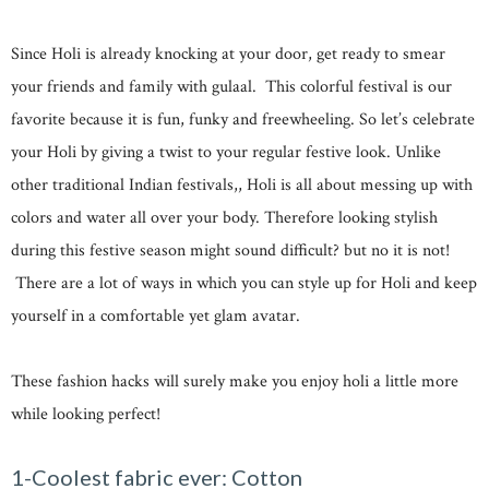
Since Holi is already knocking at your door, get ready to smear
your friends and family with gulaal. This colorful festival is our
favorite because it is fun, funky and freewheeling. So let’s celebrate
your Holi by giving a twist to your regular festive look. Unlike
other traditional Indian festivals,, Holi is all about messing up with
colors and water all over your body. Therefore looking stylish
during this festive season might sound difficult? but no it is not!
There are a lot of ways in which you can style up for Holi and keep
yourself in a comfortable yet glam avatar.
These fashion hacks will surely make you enjoy holi a little more
while looking perfect!
1-Coolest fabric ever: Cotton