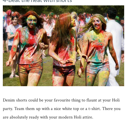
Denim shorts could be your favourite thing to flaunt at your Holi
party. Team them up with a nice white top or a t-shirt. There you
are absolutely ready with your modern Holi attire.