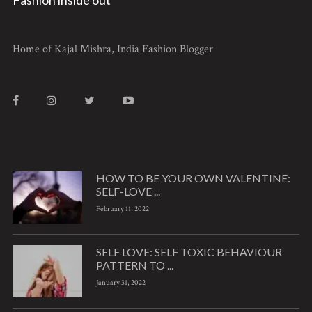
Home of Kajal Mishra, India Fashion Blogger
HOW TO BE YOUR OWN VALENTINE:
SELF-LOVE ...
February 11, 2022
SELF LOVE: SELF TOXIC BEHAVIOUR
PATTERN TO ...
January 31, 2022