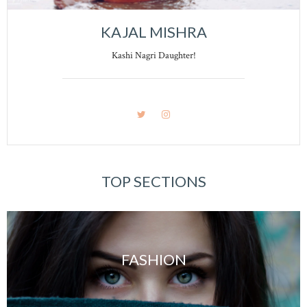
KAJAL MISHRA
Kashi Nagri Daughter!
TOP SECTIONS
FASHION