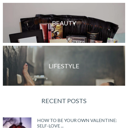
BEAUTY
LIFESTYLE
RECENT POSTS
HOW TO BE YOUR OWN VALENTINE:
SELF-LOVE ...