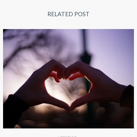
RELATED POST