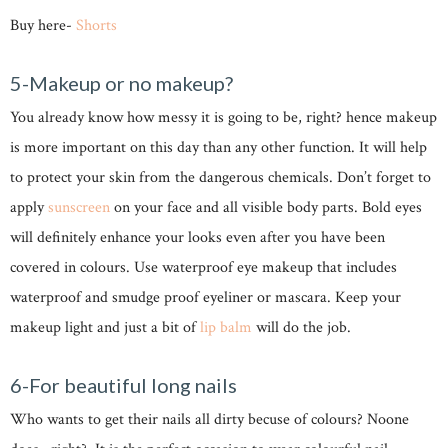
Buy here-
Shorts
5-Makeup or no makeup?
You already know how messy it is going to be, right? hence makeup
is more important on this day than any other function. It will help
to protect your skin from the dangerous chemicals. Don’t forget to
apply
sunscreen
on your face and all visible body parts. Bold eyes
will definitely enhance your looks even after you have been
covered in colours. Use waterproof eye makeup that includes
waterproof and smudge proof eyeliner or mascara. Keep your
makeup light and just a bit of
lip balm
will do the job.
6-For beautiful long nails
Who wants to get their nails all dirty becuse of colours? Noone