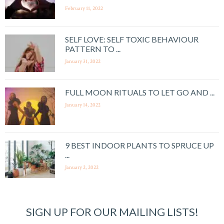
February 11, 2022
SELF LOVE: SELF TOXIC BEHAVIOUR
PATTERN TO ...
January 31, 2022
FULL MOON RITUALS TO LET GO AND ...
January 14, 2022
9 BEST INDOOR PLANTS TO SPRUCE UP
...
January 2, 2022
SIGN UP FOR OUR MAILING LISTS!