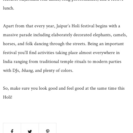
lunch.
Apart from that every year, Jaipur’s Holi festival begins with a
massive parade including elaborately decorated elephants, camels,
horses, and folk dancing through the streets. Being an important
festival you’ll find activities taking place almost everywhere in
India ranging from traditional temple rituals to modern parties
with DJs,
bhang
, and plenty of colors.
So, make sure you look good and feel good at the same time this
Holi!