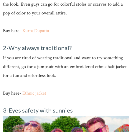
the look. Even guys can go for colorful stoles or scarves to add a
pop of color to your overall attire.
Buy here-
Kurta
Dupatta
2-Why always traditional?
If you are tired of wearing traditional and want to try something
different, go for a jumpsuit with an embroidered ethnic half jacket
for a fun and effortless look.
Buy here-
Ethnic jacket
3-Eyes safety with sunnies