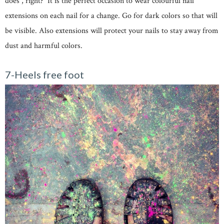
does , right? It is the perfect occasion to wear colourful nail
extensions on each nail for a change. Go for dark colors so that will
be visible. Also extensions will protect your nails to stay away from
dust and harmful colors.
7-Heels free foot