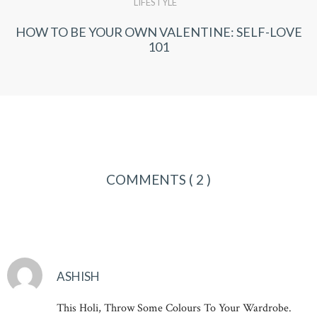
LIFESTYLE
HOW TO BE YOUR OWN VALENTINE: SELF-LOVE
101
COMMENTS
( 2 )
ASHISH
This Holi, Throw Some Colours To Your Wardrobe.