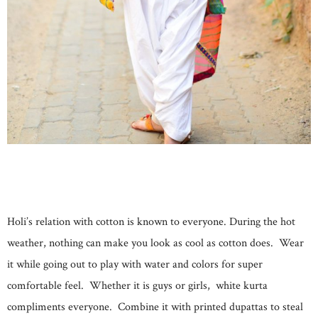
Holi’s relation with cotton is known to everyone. During the hot
weather, nothing can make you look as cool as cotton does. Wear
it while going out to play with water and colors for super
comfortable feel. Whether it is guys or girls, white kurta
compliments everyone. Combine it with printed dupattas to steal