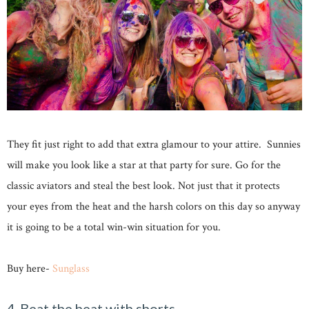
They fit just right to add that extra glamour to your attire. Sunnies
will make you look like a star at that party for sure. Go for the
classic aviators and steal the best look. Not just that it protects
your eyes from the heat and the harsh colors on this day so anyway
it is going to be a total win-win situation for you.
Buy here-
Sunglass
4-Beat the heat with shorts