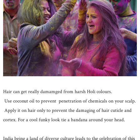
Hair can get really damamged from harsh Holi colours.
Use coconut oil to prevent penetration of chemicals on your scalp.
Apply it on hair only to prevent the damaging of hair cuticle and
cortex. For a cool funky look tie a bandana around your head.
India being a land of diverse culture leads to the celebration of this