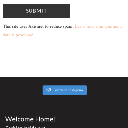
This site uses Akismet to reduce spam.
Learn how your comment
data is processed
.
Follow on Instagram
Welcome Home!
Fashion inside out