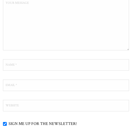
SIGN ME UP FOR THE NEWSLETTER!