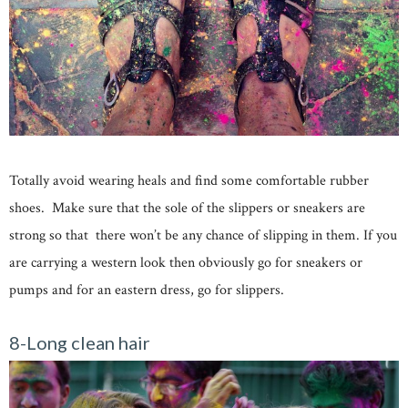
Totally avoid wearing heals and find some comfortable rubber
shoes. Make sure that the sole of the slippers or sneakers are
strong so that there won’t be any chance of slipping in them. If you
are carrying a western look then obviously go for sneakers or
pumps and for an eastern dress, go for slippers.
8-Long clean hair