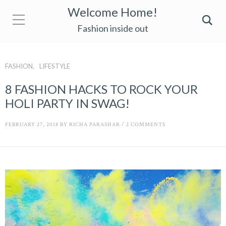
Welcome Home!
Fashion inside out
FASHION
LIFESTYLE
8 FASHION HACKS TO ROCK YOUR
HOLI PARTY IN SWAG!
FEBRUARY 27, 2018
BY
RICHA PARASHAR
/
2 COMMENTS