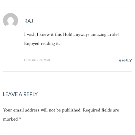
RAJ
I wish I knew it this Holi! anyways amazing artile!
Enjoyed reading it.
REPLY
OCTOBER 21, 2020
LEAVE A REPLY
Your email address will not be published. Required fields are
marked *