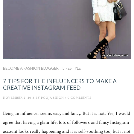
BECOME A FASHION BLOGGER
LIFESTYLE
7 TIPS FOR THE INFLUENCERS TO MAKE A
CREATIVE INSTAGRAM FEED
NOVEMBER 2, 2018
BY
POOJA SINGH
/
0 COMMENTS
Being an influencer seems easy and fancy. But it is not. Yes, I would
agree that having a glam life, lots of followers and fancy Instagram
account looks really happening and it is self-soothing too, but it not