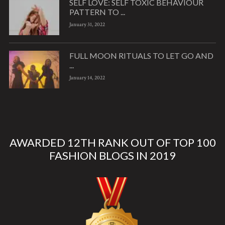
SELF LOVE: SELF TOXIC BEHAVIOUR
PATTERN TO ...
January 31, 2022
FULL MOON RITUALS TO LET GO AND
...
January 14, 2022
AWARDED 12TH RANK OUT OF TOP 100
FASHION BLOGS IN 2019