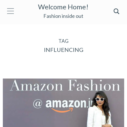
Welcome Home!
Fashion inside out
TAG
INFLUENCING