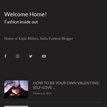
Welcome Home!
Fashion inside out
Home of Kajal Mishra, India Fashion Blogger
HOW TO BE YOUR OWN VALENTINE:
SELF-LOVE ...
February 11, 2022