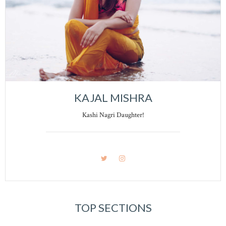
KAJAL MISHRA
Kashi Nagri Daughter!
TOP SECTIONS