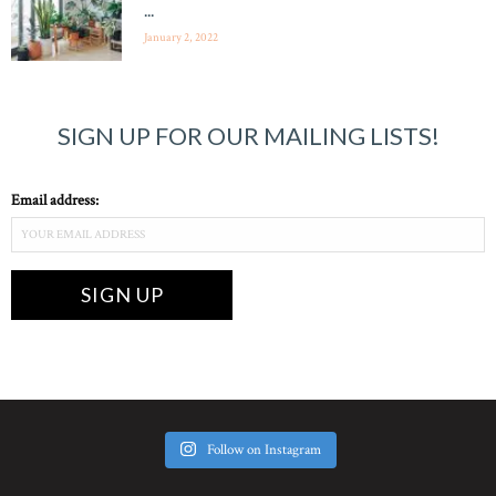
...
January 2, 2022
SIGN UP FOR OUR MAILING LISTS!
Email address:
Follow on Instagram