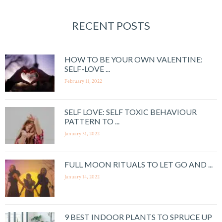
RECENT POSTS
HOW TO BE YOUR OWN VALENTINE:
SELF-LOVE ...
February 11, 2022
SELF LOVE: SELF TOXIC BEHAVIOUR
PATTERN TO ...
January 31, 2022
FULL MOON RITUALS TO LET GO AND ...
January 14, 2022
9 BEST INDOOR PLANTS TO SPRUCE UP