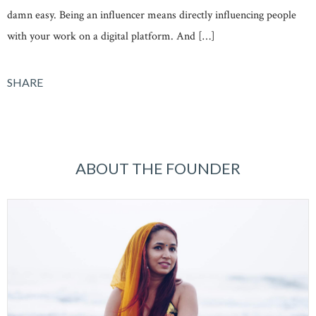
damn easy. Being an influencer means directly influencing people
with your work on a digital platform. And […]
SHARE
ABOUT THE FOUNDER