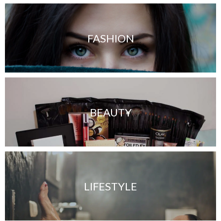
FASHION
BEAUTY
LIFESTYLE