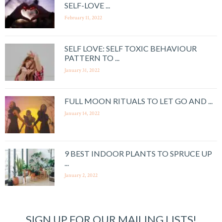
SELF-LOVE ...
February 11, 2022
SELF LOVE: SELF TOXIC BEHAVIOUR
PATTERN TO ...
January 31, 2022
FULL MOON RITUALS TO LET GO AND ...
January 14, 2022
9 BEST INDOOR PLANTS TO SPRUCE UP
...
January 2, 2022
SIGN UP FOR OUR MAILING LISTS!