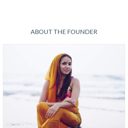
ABOUT THE FOUNDER