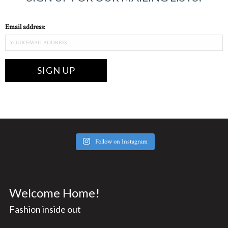
Email address:
Follow on Instagram
Welcome Home!
Fashion inside out