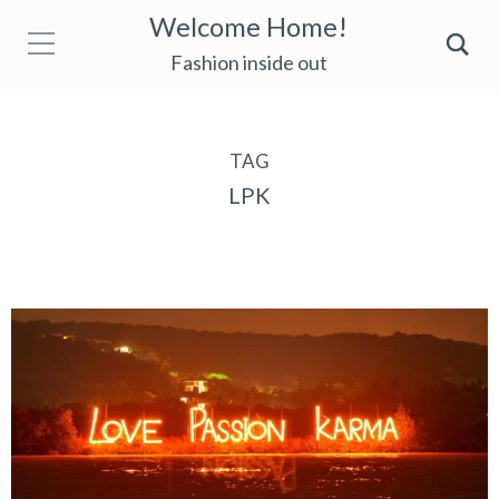
Welcome Home!
Fashion inside out
TAG
LPK