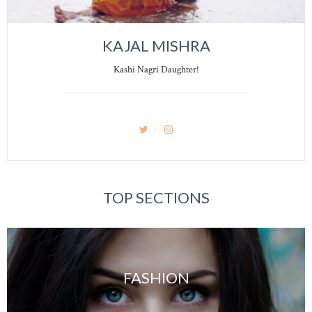
KAJAL MISHRA
Kashi Nagri Daughter!
TOP SECTIONS
FASHION