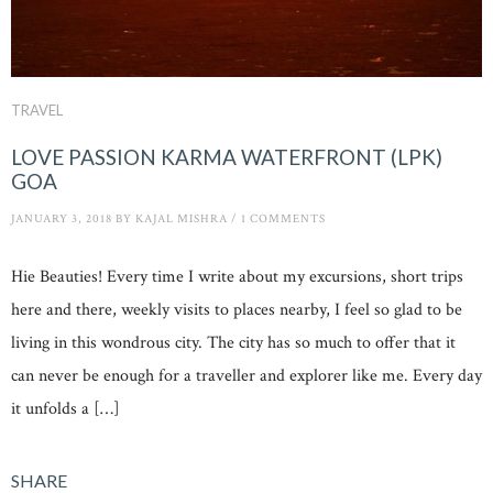
TRAVEL
LOVE PASSION KARMA WATERFRONT (LPK)
GOA
JANUARY 3, 2018
BY
KAJAL MISHRA
/
1 COMMENTS
Hie Beauties! Every time I write about my excursions, short trips
here and there, weekly visits to places nearby, I feel so glad to be
living in this wondrous city. The city has so much to offer that it
can never be enough for a traveller and explorer like me. Every day
it unfolds a […]
SHARE