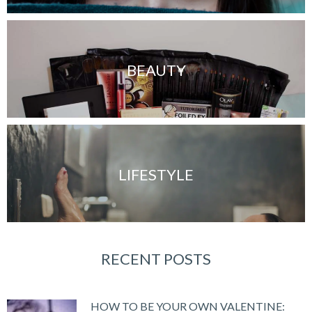
BEAUTY
LIFESTYLE
RECENT POSTS
HOW TO BE YOUR OWN VALENTINE: