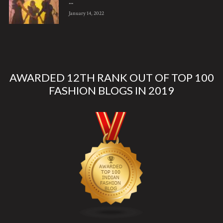
...
January 14, 2022
AWARDED 12TH RANK OUT OF TOP 100
FASHION BLOGS IN 2019