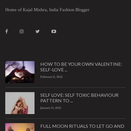
Home of Kajal Mishra, India Fashion Blogger
HOW TO BE YOUR OWN VALENTINE:
SELF-LOVE ...
February 11, 2022
SELF LOVE: SELF TOXIC BEHAVIOUR
PATTERN TO ...
January 31, 2022
FULL MOON RITUALS TO LET GO AND