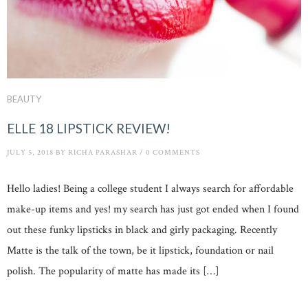
BEAUTY
ELLE 18 LIPSTICK REVIEW!
JULY 5, 2018
BY
RICHA PARASHAR
/
0 COMMENTS
Hello ladies! Being a college student I always search for affordable
make-up items and yes! my search has just got ended when I found
out these funky lipsticks in black and girly packaging. Recently
Matte is the talk of the town, be it lipstick, foundation or nail
polish. The popularity of matte has made its […]