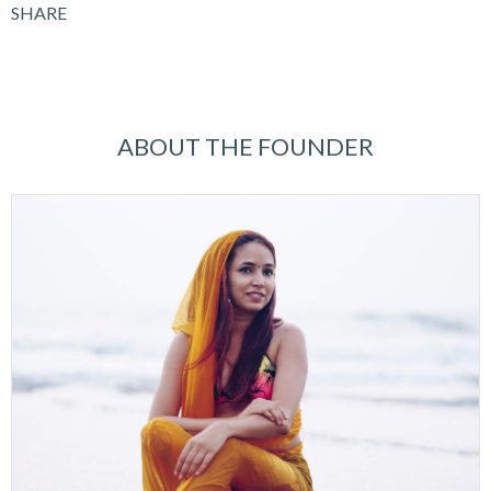
SHARE
ABOUT THE FOUNDER