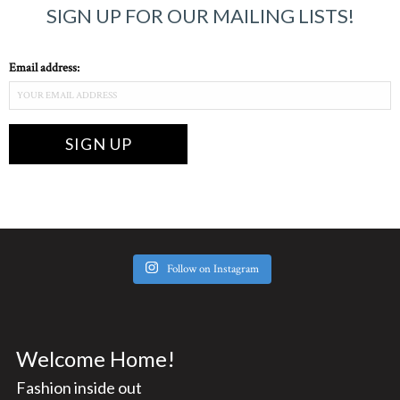
SIGN UP FOR OUR MAILING LISTS!
Email address:
Follow on Instagram
Welcome Home!
Fashion inside out