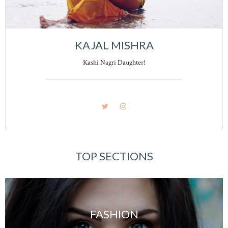
KAJAL MISHRA
Kashi Nagri Daughter!
TOP SECTIONS
FASHION