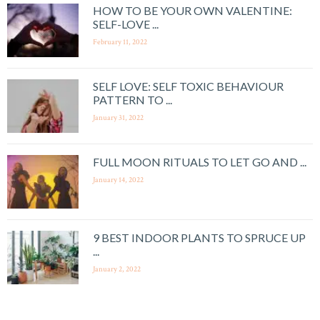
HOW TO BE YOUR OWN VALENTINE:
SELF-LOVE ...
February 11, 2022
SELF LOVE: SELF TOXIC BEHAVIOUR
PATTERN TO ...
January 31, 2022
FULL MOON RITUALS TO LET GO AND ...
January 14, 2022
9 BEST INDOOR PLANTS TO SPRUCE UP
...
January 2, 2022