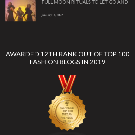
FULL MOON RITUALS TO LET GO AND
...
January 14, 2022
AWARDED 12TH RANK OUT OF TOP 100
FASHION BLOGS IN 2019