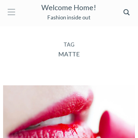
Welcome Home!
Fashion inside out
TAG
MATTE