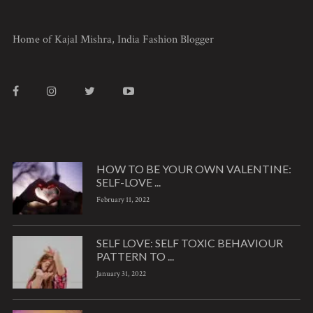
Home of Kajal Mishra, India Fashion Blogger
HOW TO BE YOUR OWN VALENTINE:
SELF-LOVE ...
February 11, 2022
SELF LOVE: SELF TOXIC BEHAVIOUR
PATTERN TO ...
January 31, 2022