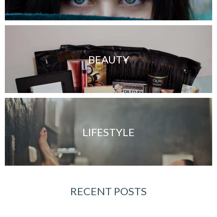
BEAUTY
LIFESTYLE
RECENT POSTS