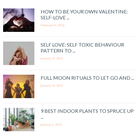
HOW TO BE YOUR OWN VALENTINE:
SELF-LOVE ...
February 11, 2022
SELF LOVE: SELF TOXIC BEHAVIOUR
PATTERN TO ...
January 31, 2022
FULL MOON RITUALS TO LET GO AND ...
January 14, 2022
9 BEST INDOOR PLANTS TO SPRUCE UP
...
January 2, 2022