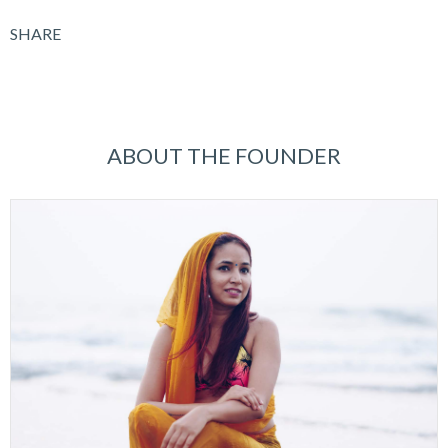
SHARE
ABOUT THE FOUNDER