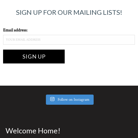
SIGN UP FOR OUR MAILING LISTS!
Email address:
Follow on Instagram
Welcome Home!