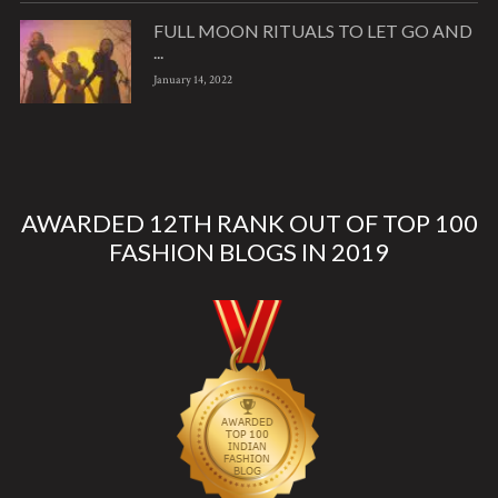
FULL MOON RITUALS TO LET GO AND
...
January 14, 2022
AWARDED 12TH RANK OUT OF TOP 100
FASHION BLOGS IN 2019