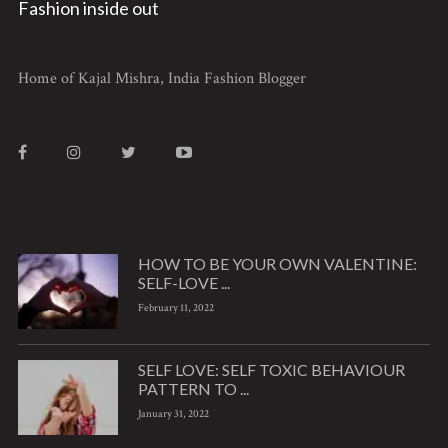
Fashion inside out
Home of Kajal Mishra, India Fashion Blogger
HOW TO BE YOUR OWN VALENTINE:
SELF-LOVE ...
February 11, 2022
SELF LOVE: SELF TOXIC BEHAVIOUR
PATTERN TO ...
January 31, 2022