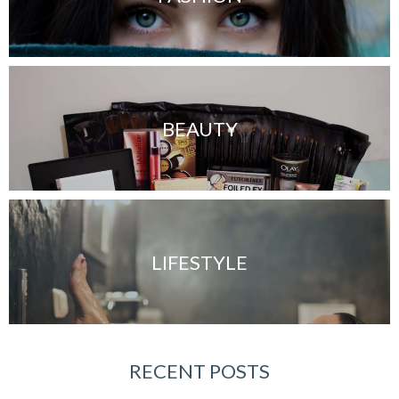
BEAUTY
LIFESTYLE
RECENT POSTS