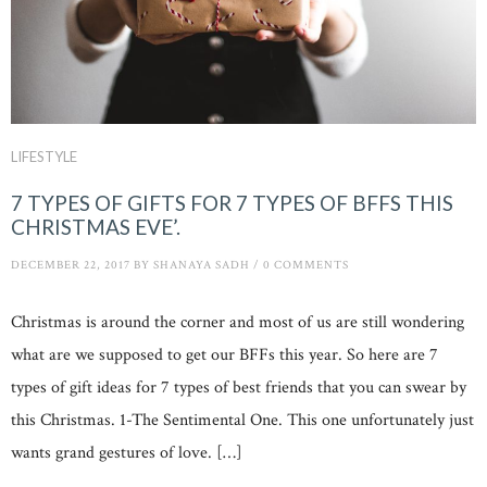
LIFESTYLE
7 TYPES OF GIFTS FOR 7 TYPES OF BFFS THIS
CHRISTMAS EVE’.
DECEMBER 22, 2017
BY
SHANAYA SADH
/
0 COMMENTS
Christmas is around the corner and most of us are still wondering
what are we supposed to get our BFFs this year. So here are 7
types of gift ideas for 7 types of best friends that you can swear by
this Christmas. 1-The Sentimental One. This one unfortunately just
wants grand gestures of love. […]