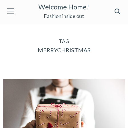
Welcome Home!
Fashion inside out
TAG
MERRYCHRISTMAS