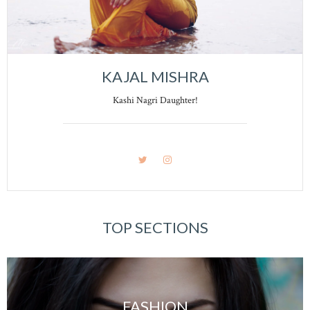
KAJAL MISHRA
Kashi Nagri Daughter!
TOP SECTIONS
FASHION