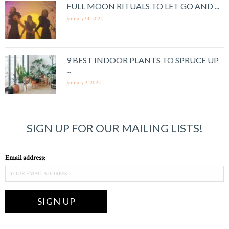
FULL MOON RITUALS TO LET GO AND ...
January 14, 2022
9 BEST INDOOR PLANTS TO SPRUCE UP
...
January 2, 2022
SIGN UP FOR OUR MAILING LISTS!
Email address: