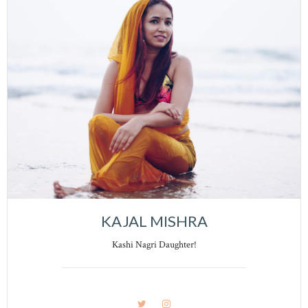
KAJAL MISHRA
Kashi Nagri Daughter!