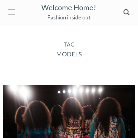
Welcome Home!
Fashion inside out
TAG
MODELS