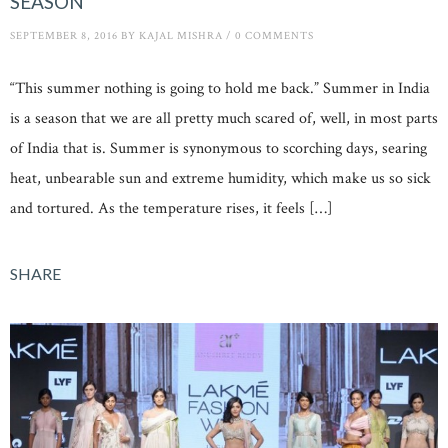
SEASON
SEPTEMBER 8, 2016
BY
KAJAL MISHRA
/
0 COMMENTS
“This summer nothing is going to hold me back.” Summer in India
is a season that we are all pretty much scared of, well, in most parts
of India that is. Summer is synonymous to scorching days, searing
heat, unbearable sun and extreme humidity, which make us so sick
and tortured. As the temperature rises, it feels […]
SHARE