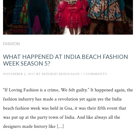
FASHION
WHAT HAPPENED AT INDIA BEACH FASHION
WEEK SEASON 5?
NOVEMBER 2, 2017
BY
SRINIDHI SRINIVASAN
/
1 COMMENTS
“If Loving Fashion is a crime, We felt guilty.” It happened again, the
fashion industry has made a revolution yet again yes the India
beach fashion week was held in Goa, it was their fifth event that
was put up at the party town of India. And like always all the
designers made history like […]