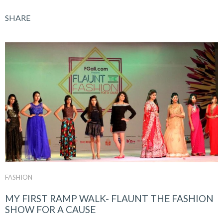
SHARE
FASHION
MY FIRST RAMP WALK- FLAUNT THE FASHION
SHOW FOR A CAUSE