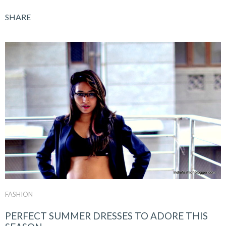
SHARE
FASHION
PERFECT SUMMER DRESSES TO ADORE THIS