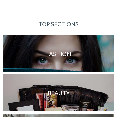
TOP SECTIONS
FASHION
BEAUTY