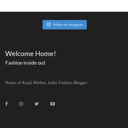
Follow on Instagram
Welcome Home!
Fashion inside out
Home of Kajal Mishra, India Fashion Blogger