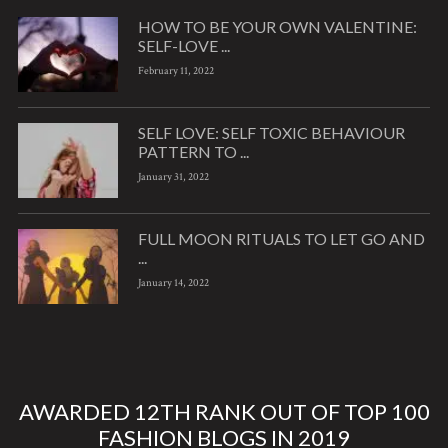
HOW TO BE YOUR OWN VALENTINE:
SELF-LOVE ...
February 11, 2022
SELF LOVE: SELF TOXIC BEHAVIOUR
PATTERN TO ...
January 31, 2022
FULL MOON RITUALS TO LET GO AND
...
January 14, 2022
AWARDED 12TH RANK OUT OF TOP 100
FASHION BLOGS IN 2019