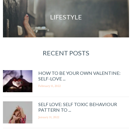
LIFESTYLE
RECENT POSTS
HOW TO BE YOUR OWN VALENTINE:
SELF-LOVE ...
February 11, 2022
SELF LOVE: SELF TOXIC BEHAVIOUR
PATTERN TO ...
January 31, 2022