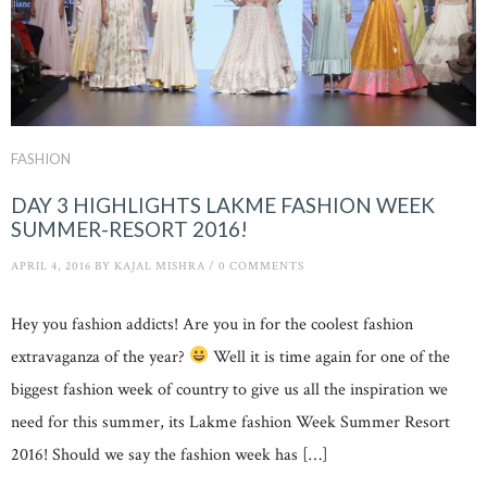
FASHION
DAY 3 HIGHLIGHTS LAKME FASHION WEEK
SUMMER-RESORT 2016!
APRIL 4, 2016
BY
KAJAL MISHRA
/
0 COMMENTS
Hey you fashion addicts! Are you in for the coolest fashion
extravaganza of the year?
Well it is time again for one of the
biggest fashion week of country to give us all the inspiration we
need for this summer, its Lakme fashion Week Summer Resort
2016! Should we say the fashion week has […]