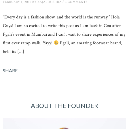
FEBRUARY 1, 2016
BY
KAJAL MISHRA
/
3 COMMENTS
“Every day is a fashion show, and the world is the runway.” Hola
Guys! I am so excited to write this post as I am back in Goa after
Fgali’s event in Mumbai and I can’t wait to share experiences of my
first ever ramp walk. Yayy!
Fgali, an amazing footwear brand,
held its […]
SHARE
ABOUT THE FOUNDER