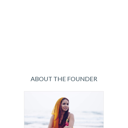
ABOUT THE FOUNDER