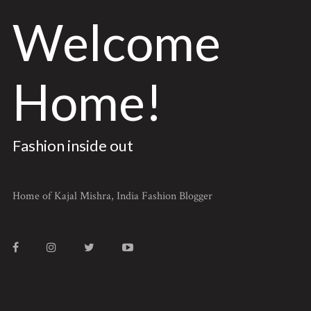
Welcome
Home!
Fashion inside out
Home of Kajal Mishra, India Fashion Blogger