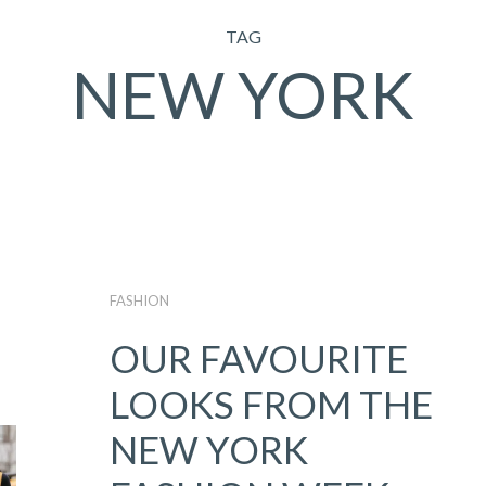
TAG
NEW YORK
FASHION
OUR FAVOURITE
LOOKS FROM THE
NEW YORK