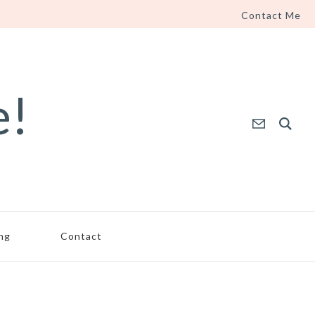
Contact Me
e!
ing
Contact