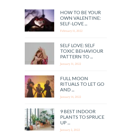
HOW TO BE YOUR
OWN VALENTINE:
SELF-LOVE ...
February 11, 2022
SELF LOVE: SELF
TOXIC BEHAVIOUR
PATTERN TO ...
January 31, 2022
FULL MOON
RITUALS TO LET GO
AND ...
January 14, 2022
9 BEST INDOOR
PLANTS TO SPRUCE
UP ...
January 2, 2022