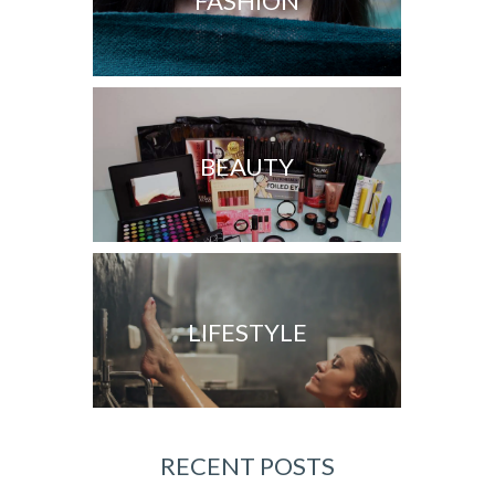
FASHION
BEAUTY
LIFESTYLE
RECENT POSTS