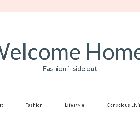
elcome Hom
Fashion inside out
ut
Fashion
Lifestyle
Conscious Liv