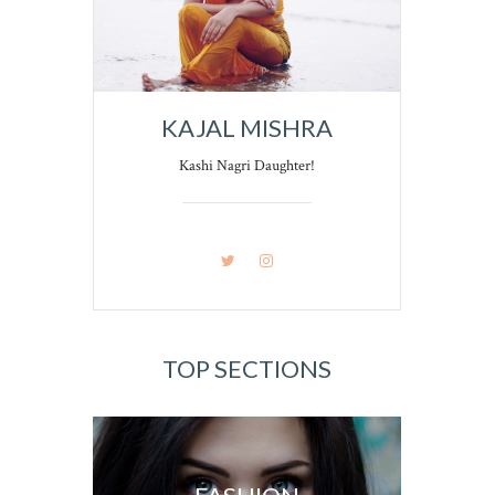
KAJAL MISHRA
Kashi Nagri Daughter!
TOP SECTIONS