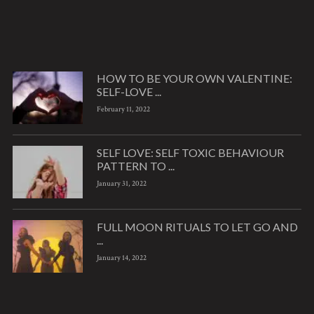
HOW TO BE YOUR OWN VALENTINE:
SELF-LOVE ...
February 11, 2022
SELF LOVE: SELF TOXIC BEHAVIOUR
PATTERN TO ...
January 31, 2022
FULL MOON RITUALS TO LET GO AND
...
January 14, 2022