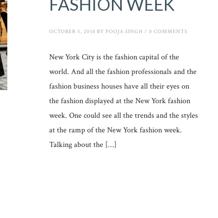
FASHION WEEK
OCTOBER 5, 2018
BY
POOJA SINGH
/
0 COMMENTS
New York City is the fashion capital of the
world. And all the fashion professionals and the
fashion business houses have all their eyes on
the fashion displayed at the New York fashion
week. One could see all the trends and the styles
at the ramp of the New York fashion week.
Talking about the […]