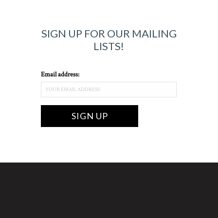
SIGN UP FOR OUR MAILING
LISTS!
Email address: