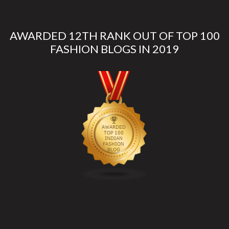
AWARDED 12TH RANK OUT OF TOP 100
FASHION BLOGS IN 2019