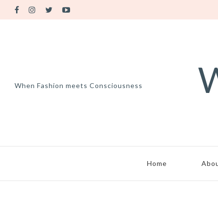
W
When Fashion meets Consciousness
Home
Abo