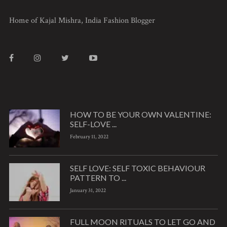
Home of Kajal Mishra, India Fashion Blogger
HOW TO BE YOUR OWN VALENTINE:
SELF-LOVE ...
February 11, 2022
SELF LOVE: SELF TOXIC BEHAVIOUR
PATTERN TO ...
January 31, 2022
FULL MOON RITUALS TO LET GO AND