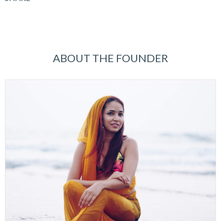
ABOUT THE FOUNDER