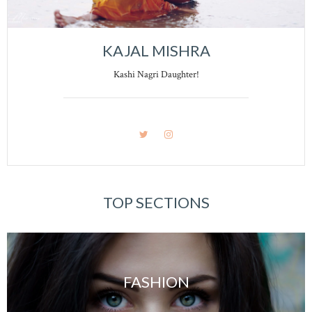
KAJAL MISHRA
Kashi Nagri Daughter!
TOP SECTIONS
FASHION