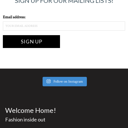
SIGN UP FOR OUR MAILING LISTS!
Email address:
Follow on Instagram
Welcome Home!
Fashion inside out