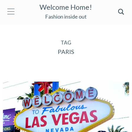
Welcome Home!
Fashion inside out
TAG
PARIS