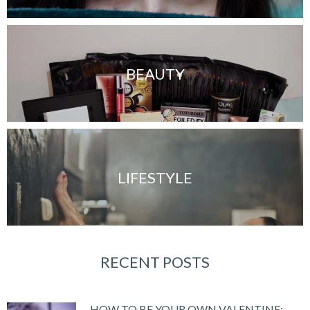
BEAUTY
LIFESTYLE
RECENT POSTS
HOW TO BE YOUR OWN VALENTINE: