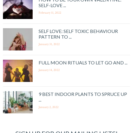
SELF-LOVE ...
February 11, 2022
SELF LOVE: SELF TOXIC BEHAVIOUR
PATTERN TO ...
January 31, 2022
FULL MOON RITUALS TO LET GO AND ...
January 14, 2022
9 BEST INDOOR PLANTS TO SPRUCE UP
...
January 2, 2022