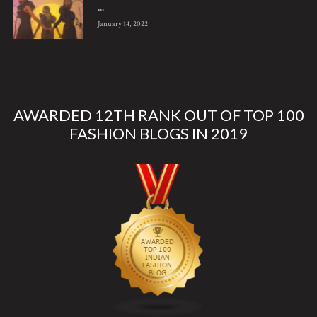
...
January 14, 2022
AWARDED 12TH RANK OUT OF TOP 100
FASHION BLOGS IN 2019