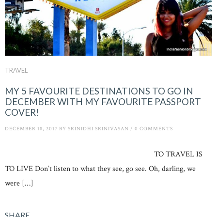
TRAVEL
MY 5 FAVOURITE DESTINATIONS TO GO IN
DECEMBER WITH MY FAVOURITE PASSPORT
COVER!
DECEMBER 18, 2017
BY
SRINIDHI SRINIVASAN
/
0 COMMENTS
TO TRAVEL IS
TO LIVE Don’t listen to what they see, go see. Oh, darling, we
were […]
SHARE