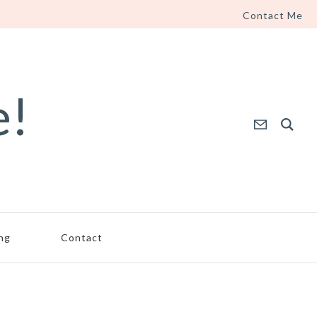
Contact Me
e!
ing
Contact