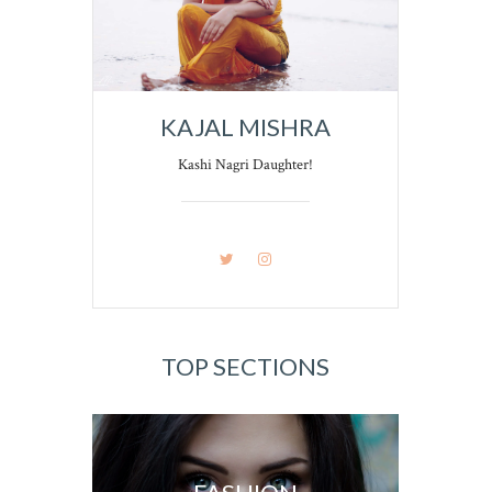
KAJAL MISHRA
Kashi Nagri Daughter!
TOP SECTIONS