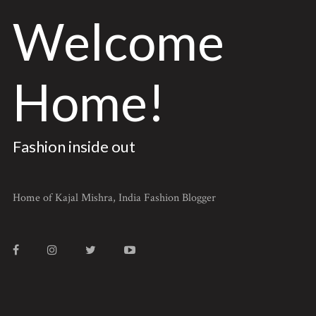
Welcome
Home!
Fashion inside out
Home of Kajal Mishra, India Fashion Blogger