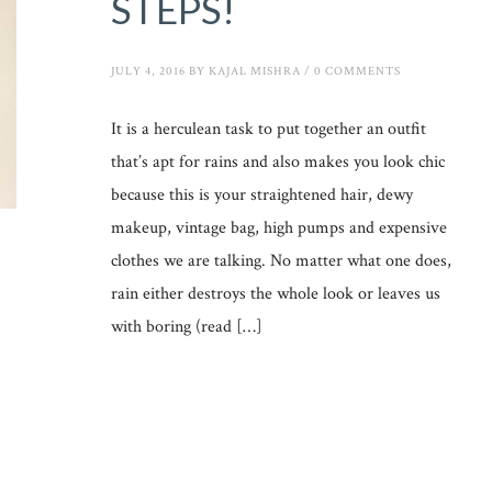
STEPS!
JULY 4, 2016
BY
KAJAL MISHRA
/
0 COMMENTS
It is a herculean task to put together an outfit
that’s apt for rains and also makes you look chic
because this is your straightened hair, dewy
makeup, vintage bag, high pumps and expensive
clothes we are talking. No matter what one does,
rain either destroys the whole look or leaves us
with boring (read […]