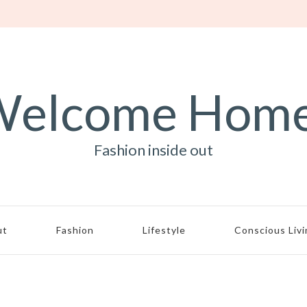
elcome Hom
Fashion inside out
ut
Fashion
Lifestyle
Conscious Liv