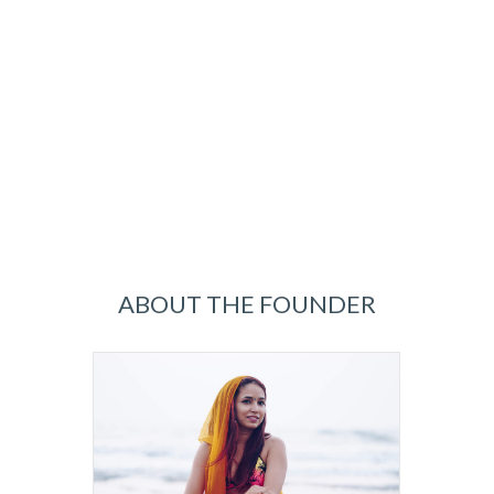
ABOUT THE FOUNDER