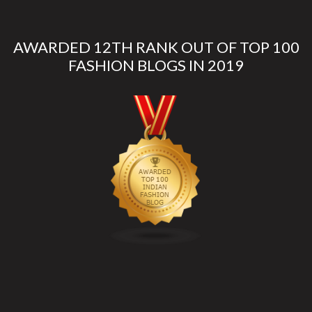
AWARDED 12TH RANK OUT OF TOP 100
FASHION BLOGS IN 2019