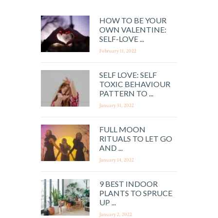
HOW TO BE YOUR
OWN VALENTINE:
SELF-LOVE ...
February 11, 2022
SELF LOVE: SELF
TOXIC BEHAVIOUR
PATTERN TO ...
January 31, 2022
FULL MOON
RITUALS TO LET GO
AND ...
January 14, 2022
9 BEST INDOOR
PLANTS TO SPRUCE
UP ...
January 2, 2022