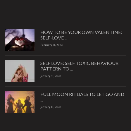
HOW TO BE YOUR OWN VALENTINE:
SELF-LOVE ...
February 11, 2022
SELF LOVE: SELF TOXIC BEHAVIOUR
PATTERN TO ...
January 31, 2022
FULL MOON RITUALS TO LET GO AND
...
January 14, 2022