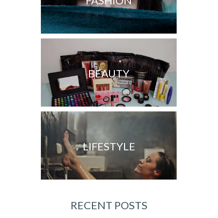
FASHION
BEAUTY
LIFESTYLE
RECENT POSTS