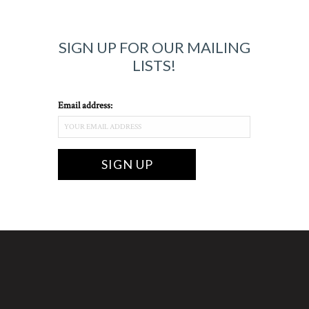
SIGN UP FOR OUR MAILING
LISTS!
Email address: