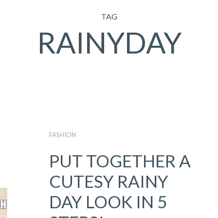
TAG
RAINYDAY
FASHION
PUT TOGETHER A
CUTESY RAINY
DAY LOOK IN 5