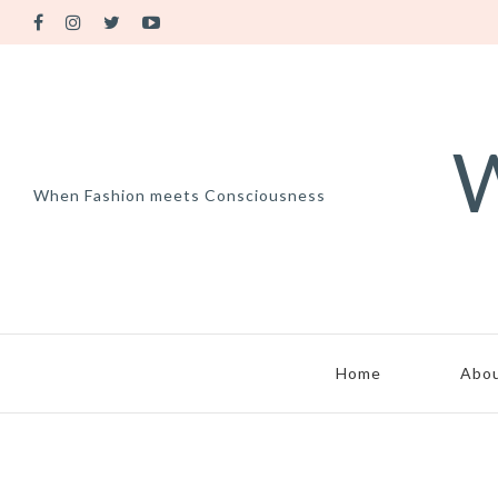
W
When Fashion meets Consciousness
Home
Abo