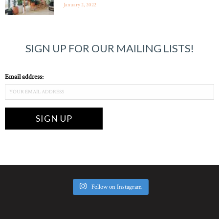
January 2, 2022
SIGN UP FOR OUR MAILING LISTS!
Email address:
Follow on Instagram