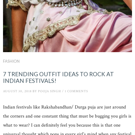
FASHION
7 TRENDING OUTFIT IDEAS TO ROCK AT
INDIAN FESTIVALS!
AUGUST 30, 2018
BY
POOJA SINGH
/
1 COMMENTS
Indian festivals like Rakshabandhan/ Durga puja are just around
the corners and one constant thing that must be bugging you girls is
what to wear? I can definitely feel you because this is that one
universal thought which pops in every girl’s mind when any festival