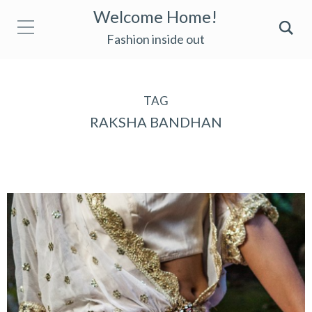
Welcome Home!
Fashion inside out
TAG
RAKSHA BANDHAN