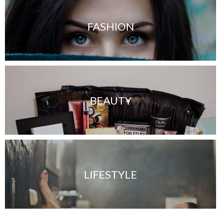
FASHION
BEAUTY
LIFESTYLE