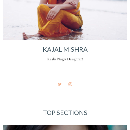
KAJAL MISHRA
Kashi Nagri Daughter!
TOP SECTIONS