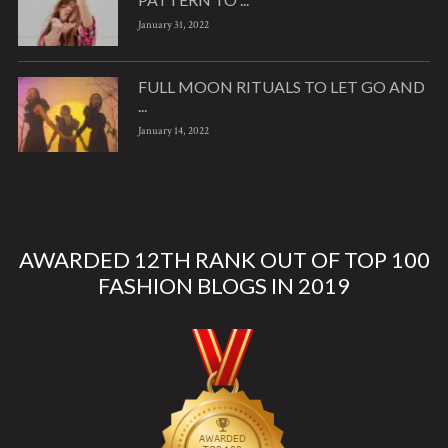
January 31, 2022
FULL MOON RITUALS TO LET GO AND
...
January 14, 2022
AWARDED 12TH RANK OUT OF TOP 100
FASHION BLOGS IN 2019