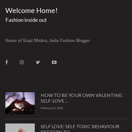
Welcome Home!
Fashion inside out
Home of Kajal Mishra, India Fashion Blogger
HOW TO BE YOUR OWN VALENTINE:
SELF-LOVE ...
February 11, 2022
SELF LOVE: SELF TOXIC BEHAVIOUR
PATTERN TO ...