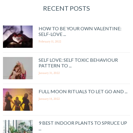
RECENT POSTS
HOW TO BE YOUR OWN VALENTINE:
SELF-LOVE ...
February 11, 2022
SELF LOVE: SELF TOXIC BEHAVIOUR
PATTERN TO ...
January 31, 2022
FULL MOON RITUALS TO LET GO AND ...
January 14, 2022
9 BEST INDOOR PLANTS TO SPRUCE UP
...