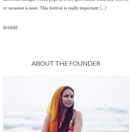
or occasion is near. This festival is really important […]
SHARE
ABOUT THE FOUNDER