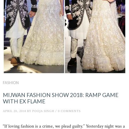
FASHION
MIJWAN FASHION SHOW 2018: RAMP GAME
WITH EX FLAME
APRIL 20, 2018
BY
POOJA SINGH
/
0 COMMENTS
“If loving fashion is a crime, we plead guilty.” Yesterday night was a