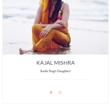
KAJAL MISHRA
Kashi Nagri Daughter!