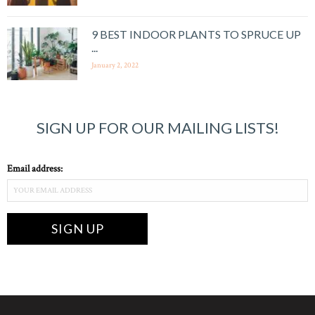
9 BEST INDOOR PLANTS TO SPRUCE UP
...
January 2, 2022
SIGN UP FOR OUR MAILING LISTS!
Email address: