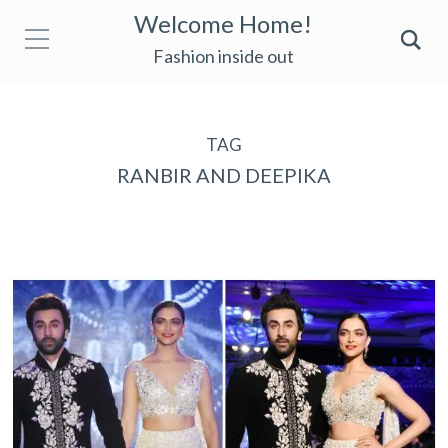
Welcome Home!
Fashion inside out
TAG
RANBIR AND DEEPIKA