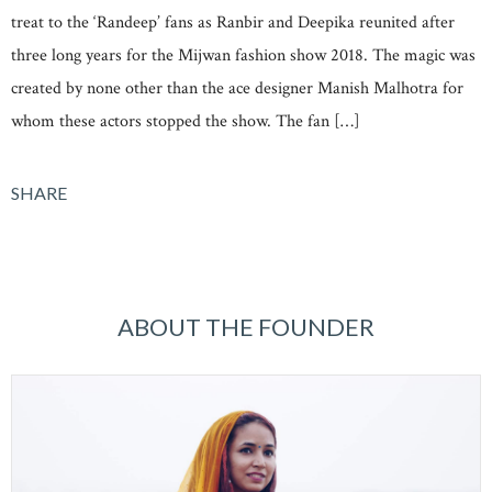
treat to the ‘Randeep’ fans as Ranbir and Deepika reunited after
three long years for the Mijwan fashion show 2018. The magic was
created by none other than the ace designer Manish Malhotra for
whom these actors stopped the show. The fan […]
SHARE
ABOUT THE FOUNDER