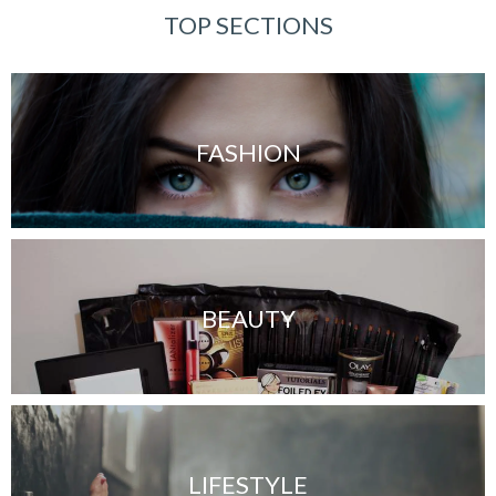
TOP SECTIONS
FASHION
BEAUTY
LIFESTYLE