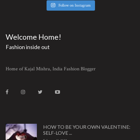
Follow on Instagram
Welcome Home!
Fashion inside out
Home of Kajal Mishra, India Fashion Blogger
HOW TO BE YOUR OWN VALENTINE:
SELF-LOVE ...