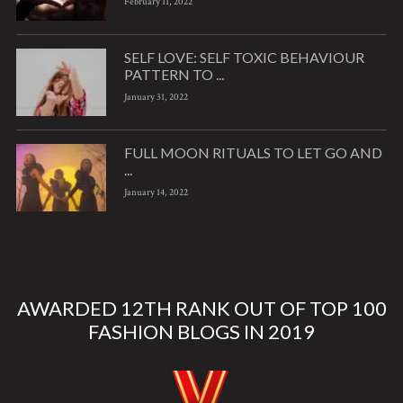
February 11, 2022
SELF LOVE: SELF TOXIC BEHAVIOUR
PATTERN TO ...
January 31, 2022
FULL MOON RITUALS TO LET GO AND
...
January 14, 2022
AWARDED 12TH RANK OUT OF TOP 100
FASHION BLOGS IN 2019