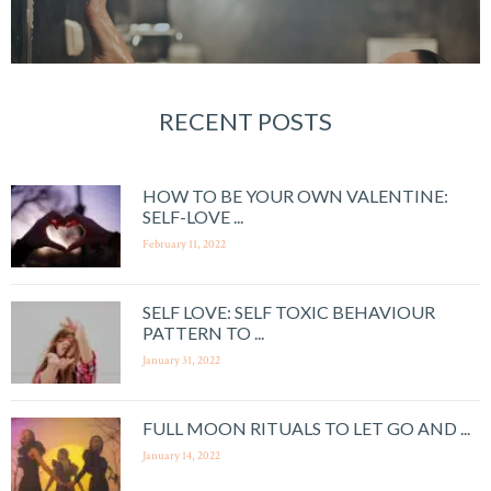
RECENT POSTS
HOW TO BE YOUR OWN VALENTINE:
SELF-LOVE ...
February 11, 2022
SELF LOVE: SELF TOXIC BEHAVIOUR
PATTERN TO ...
January 31, 2022
FULL MOON RITUALS TO LET GO AND ...
January 14, 2022