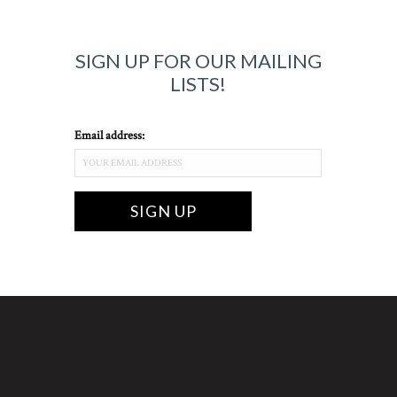
SIGN UP FOR OUR MAILING
LISTS!
Email address: