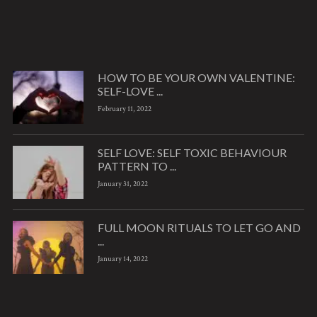
HOW TO BE YOUR OWN VALENTINE:
SELF-LOVE ...
February 11, 2022
SELF LOVE: SELF TOXIC BEHAVIOUR
PATTERN TO ...
January 31, 2022
FULL MOON RITUALS TO LET GO AND
...
January 14, 2022