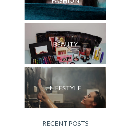
FASHION
BEAUTY
LIFESTYLE
RECENT POSTS