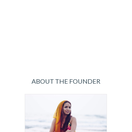
ABOUT THE FOUNDER