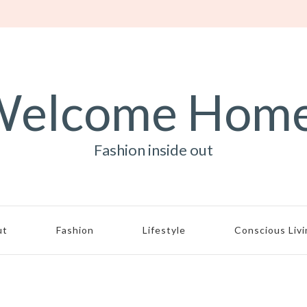
elcome Hom
Fashion inside out
ut
Fashion
Lifestyle
Conscious Liv