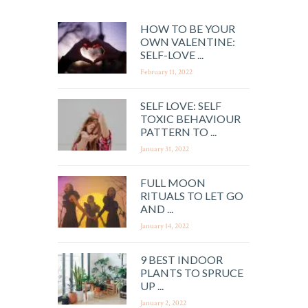
HOW TO BE YOUR
OWN VALENTINE:
SELF-LOVE ...
February 11, 2022
SELF LOVE: SELF
TOXIC BEHAVIOUR
PATTERN TO ...
January 31, 2022
FULL MOON
RITUALS TO LET GO
AND ...
January 14, 2022
9 BEST INDOOR
PLANTS TO SPRUCE
UP ...
January 2, 2022