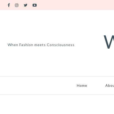
W
When Fashion meets Consciousness
Home
Abo