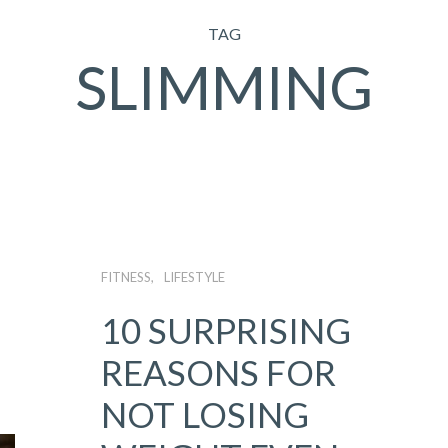
TAG
SLIMMING
FITNESS
LIFESTYLE
10 SURPRISING
REASONS FOR
NOT LOSING