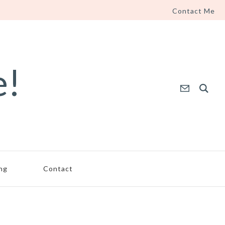
Contact Me
e!
ing
Contact