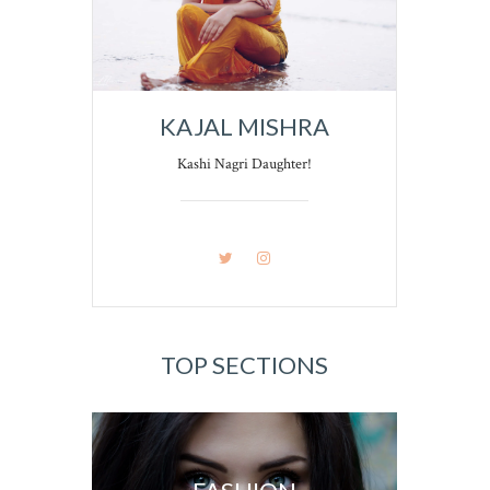
KAJAL MISHRA
Kashi Nagri Daughter!
TOP SECTIONS