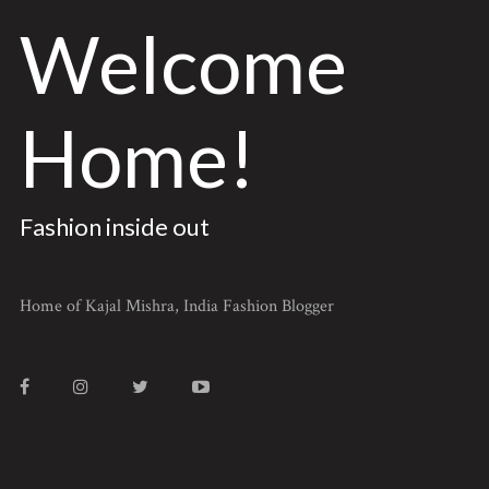
Welcome
Home!
Fashion inside out
Home of Kajal Mishra, India Fashion Blogger