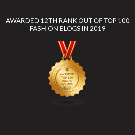
AWARDED 12TH RANK OUT OF TOP 100
FASHION BLOGS IN 2019