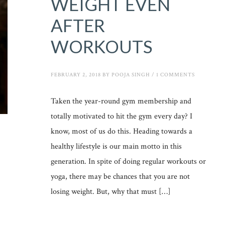
WEIGHT EVEN
AFTER
WORKOUTS
FEBRUARY 2, 2018
BY
POOJA SINGH
/
1 COMMENTS
Taken the year-round gym membership and
totally motivated to hit the gym every day? I
know, most of us do this. Heading towards a
healthy lifestyle is our main motto in this
generation. In spite of doing regular workouts or
yoga, there may be chances that you are not
losing weight. But, why that must […]