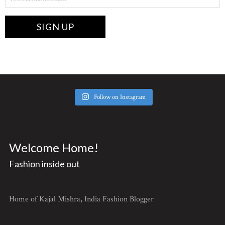
Follow on Instagram
Welcome Home!
Fashion inside out
Home of Kajal Mishra, India Fashion Blogger