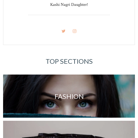
Kashi Nagri Daughter!
TOP SECTIONS
FASHION