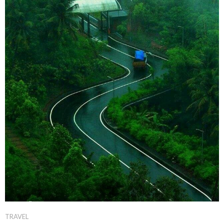
TRAVEL