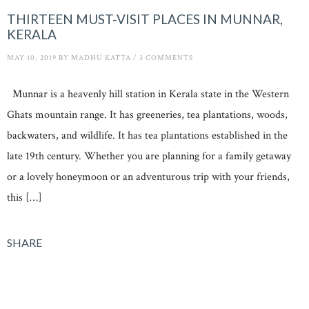
THIRTEEN MUST-VISIT PLACES IN MUNNAR,
KERALA
MAY 10, 2019
BY
MADHU KATTA
/
3 COMMENTS
Munnar is a heavenly hill station in Kerala state in the Western
Ghats mountain range. It has greeneries, tea plantations, woods,
backwaters, and wildlife. It has tea plantations established in the
late 19th century. Whether you are planning for a family getaway
or a lovely honeymoon or an adventurous trip with your friends,
this […]
SHARE