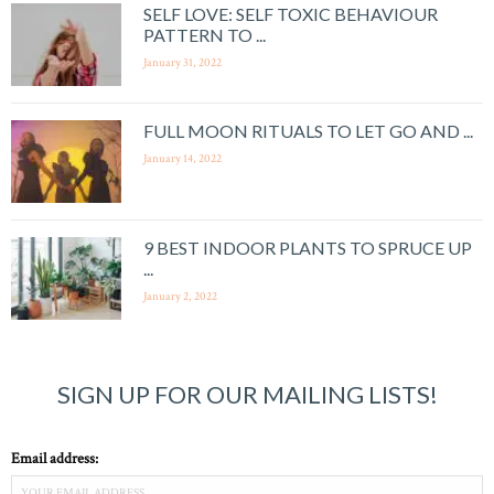
SELF LOVE: SELF TOXIC BEHAVIOUR
PATTERN TO ...
January 31, 2022
FULL MOON RITUALS TO LET GO AND ...
January 14, 2022
9 BEST INDOOR PLANTS TO SPRUCE UP
...
January 2, 2022
SIGN UP FOR OUR MAILING LISTS!
Email address: