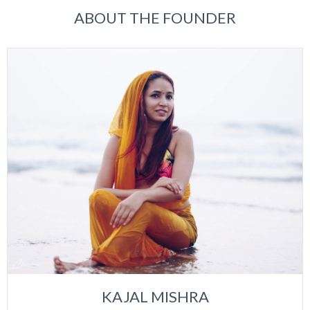
ABOUT THE FOUNDER
KAJAL MISHRA