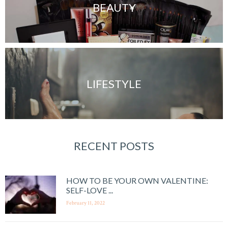
BEAUTY
LIFESTYLE
RECENT POSTS
HOW TO BE YOUR OWN VALENTINE:
SELF-LOVE ...
February 11, 2022