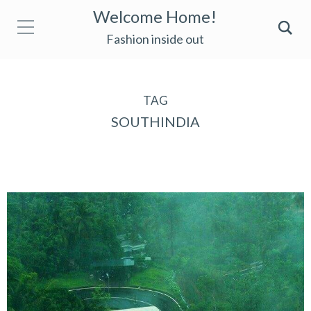
Welcome Home!
Fashion inside out
TAG
SOUTHINDIA