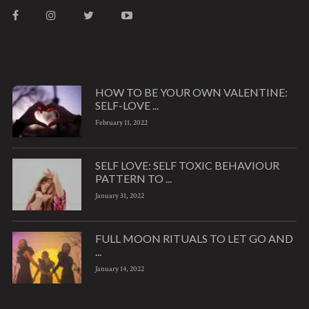
HOW TO BE YOUR OWN VALENTINE:
SELF-LOVE ...
February 11, 2022
SELF LOVE: SELF TOXIC BEHAVIOUR
PATTERN TO ...
January 31, 2022
FULL MOON RITUALS TO LET GO AND
...
January 14, 2022