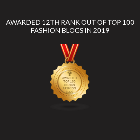
AWARDED 12TH RANK OUT OF TOP 100
FASHION BLOGS IN 2019