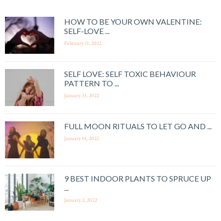
HOW TO BE YOUR OWN VALENTINE:
SELF-LOVE ...
February 11, 2022
SELF LOVE: SELF TOXIC BEHAVIOUR
PATTERN TO ...
January 31, 2022
FULL MOON RITUALS TO LET GO AND ...
January 14, 2022
9 BEST INDOOR PLANTS TO SPRUCE UP
...
January 2, 2022