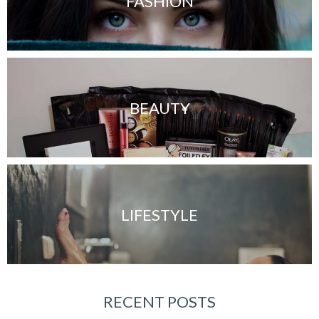
FASHION
BEAUTY
LIFESTYLE
RECENT POSTS