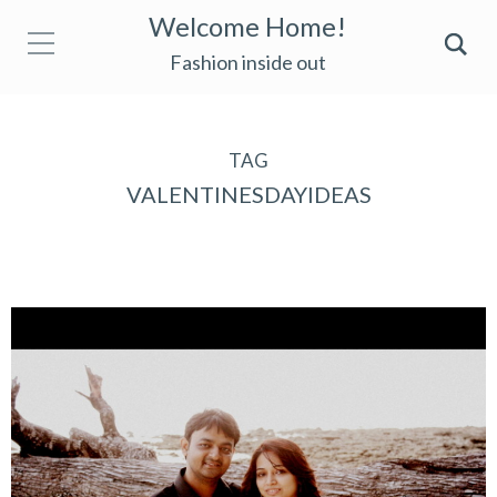
Welcome Home!
Fashion inside out
TAG
VALENTINESDAYIDEAS