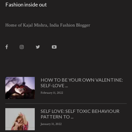
Fashion inside out
Home of Kajal Mishra, India Fashion Blogger
HOW TO BE YOUR OWN VALENTINE:
SELF-LOVE ...
February 11, 2022
SELF LOVE: SELF TOXIC BEHAVIOUR
PATTERN TO ...
January 31, 2022