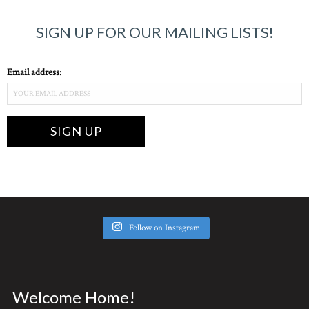
SIGN UP FOR OUR MAILING LISTS!
Email address:
Follow on Instagram
Welcome Home!