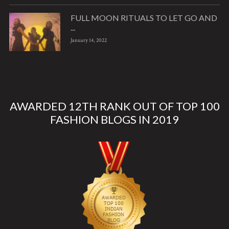
FULL MOON RITUALS TO LET GO AND
...
January 14, 2022
AWARDED 12TH RANK OUT OF TOP 100
FASHION BLOGS IN 2019