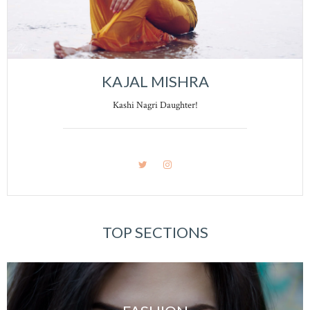
KAJAL MISHRA
Kashi Nagri Daughter!
TOP SECTIONS