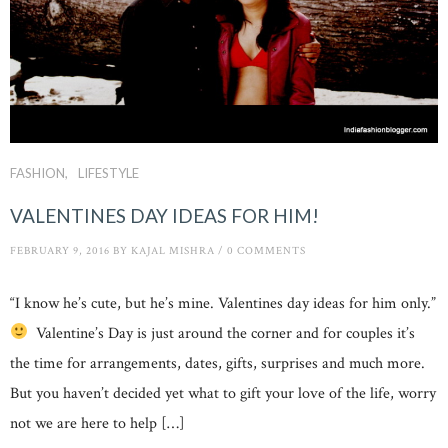
FASHION
LIFESTYLE
VALENTINES DAY IDEAS FOR HIM!
FEBRUARY 9, 2016
BY
KAJAL MISHRA
/
0 COMMENTS
“I know he’s cute, but he’s mine. Valentines day ideas for him only.”
Valentine’s Day is just around the corner and for couples it’s
the time for arrangements, dates, gifts, surprises and much more.
But you haven’t decided yet what to gift your love of the life, worry
not we are here to help […]