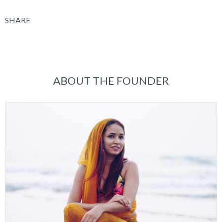
SHARE
ABOUT THE FOUNDER