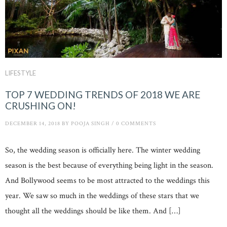
LIFESTYLE
TOP 7 WEDDING TRENDS OF 2018 WE ARE
CRUSHING ON!
DECEMBER 14, 2018
BY
POOJA SINGH
/
0 COMMENTS
So, the wedding season is officially here. The winter wedding
season is the best because of everything being light in the season.
And Bollywood seems to be most attracted to the weddings this
year. We saw so much in the weddings of these stars that we
thought all the weddings should be like them. And […]