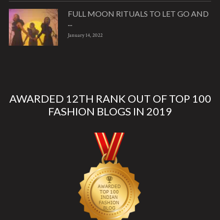
FULL MOON RITUALS TO LET GO AND
...
January 14, 2022
AWARDED 12TH RANK OUT OF TOP 100
FASHION BLOGS IN 2019