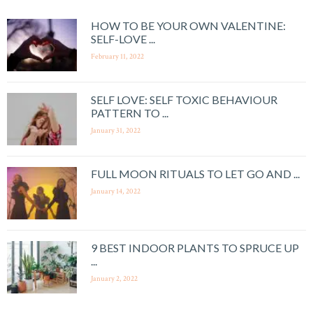
HOW TO BE YOUR OWN VALENTINE:
SELF-LOVE ...
February 11, 2022
SELF LOVE: SELF TOXIC BEHAVIOUR
PATTERN TO ...
January 31, 2022
FULL MOON RITUALS TO LET GO AND ...
January 14, 2022
9 BEST INDOOR PLANTS TO SPRUCE UP
...
January 2, 2022