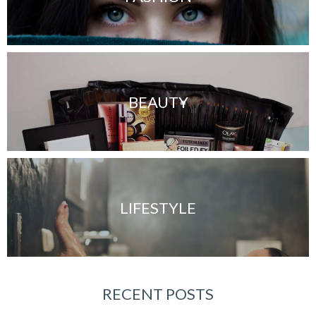
BEAUTY
LIFESTYLE
RECENT POSTS