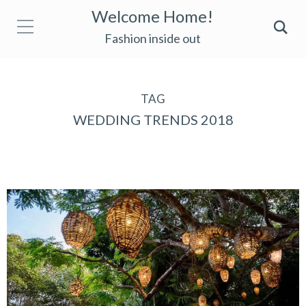
Welcome Home!
Fashion inside out
TAG
WEDDING TRENDS 2018