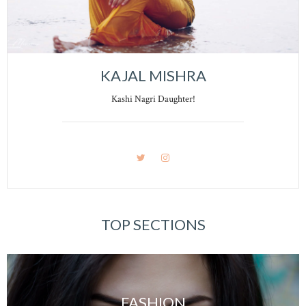
KAJAL MISHRA
Kashi Nagri Daughter!
TOP SECTIONS
FASHION