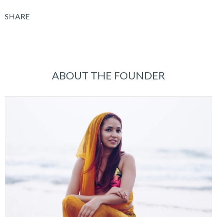
SHARE
ABOUT THE FOUNDER