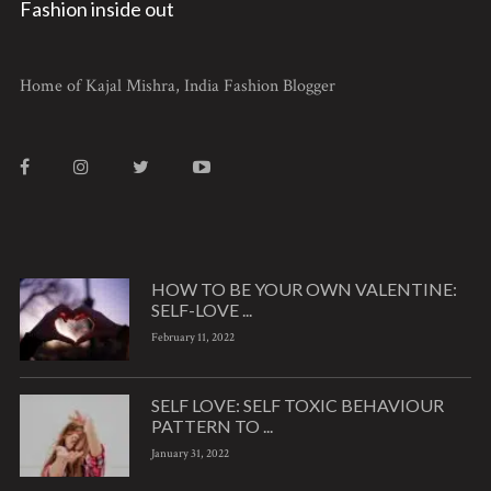
Fashion inside out
Home of Kajal Mishra, India Fashion Blogger
HOW TO BE YOUR OWN VALENTINE:
SELF-LOVE ...
February 11, 2022
SELF LOVE: SELF TOXIC BEHAVIOUR
PATTERN TO ...
January 31, 2022