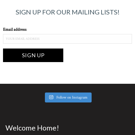
SIGN UP FOR OUR MAILING LISTS!
Email address:
Follow on Instagram
Welcome Home!