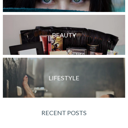
BEAUTY
LIFESTYLE
RECENT POSTS