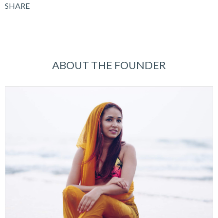
SHARE
ABOUT THE FOUNDER