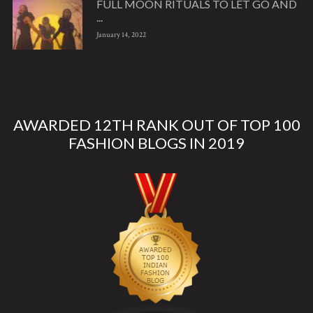
FULL MOON RITUALS TO LET GO AND
...
January 14, 2022
AWARDED 12TH RANK OUT OF TOP 100
FASHION BLOGS IN 2019