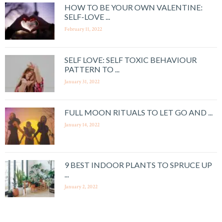
HOW TO BE YOUR OWN VALENTINE:
SELF-LOVE ...
February 11, 2022
SELF LOVE: SELF TOXIC BEHAVIOUR
PATTERN TO ...
January 31, 2022
FULL MOON RITUALS TO LET GO AND ...
January 14, 2022
9 BEST INDOOR PLANTS TO SPRUCE UP
...
January 2, 2022