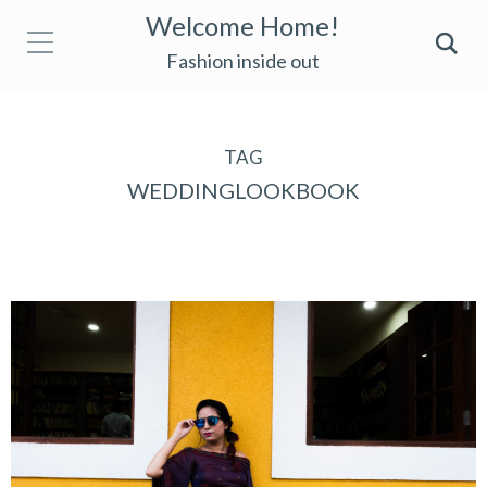
Welcome Home!
Fashion inside out
TAG
WEDDINGLOOKBOOK