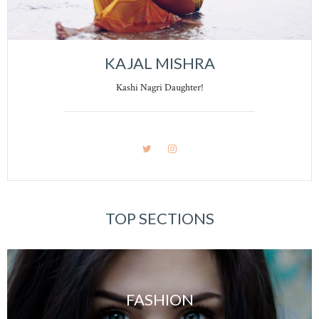
KAJAL MISHRA
Kashi Nagri Daughter!
TOP SECTIONS
FASHION