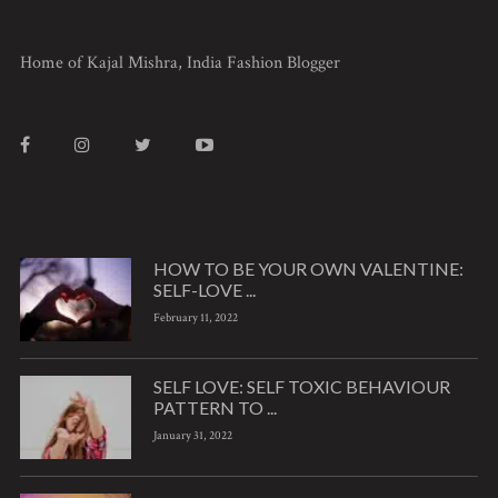
Home of Kajal Mishra, India Fashion Blogger
HOW TO BE YOUR OWN VALENTINE:
SELF-LOVE ...
February 11, 2022
SELF LOVE: SELF TOXIC BEHAVIOUR
PATTERN TO ...
January 31, 2022