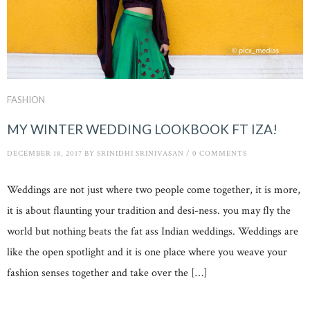
FASHION
MY WINTER WEDDING LOOKBOOK FT IZA!
DECEMBER 18, 2017
BY
SRINIDHI SRINIVASAN
/
0 COMMENTS
Weddings are not just where two people come together, it is more,
it is about flaunting your tradition and desi-ness. you may fly the
world but nothing beats the fat ass Indian weddings. Weddings are
like the open spotlight and it is one place where you weave your
fashion senses together and take over the […]