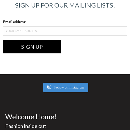
SIGN UP FOR OUR MAILING LISTS!
Email address:
Follow on Instagram
Welcome Home!
Fashion inside out