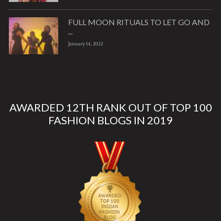
FULL MOON RITUALS TO LET GO AND
...
January 14, 2022
AWARDED 12TH RANK OUT OF TOP 100
FASHION BLOGS IN 2019