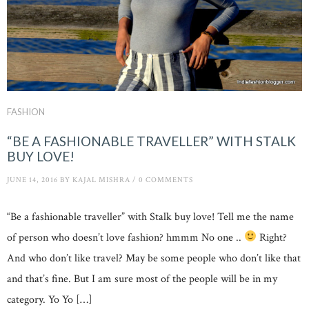
FASHION
“BE A FASHIONABLE TRAVELLER” WITH STALK
BUY LOVE!
JUNE 14, 2016
BY
KAJAL MISHRA
/
0 COMMENTS
“Be a fashionable traveller” with Stalk buy love! Tell me the name
of person who doesn’t love fashion? hmmm No one ..
Right?
And who don’t like travel? May be some people who don’t like that
and that’s fine. But I am sure most of the people will be in my
category. Yo Yo […]