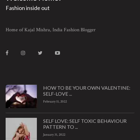
Fashion inside out
Home of Kajal Mishra, India Fashion Blogger
HOW TO BE YOUR OWN VALENTINE:
SELF-LOVE ...
February 11, 2022
SELF LOVE: SELF TOXIC BEHAVIOUR
PATTERN TO ...
January 31, 2022