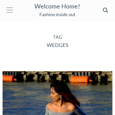
Welcome Home!
Fashion inside out
TAG
WEDGES