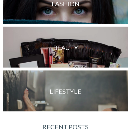
FASHION
BEAUTY
LIFESTYLE
RECENT POSTS