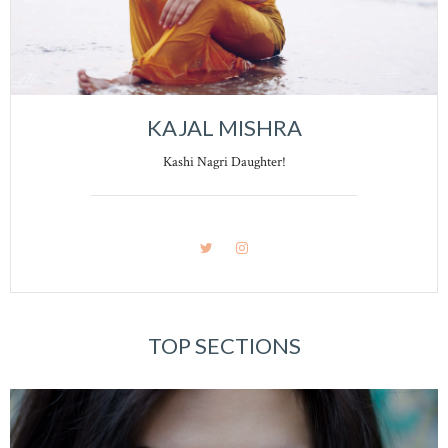
KAJAL MISHRA
Kashi Nagri Daughter!
TOP SECTIONS