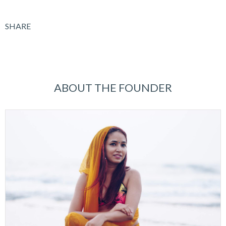
SHARE
ABOUT THE FOUNDER