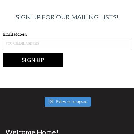
SIGN UP FOR OUR MAILING LISTS!
Email address:
Follow on Instagram
Welcome Home!