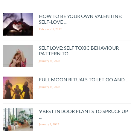
HOW TO BE YOUR OWN VALENTINE:
SELF-LOVE ...
February 11, 2022
SELF LOVE: SELF TOXIC BEHAVIOUR
PATTERN TO ...
January 31, 2022
FULL MOON RITUALS TO LET GO AND ...
January 14, 2022
9 BEST INDOOR PLANTS TO SPRUCE UP
...
January 2, 2022