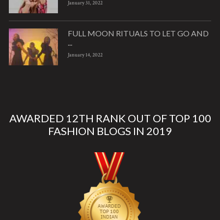
January 31, 2022
FULL MOON RITUALS TO LET GO AND
...
January 14, 2022
AWARDED 12TH RANK OUT OF TOP 100
FASHION BLOGS IN 2019