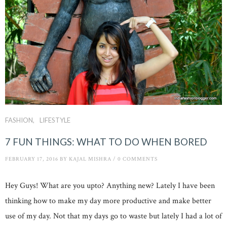
FASHION
LIFESTYLE
7 FUN THINGS: WHAT TO DO WHEN BORED
FEBRUARY 17, 2016
BY
KAJAL MISHRA
/
0 COMMENTS
Hey Guys! What are you upto? Anything new? Lately I have been
thinking how to make my day more productive and make better
use of my day. Not that my days go to waste but lately I had a lot of