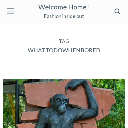
Welcome Home!
Fashion inside out
TAG
WHATTODOWHENBORED