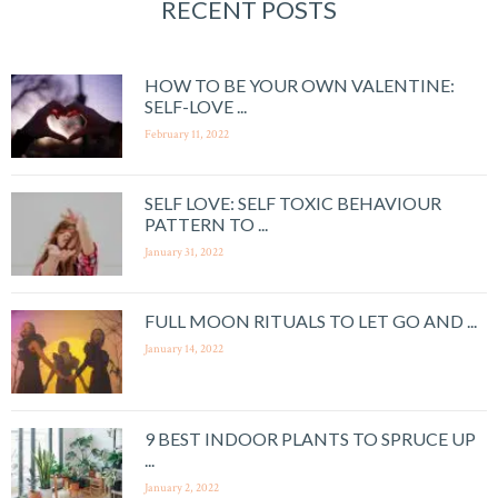
RECENT POSTS
HOW TO BE YOUR OWN VALENTINE:
SELF-LOVE ...
February 11, 2022
SELF LOVE: SELF TOXIC BEHAVIOUR
PATTERN TO ...
January 31, 2022
FULL MOON RITUALS TO LET GO AND ...
January 14, 2022
9 BEST INDOOR PLANTS TO SPRUCE UP
...
January 2, 2022