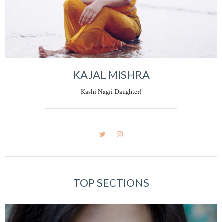
KAJAL MISHRA
Kashi Nagri Daughter!
TOP SECTIONS