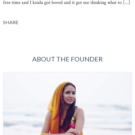
free time and I kinda got bored and it got me thinking what to […]
SHARE
ABOUT THE FOUNDER