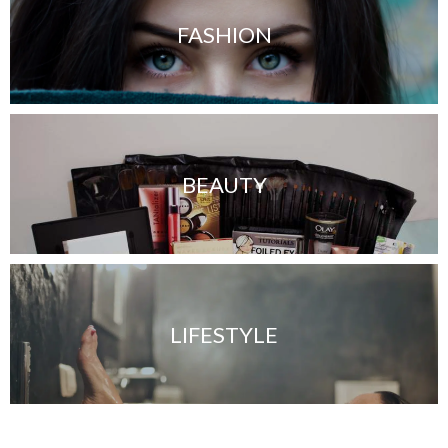
FASHION
BEAUTY
LIFESTYLE