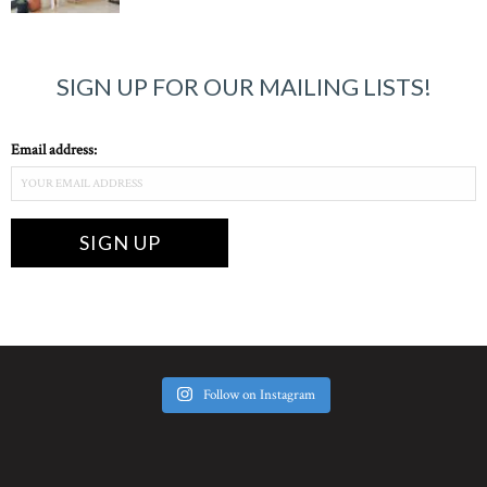
SIGN UP FOR OUR MAILING LISTS!
Email address:
Follow on Instagram