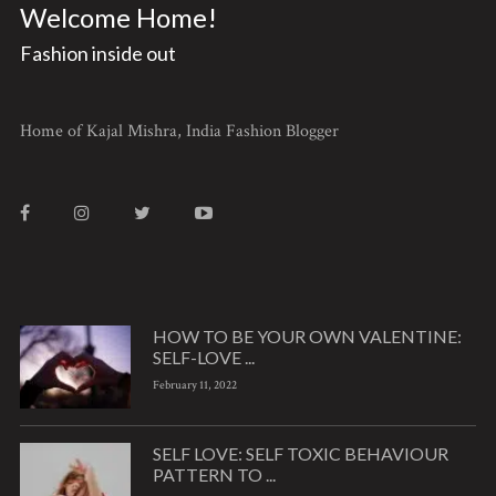
Welcome Home!
Fashion inside out
Home of Kajal Mishra, India Fashion Blogger
HOW TO BE YOUR OWN VALENTINE:
SELF-LOVE ...
February 11, 2022
SELF LOVE: SELF TOXIC BEHAVIOUR
PATTERN TO ...