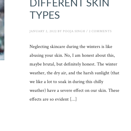
DIFFERENT SKIN
TYPES
JANUARY 2, 2022
BY
POOJA SINGH
/
2 COMMENTS
Neglecting skincare during the winters is like
abusing your skin. No, I am honest about this,
maybe brutal, but definitely honest. The winter
weather, the dry air, and the harsh sunlight (that
we like a lot to soak in during this chilly
weather) have a severe effect on our skin. These
effects are so evident […]