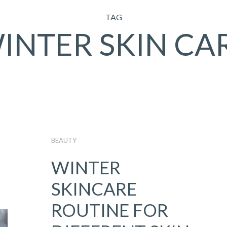
TAG
INTER SKIN CA
BEAUTY
WINTER
SKINCARE
ROUTINE FOR