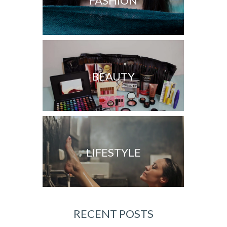
FASHION
BEAUTY
LIFESTYLE
RECENT POSTS