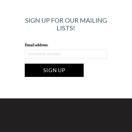
SIGN UP FOR OUR MAILING
LISTS!
Email address: