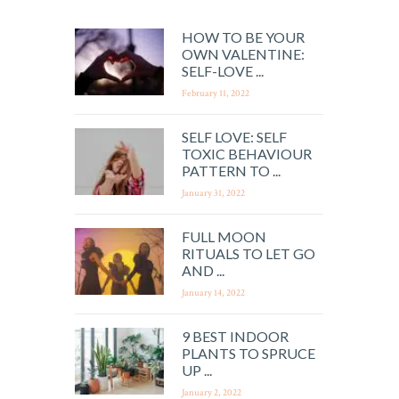
HOW TO BE YOUR
OWN VALENTINE:
SELF-LOVE ...
February 11, 2022
SELF LOVE: SELF
TOXIC BEHAVIOUR
PATTERN TO ...
January 31, 2022
FULL MOON
RITUALS TO LET GO
AND ...
January 14, 2022
9 BEST INDOOR
PLANTS TO SPRUCE
UP ...
January 2, 2022