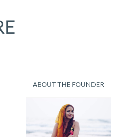
RE
ABOUT THE FOUNDER