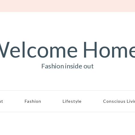
elcome Hom
Fashion inside out
ut
Fashion
Lifestyle
Conscious Liv