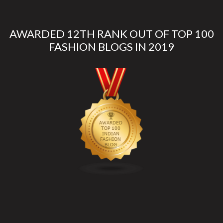
AWARDED 12TH RANK OUT OF TOP 100
FASHION BLOGS IN 2019