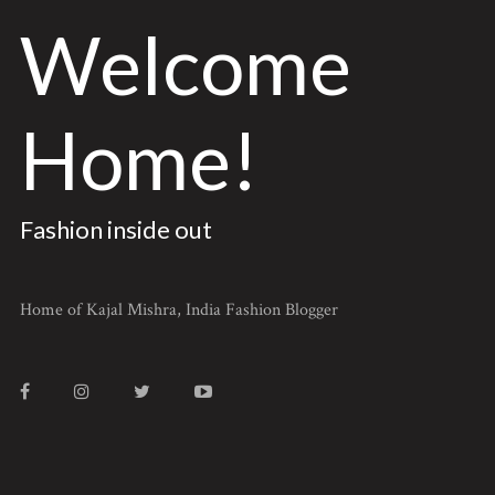
Welcome
Home!
Fashion inside out
Home of Kajal Mishra, India Fashion Blogger