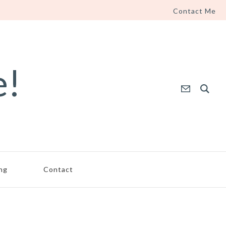
Contact Me
e!
ing
Contact