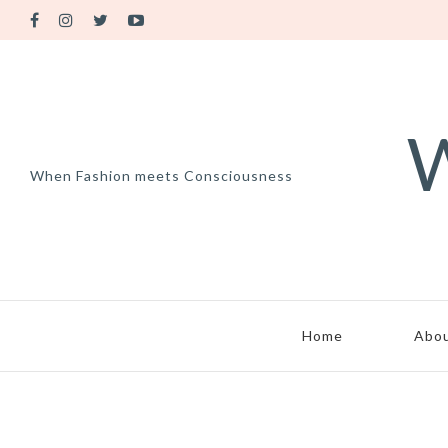
W
When Fashion meets Consciousness
Home
Abo