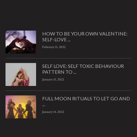
HOW TO BE YOUR OWN VALENTINE:
SELF-LOVE ...
February 11, 2022
SELF LOVE: SELF TOXIC BEHAVIOUR
PATTERN TO ...
January 31, 2022
FULL MOON RITUALS TO LET GO AND
...
January 14, 2022