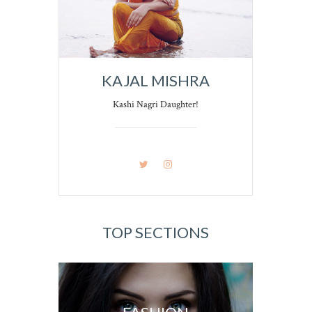
KAJAL MISHRA
Kashi Nagri Daughter!
TOP SECTIONS