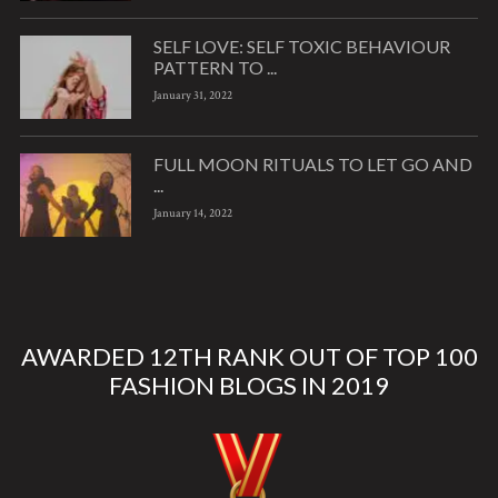
SELF LOVE: SELF TOXIC BEHAVIOUR
PATTERN TO ...
January 31, 2022
FULL MOON RITUALS TO LET GO AND
...
January 14, 2022
AWARDED 12TH RANK OUT OF TOP 100
FASHION BLOGS IN 2019