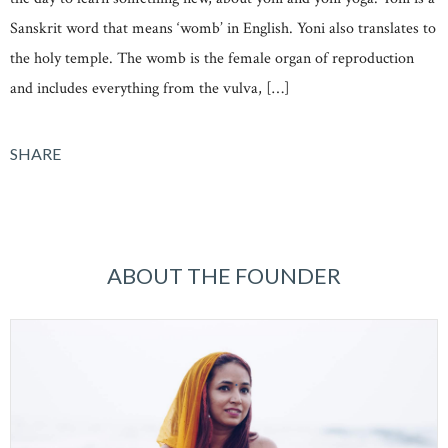
Sanskrit word that means ‘womb’ in English. Yoni also translates to
the holy temple. The womb is the female organ of reproduction
and includes everything from the vulva, […]
SHARE
ABOUT THE FOUNDER