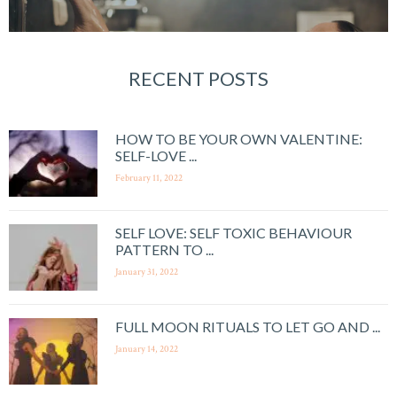
RECENT POSTS
HOW TO BE YOUR OWN VALENTINE:
SELF-LOVE ...
February 11, 2022
SELF LOVE: SELF TOXIC BEHAVIOUR
PATTERN TO ...
January 31, 2022
FULL MOON RITUALS TO LET GO AND ...
January 14, 2022