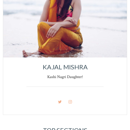
KAJAL MISHRA
Kashi Nagri Daughter!