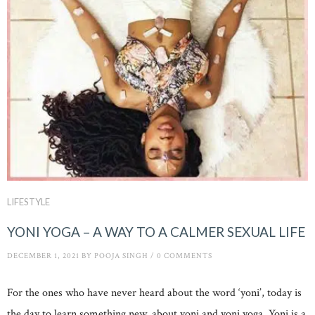
LIFESTYLE
YONI YOGA – A WAY TO A CALMER SEXUAL LIFE
DECEMBER 1, 2021
BY
POOJA SINGH
/
0 COMMENTS
For the ones who have never heard about the word ‘yoni’, today is
the day to learn something new, about yoni and yoni yoga. Yoni is a