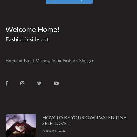
Welcome Home!
Fashion inside out
Home of Kajal Mishra, India Fashion Blogger
HOW TO BE YOUR OWN VALENTINE:
SELF-LOVE ...
February 11, 2022