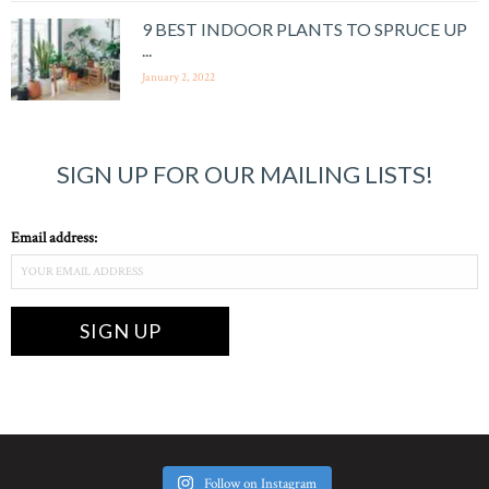
9 BEST INDOOR PLANTS TO SPRUCE UP
...
January 2, 2022
SIGN UP FOR OUR MAILING LISTS!
Email address:
Follow on Instagram