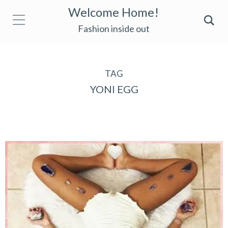
Welcome Home!
Fashion inside out
TAG
YONI EGG