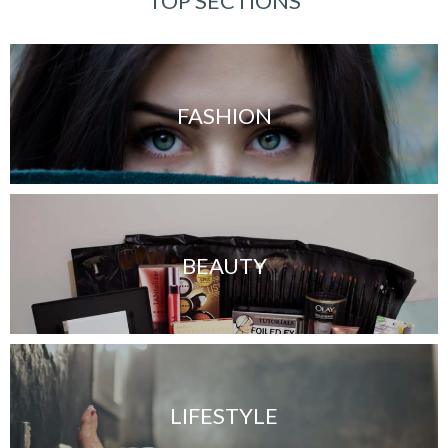
TOP SECTIONS
FASHION
BEAUTY
LIFESTYLE