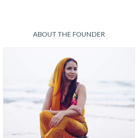
ABOUT THE FOUNDER