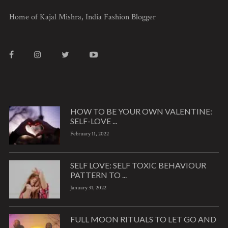
Home of Kajal Mishra, India Fashion Blogger
HOW TO BE YOUR OWN VALENTINE:
SELF-LOVE ...
February 11, 2022
SELF LOVE: SELF TOXIC BEHAVIOUR
PATTERN TO ...
January 31, 2022
FULL MOON RITUALS TO LET GO AND