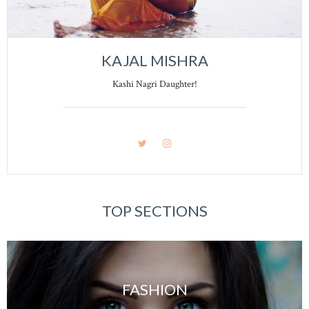
KAJAL MISHRA
Kashi Nagri Daughter!
TOP SECTIONS
FASHION