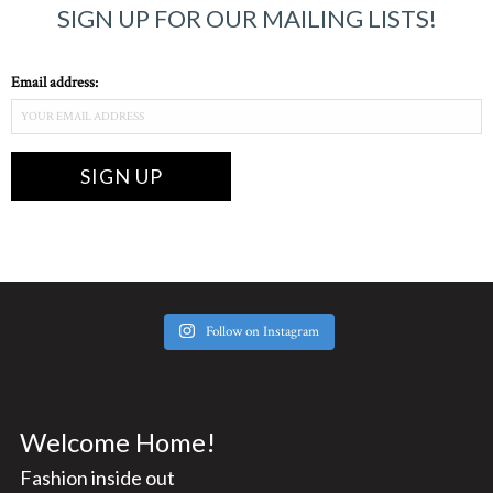
SIGN UP FOR OUR MAILING LISTS!
Email address:
Follow on Instagram
Welcome Home!
Fashion inside out