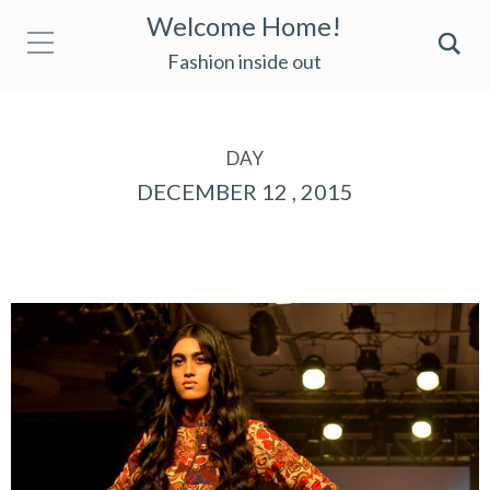
Welcome Home!
Fashion inside out
DAY
DECEMBER 12 , 2015