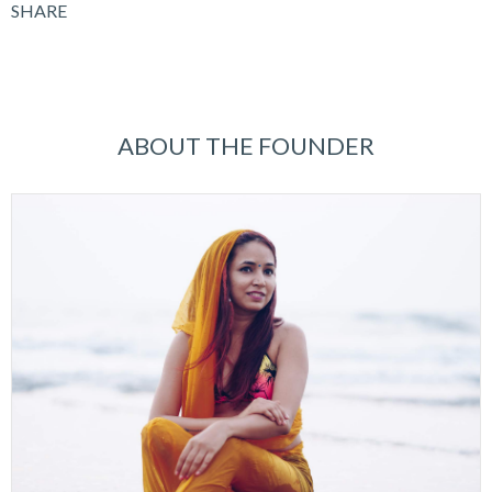
SHARE
ABOUT THE FOUNDER