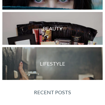
BEAUTY
LIFESTYLE
RECENT POSTS