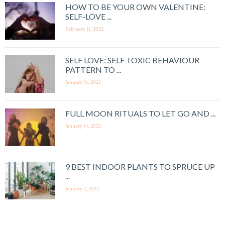
HOW TO BE YOUR OWN VALENTINE:
SELF-LOVE ...
February 11, 2022
SELF LOVE: SELF TOXIC BEHAVIOUR
PATTERN TO ...
January 31, 2022
FULL MOON RITUALS TO LET GO AND ...
January 14, 2022
9 BEST INDOOR PLANTS TO SPRUCE UP
...
January 2, 2022