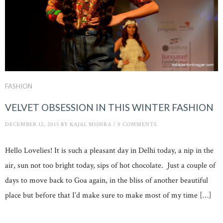
FASHION
VELVET OBSESSION IN THIS WINTER FASHION
DECEMBER 12, 2015
BY
KAJAL MISHRA
/
0 COMMENTS
Hello Lovelies! It is such a pleasant day in Delhi today, a nip in the
air, sun not too bright today, sips of hot chocolate. Just a couple of
days to move back to Goa again, in the bliss of another beautiful
place but before that I’d make sure to make most of my time […]