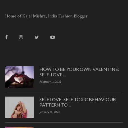
Home of Kajal Mishra, India Fashion Blogger
HOW TO BE YOUR OWN VALENTINE:
SELF-LOVE ...
February 11, 2022
SELF LOVE: SELF TOXIC BEHAVIOUR
PATTERN TO ...
January 31, 2022