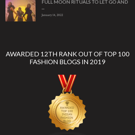
FULL MOON RITUALS TO LET GO AND
...
January 14, 2022
AWARDED 12TH RANK OUT OF TOP 100
FASHION BLOGS IN 2019