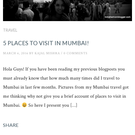
TRAVEL
5 PLACES TO VISIT IN MUMBAI!
MARCH 6, 2016
BY
KAJAL MISHRA
/
0 COMMENTS
Hola Guys! If you have been reading my previous blogposts you
must already know that how much many times did I travel to
Mumbai in last few months. Pictures from my Mumbai travel got
me thinking why not give you a brief account of places to visit in
Mumbai.
So here I present you […]
SHARE