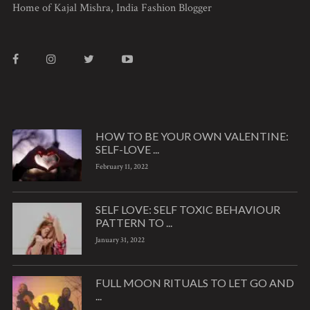
Home of Kajal Mishra, India Fashion Blogger
HOW TO BE YOUR OWN VALENTINE:
SELF-LOVE ...
February 11, 2022
SELF LOVE: SELF TOXIC BEHAVIOUR
PATTERN TO ...
January 31, 2022
FULL MOON RITUALS TO LET GO AND
...