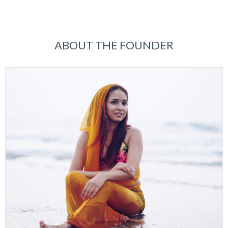
ABOUT THE FOUNDER