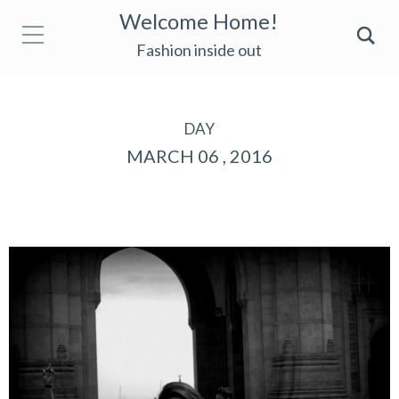
Welcome Home!
Fashion inside out
DAY
MARCH 06 , 2016