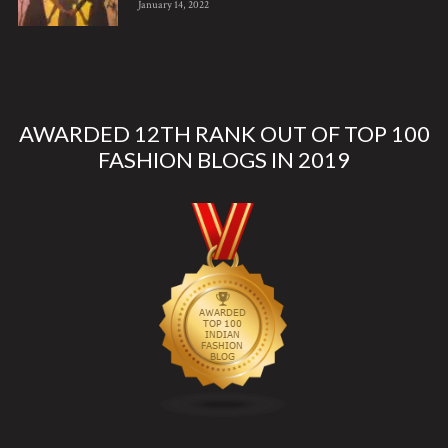
January 14, 2022
AWARDED 12TH RANK OUT OF TOP 100
FASHION BLOGS IN 2019