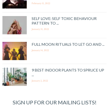
February 11, 2022
SELF LOVE: SELF TOXIC BEHAVIOUR
PATTERN TO ...
January 31, 2022
FULL MOON RITUALS TO LET GO AND ...
January 14, 2022
9 BEST INDOOR PLANTS TO SPRUCE UP
...
January 2, 2022
SIGN UP FOR OUR MAILING LISTS!