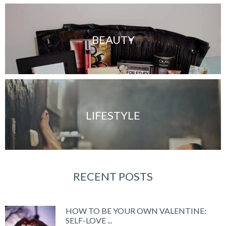
BEAUTY
LIFESTYLE
RECENT POSTS
HOW TO BE YOUR OWN VALENTINE:
SELF-LOVE ...