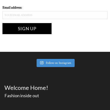
Email address:
Follow on Instagram
Welcome Home!
Fashion inside out