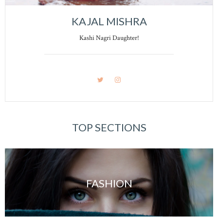
KAJAL MISHRA
Kashi Nagri Daughter!
TOP SECTIONS
FASHION