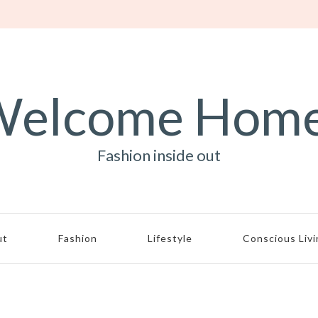
elcome Hom
Fashion inside out
ut
Fashion
Lifestyle
Conscious Liv