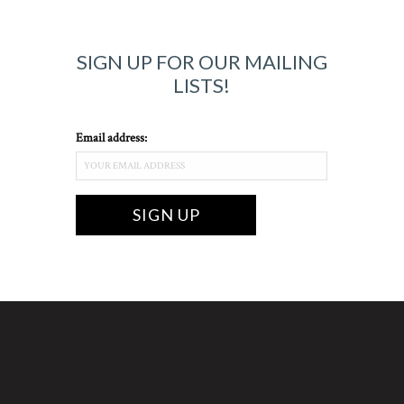
SIGN UP FOR OUR MAILING
LISTS!
Email address: