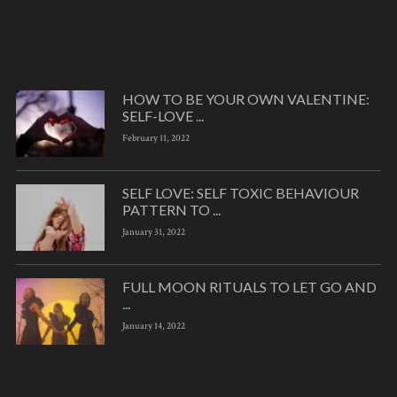
HOW TO BE YOUR OWN VALENTINE:
SELF-LOVE ...
February 11, 2022
SELF LOVE: SELF TOXIC BEHAVIOUR
PATTERN TO ...
January 31, 2022
FULL MOON RITUALS TO LET GO AND
...
January 14, 2022