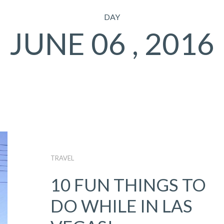
DAY
JUNE 06 , 2016
TRAVEL
10 FUN THINGS TO
DO WHILE IN LAS