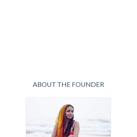
ABOUT THE FOUNDER