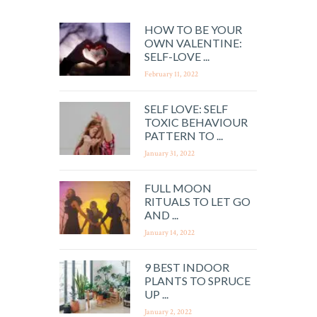
HOW TO BE YOUR
OWN VALENTINE:
SELF-LOVE ...
February 11, 2022
SELF LOVE: SELF
TOXIC BEHAVIOUR
PATTERN TO ...
January 31, 2022
FULL MOON
RITUALS TO LET GO
AND ...
January 14, 2022
9 BEST INDOOR
PLANTS TO SPRUCE
UP ...
January 2, 2022