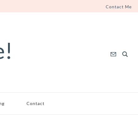
Contact Me
e!
ing
Contact