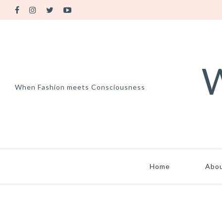
W
When Fashion meets Consciousness
Home
Abo