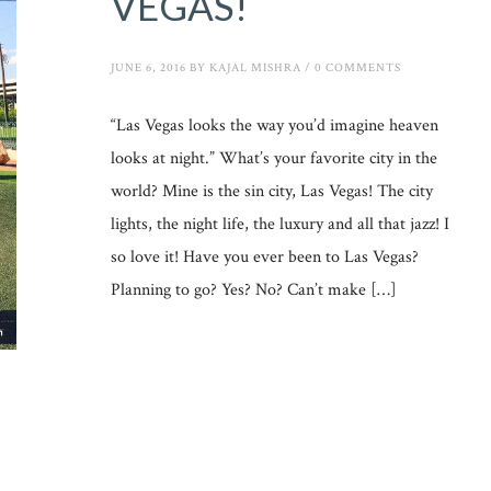
VEGAS!
JUNE 6, 2016
BY
KAJAL MISHRA
/
0 COMMENTS
“Las Vegas looks the way you’d imagine heaven
looks at night.” What’s your favorite city in the
world? Mine is the sin city, Las Vegas! The city
lights, the night life, the luxury and all that jazz! I
so love it! Have you ever been to Las Vegas?
Planning to go? Yes? No? Can’t make […]