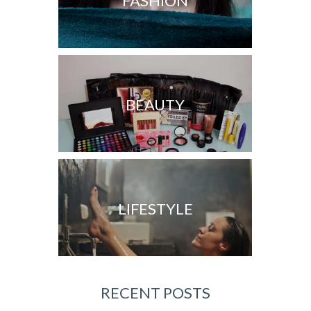
FASHION
BEAUTY
LIFESTYLE
RECENT POSTS