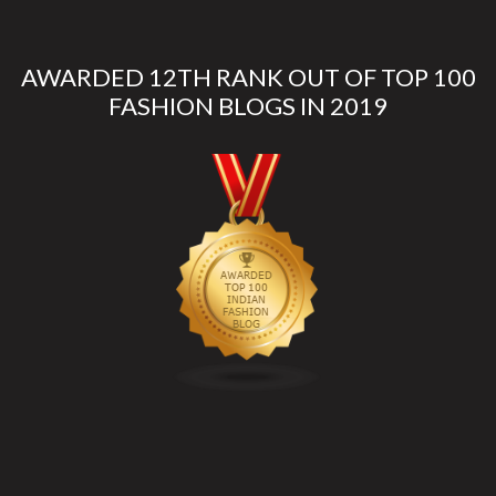
AWARDED 12TH RANK OUT OF TOP 100
FASHION BLOGS IN 2019