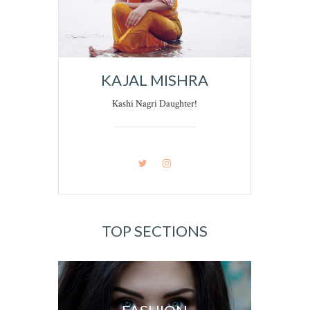
KAJAL MISHRA
Kashi Nagri Daughter!
TOP SECTIONS