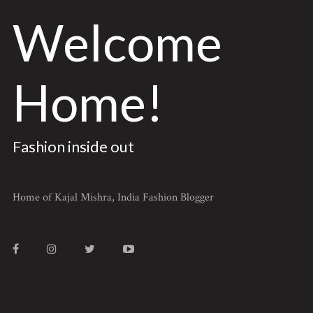
Welcome
Home!
Fashion inside out
Home of Kajal Mishra, India Fashion Blogger