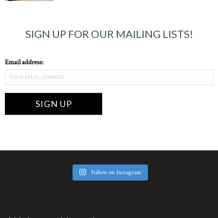
SIGN UP FOR OUR MAILING LISTS!
Email address:
Follow on Instagram