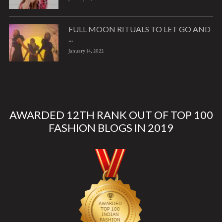
FULL MOON RITUALS TO LET GO AND
...
January 14, 2022
AWARDED 12TH RANK OUT OF TOP 100
FASHION BLOGS IN 2019