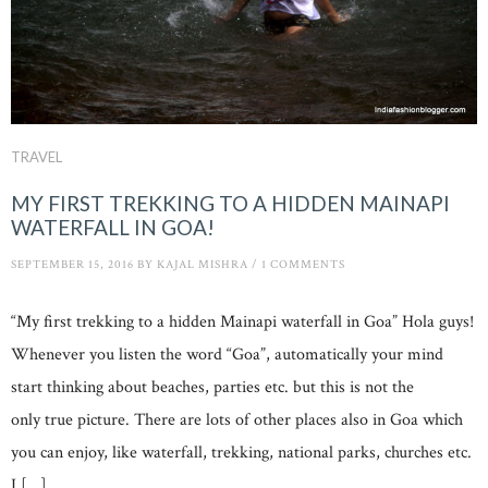
TRAVEL
MY FIRST TREKKING TO A HIDDEN MAINAPI
WATERFALL IN GOA!
SEPTEMBER 15, 2016
BY
KAJAL MISHRA
/
1 COMMENTS
“My first trekking to a hidden Mainapi waterfall in Goa” Hola guys!
Whenever you listen the word “Goa”, automatically your mind
start thinking about beaches, parties etc. but this is not the
only true picture. There are lots of other places also in Goa which
you can enjoy, like waterfall, trekking, national parks, churches etc.
I […]