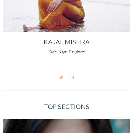
KAJAL MISHRA
Kashi Nagri Daughter!
TOP SECTIONS