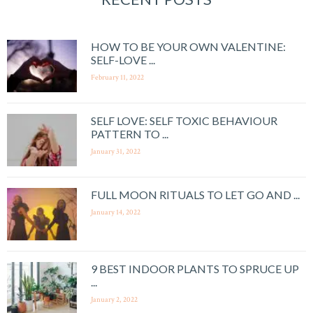
HOW TO BE YOUR OWN VALENTINE:
SELF-LOVE ...
February 11, 2022
SELF LOVE: SELF TOXIC BEHAVIOUR
PATTERN TO ...
January 31, 2022
FULL MOON RITUALS TO LET GO AND ...
January 14, 2022
9 BEST INDOOR PLANTS TO SPRUCE UP
...
January 2, 2022