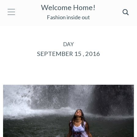
Welcome Home!
Fashion inside out
DAY
SEPTEMBER 15 , 2016