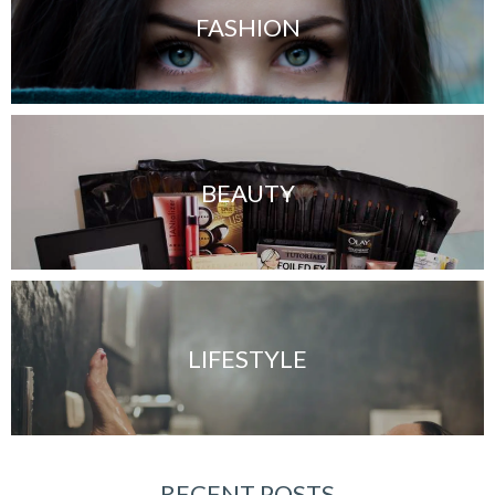
FASHION
BEAUTY
LIFESTYLE
RECENT POSTS