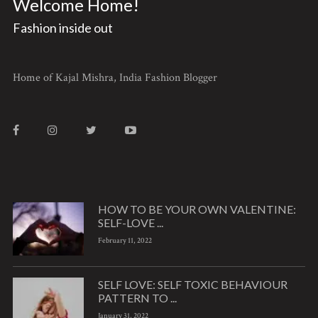
Welcome Home!
Fashion inside out
Home of Kajal Mishra, India Fashion Blogger
HOW TO BE YOUR OWN VALENTINE:
SELF-LOVE ...
February 11, 2022
SELF LOVE: SELF TOXIC BEHAVIOUR
PATTERN TO ...
January 31, 2022