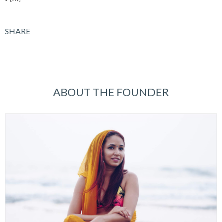
SHARE
ABOUT THE FOUNDER