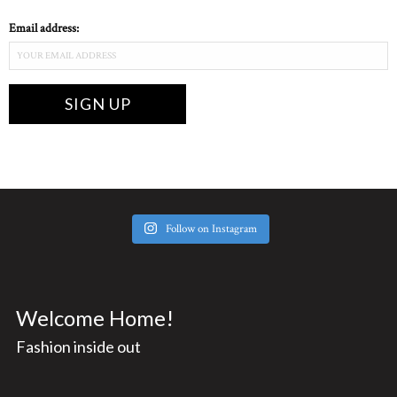
Email address:
Follow on Instagram
Welcome Home!
Fashion inside out