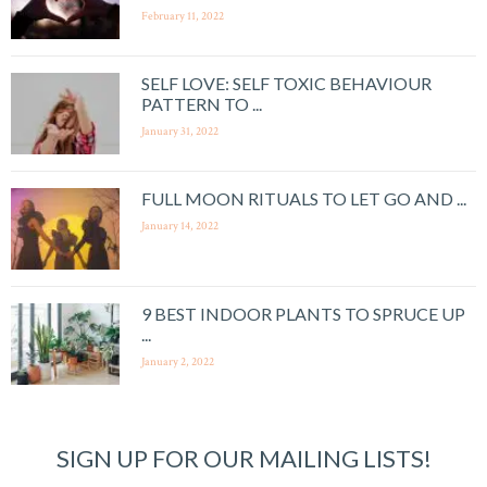
February 11, 2022
SELF LOVE: SELF TOXIC BEHAVIOUR
PATTERN TO ...
January 31, 2022
FULL MOON RITUALS TO LET GO AND ...
January 14, 2022
9 BEST INDOOR PLANTS TO SPRUCE UP
...
January 2, 2022
SIGN UP FOR OUR MAILING LISTS!