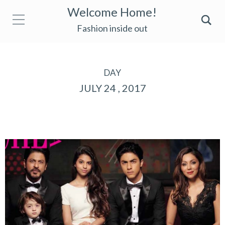
Welcome Home!
Fashion inside out
DAY
JULY 24 , 2017