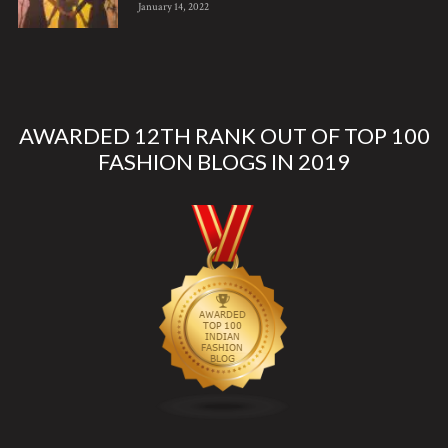
January 14, 2022
AWARDED 12TH RANK OUT OF TOP 100
FASHION BLOGS IN 2019