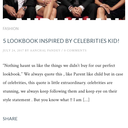
FASHION
5 LOOKBOOK INSPIRED BY CELEBRITIES KID!
JULY 24, 2017
BY
AANCHAL PANDEY
/
0 COMMENTS
“Nothing haunt us like the things we didn’t buy for our perfect
lookbook.” We always quote this , like Parent like child but in case
of celebrities, this quote is little extraordinary. celebrities are
stunning, we always keep following them and keep eye on their
style statement . But you know what !! I am […]
SHARE