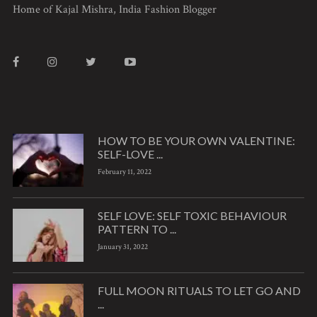
Home of Kajal Mishra, India Fashion Blogger
HOW TO BE YOUR OWN VALENTINE:
SELF-LOVE ...
February 11, 2022
SELF LOVE: SELF TOXIC BEHAVIOUR
PATTERN TO ...
January 31, 2022
FULL MOON RITUALS TO LET GO AND
...