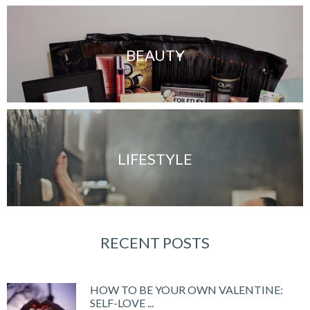
BEAUTY
LIFESTYLE
RECENT POSTS
HOW TO BE YOUR OWN VALENTINE:
SELF-LOVE ...