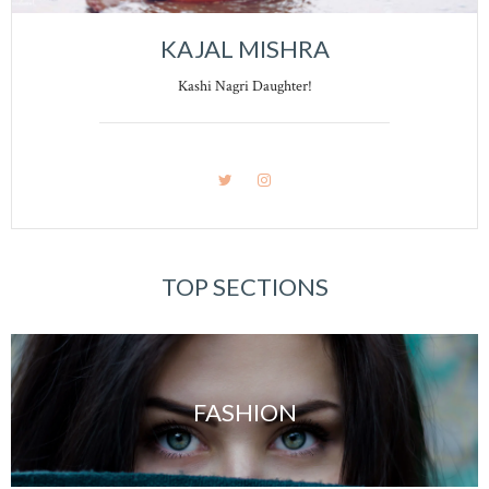
KAJAL MISHRA
Kashi Nagri Daughter!
TOP SECTIONS
FASHION