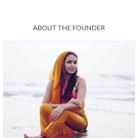
ABOUT THE FOUNDER