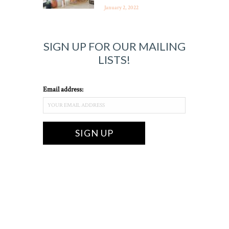
January 2, 2022
SIGN UP FOR OUR MAILING
LISTS!
Email address: