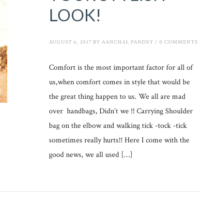
LOOK!
AUGUST 6, 2017
BY
AANCHAL PANDEY
/
0 COMMENTS
Comfort is the most important factor for all of
us,when comfort comes in style that would be
the great thing happen to us. We all are mad
over handbags, Didn’t we !! Carrying Shoulder
bag on the elbow and walking tick -tock -tick
sometimes really hurts!! Here I come with the
good news, we all used […]