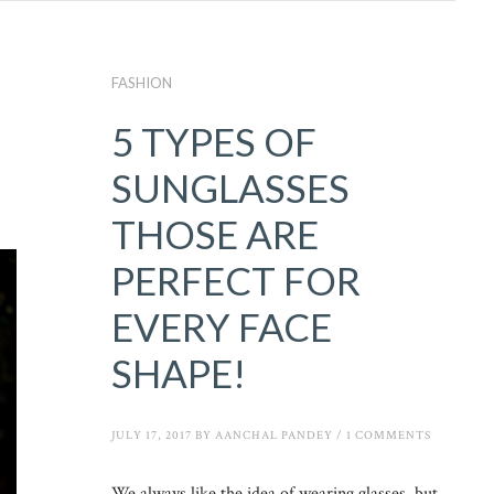
FASHION
5 TYPES OF
SUNGLASSES
THOSE ARE
PERFECT FOR
EVERY FACE
SHAPE!
JULY 17, 2017
BY
AANCHAL PANDEY
/
1 COMMENTS
We always like the idea of wearing glasses, but