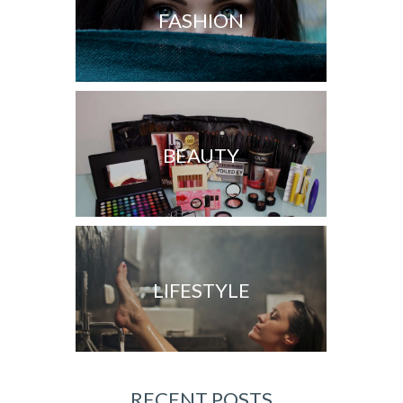
FASHION
BEAUTY
LIFESTYLE
RECENT POSTS