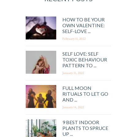
HOW TO BE YOUR
OWN VALENTINE:
SELF-LOVE ...
February 11, 2022
SELF LOVE: SELF
TOXIC BEHAVIOUR
PATTERN TO ...
January 31, 2022
FULL MOON
RITUALS TO LET GO
AND ...
January 14, 2022
9 BEST INDOOR
PLANTS TO SPRUCE
UP ...