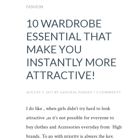
FASHION
10 WARDROBE
ESSENTIAL THAT
MAKE YOU
INSTANTLY MORE
ATTRACTIVE!
AUGUST 5, 2017
BY
AANCHAL PANDEY
/
0 COMMENTS
I do like , when girls didn’t try hard to look
attractive ,as it’s not possible for everyone to
buy clothes and Accessories everyday from High
brands. To go with priority is always the key.