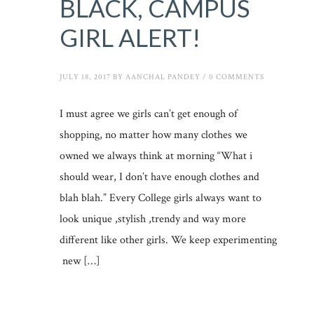
BLACK, CAMPUS
GIRL ALERT!
JULY 18, 2017
BY
AANCHAL PANDEY
/
0 COMMENTS
I must agree we girls can’t get enough of
shopping, no matter how many clothes we
owned we always think at morning “What i
should wear, I don’t have enough clothes and
blah blah.” Every College girls always want to
look unique ,stylish ,trendy and way more
different like other girls. We keep experimenting
new […]