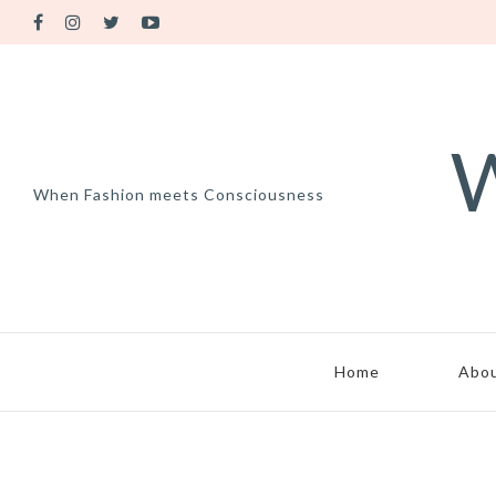
W
When Fashion meets Consciousness
Home
Abo