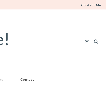
Contact Me
e!
ing
Contact