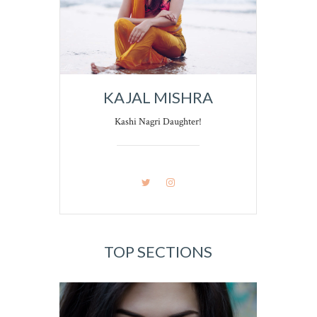
KAJAL MISHRA
Kashi Nagri Daughter!
TOP SECTIONS