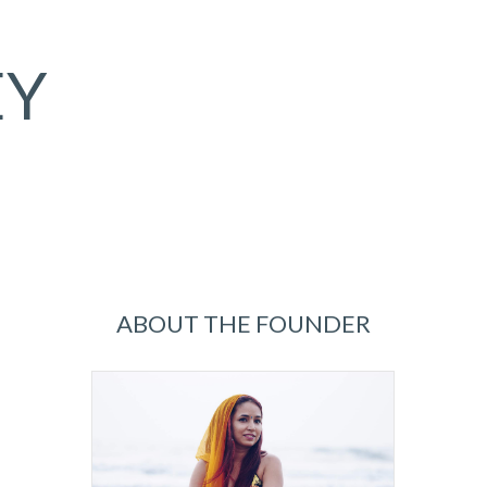
EY
ABOUT THE FOUNDER