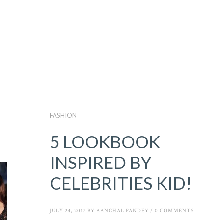
FASHION
5 LOOKBOOK
INSPIRED BY
CELEBRITIES KID!
JULY 24, 2017
BY
AANCHAL PANDEY
/
0 COMMENTS