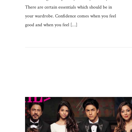
There are certain essentials which should be in
your wardrobe. Confidence comes when you feel
good and when you feel […]