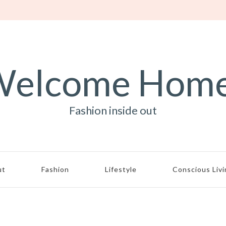
elcome Hom
Fashion inside out
ut
Fashion
Lifestyle
Conscious Liv