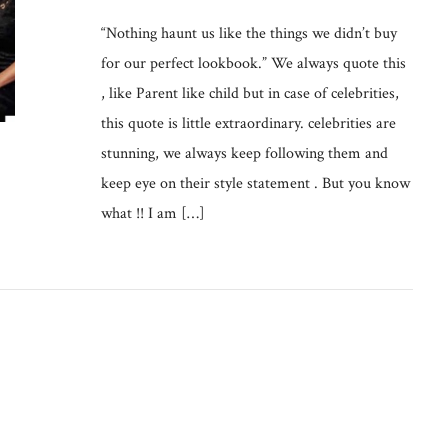
“Nothing haunt us like the things we didn’t buy
for our perfect lookbook.” We always quote this
, like Parent like child but in case of celebrities,
this quote is little extraordinary. celebrities are
stunning, we always keep following them and
keep eye on their style statement . But you know
what !! I am […]