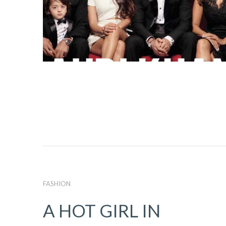
FASHION
A HOT GIRL IN