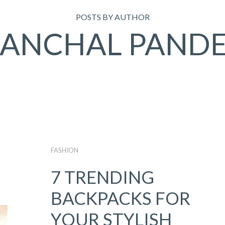
POSTS BY AUTHOR
ANCHAL PAND
FASHION
7 TRENDING
BACKPACKS FOR
YOUR STYLISH