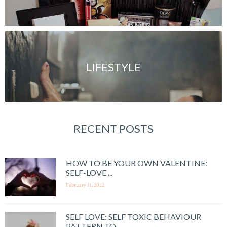
LIFESTYLE
RECENT POSTS
HOW TO BE YOUR OWN VALENTINE:
SELF-LOVE ...
February 11, 2022
SELF LOVE: SELF TOXIC BEHAVIOUR
PATTERN TO ...