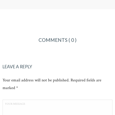
COMMENTS
( 0 )
LEAVE A REPLY
Your email address will not be published. Required fields are
marked *