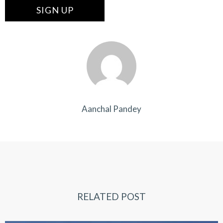
Aanchal Pandey
RELATED POST