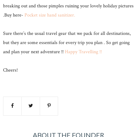
breaking out and those pimples ruining your lovely holiday pictures
.Buy here-
Pocket size hand sanitizer.
Sure there’s the usual travel gear that we pack for all destinations,
but they are some essentials for every trip you plan . So get going
and plan your next adventure !!
Happy Travelling !!
Cheers!
ABOUT THE FOUNDER