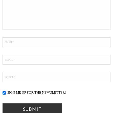
SIGN ME UP FOR THE NEWSLETTER!