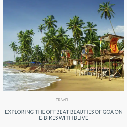
TRAVEL
EXPLORING THE OFFBEAT BEAUTIES OF GOA ON
E-BIKES WITH BLIVE