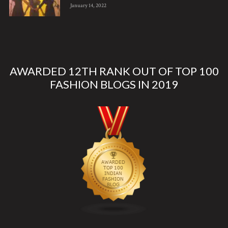
January 14, 2022
AWARDED 12TH RANK OUT OF TOP 100
FASHION BLOGS IN 2019