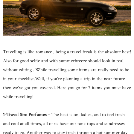
Travelling is like romance , being a travel freak is the absolute best!
Also for good selfie and with summerbreeze should look in real
without editing . While travelling some items are really need to be
in your checklist.Well, if you’re planning a trip in the near future
then we’ve got you covered. Here you go for 7 items you must have
while travelling!
1-Travel Size Perfumes –
The heat is on, ladies, and to feel fresh
and cool at all times, all of us have our tank tops and sundresses
ready to go. Another way to stay fresh through a hot summer day