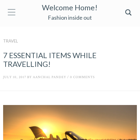
Welcome Home!
Fashion inside out
TRAVEL
7 ESSENTIAL ITEMS WHILE
TRAVELLING!
JULY 10, 2017
BY
AANCHAL PANDEY
/
0 COMMENTS