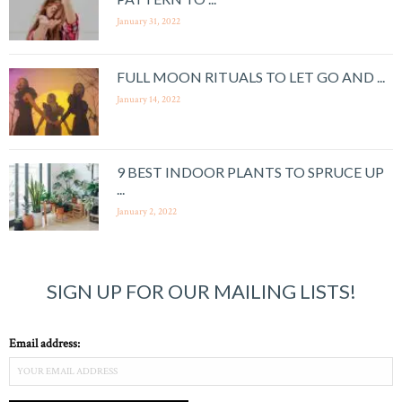
January 31, 2022
FULL MOON RITUALS TO LET GO AND ...
January 14, 2022
9 BEST INDOOR PLANTS TO SPRUCE UP
...
January 2, 2022
SIGN UP FOR OUR MAILING LISTS!
Email address: