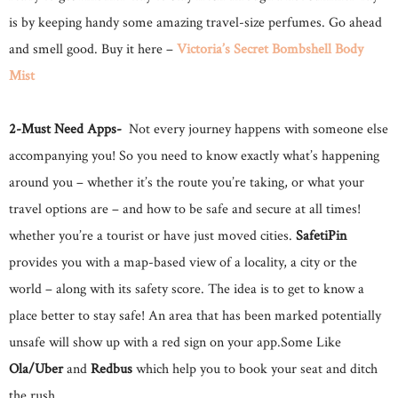
is by keeping handy some amazing travel-size perfumes. Go ahead
and smell good. Buy it here –
Victoria’s Secret Bombshell Body
Mist
2-Must Need Apps-
Not every journey happens with someone else
accompanying you! So you need to know exactly what’s happening
around you – whether it’s the route you’re taking, or what your
travel options are – and how to be safe and secure at all times!
whether you’re a tourist or have just moved cities.
SafetiPin
provides you with a map-based view of a locality, a city or the
world – along with its safety score. The idea is to get to know a
place better to stay safe! An area that has been marked potentially
unsafe will show up with a red sign on your app.Some Like
Ola/Uber
and
Redbus
which help you to book your seat and ditch
the rush.