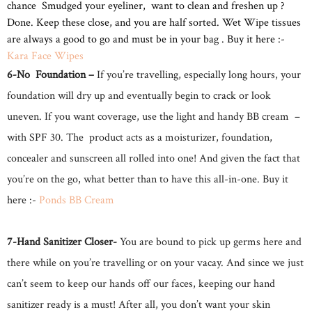
chance Smudged your eyeliner, want to clean and freshen up ?
Done. Keep these close, and you are half sorted. Wet Wipe tissues
are always a good to go and must be in your bag . Buy it here :-
Kara Face Wipes
6-No Foundation –
If you’re travelling, especially long hours, your
foundation will dry up and eventually begin to crack or look
uneven. If you want coverage, use the light and handy BB cream –
with SPF 30. The product acts as a moisturizer, foundation,
concealer and sunscreen all rolled into one! And given the fact that
you’re on the go, what better than to have this all-in-one. Buy it
here :-
Ponds BB Cream
7-Hand Sanitizer Closer-
You are bound to pick up germs here and
there while on you’re travelling or on your vacay. And since we just
can’t seem to keep our hands off our faces, keeping our hand
sanitizer ready is a must! After all, you don’t want your skin