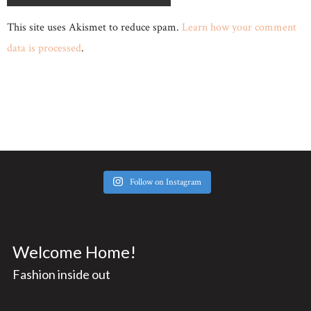
This site uses Akismet to reduce spam.
Learn how your comment
data is processed
.
Follow on Instagram
Welcome Home!
Fashion inside out