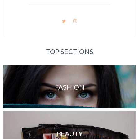
TOP SECTIONS
FASHION
BEAUTY