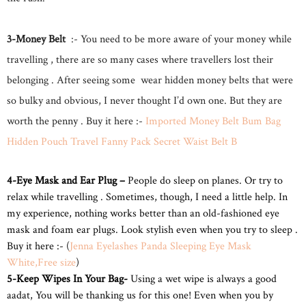
3-Money Belt
:- You need to be more aware of your money while
travelling , there are so many cases where travellers lost their
belonging . After seeing some wear hidden money belts that were
so bulky and obvious, I never thought I’d own one. But they are
worth the penny . Buy it here :-
Imported Money Belt Bum Bag
Hidden Pouch Travel Fanny Pack Secret Waist Belt B
4-Eye Mask and Ear Plug –
People do sleep
on planes. Or try to
relax while travelling . Sometimes, though, I need a little help. In
my experience, nothing works better than an old-fashioned eye
mask and foam ear plugs. Look stylish even when you try to sleep .
Buy it here :- (
Jenna Eyelashes Panda Sleeping Eye Mask
White,Free size
)
5-Keep Wipes In Your Bag-
Using a wet wipe is always a good
aadat, You will be thanking us for this one! Even when you by