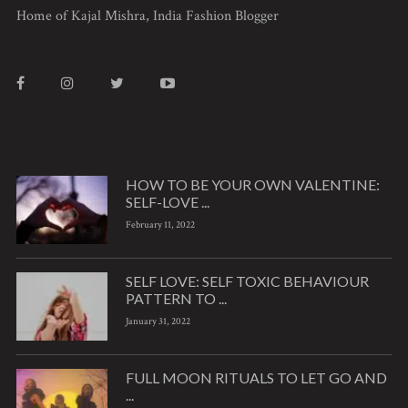
Home of Kajal Mishra, India Fashion Blogger
HOW TO BE YOUR OWN VALENTINE:
SELF-LOVE ...
February 11, 2022
SELF LOVE: SELF TOXIC BEHAVIOUR
PATTERN TO ...
January 31, 2022
FULL MOON RITUALS TO LET GO AND
...