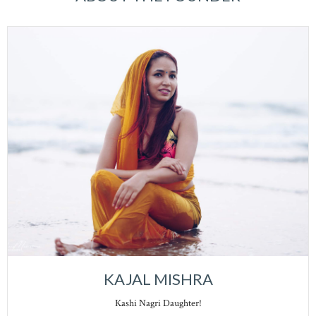
KAJAL MISHRA
Kashi Nagri Daughter!