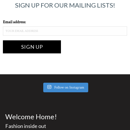
SIGN UP FOR OUR MAILING LISTS!
Email address:
Follow on Instagram
Welcome Home!
Fashion inside out