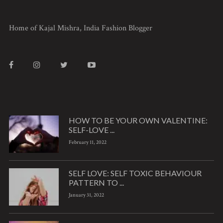
Home of Kajal Mishra, India Fashion Blogger
HOW TO BE YOUR OWN VALENTINE:
SELF-LOVE ...
February 11, 2022
SELF LOVE: SELF TOXIC BEHAVIOUR
PATTERN TO ...
January 31, 2022