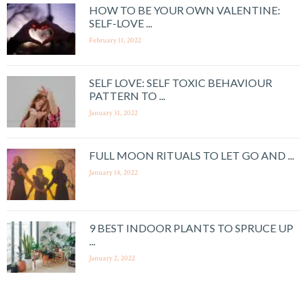
HOW TO BE YOUR OWN VALENTINE:
SELF-LOVE ...
February 11, 2022
SELF LOVE: SELF TOXIC BEHAVIOUR
PATTERN TO ...
January 31, 2022
FULL MOON RITUALS TO LET GO AND ...
January 14, 2022
9 BEST INDOOR PLANTS TO SPRUCE UP
...
January 2, 2022