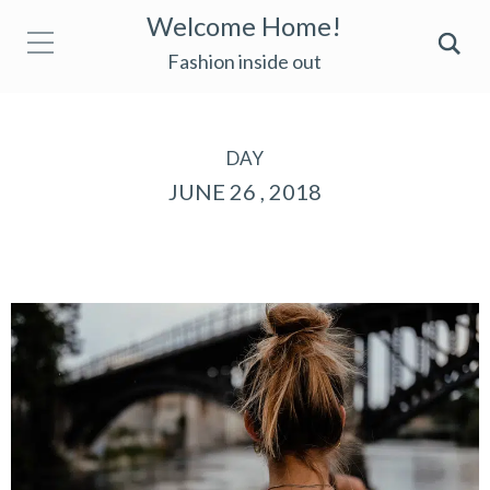
Welcome Home!
Fashion inside out
DAY
JUNE 26 , 2018