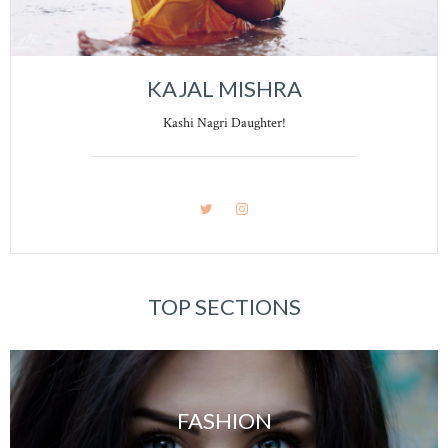
KAJAL MISHRA
Kashi Nagri Daughter!
TOP SECTIONS
FASHION