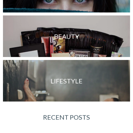
BEAUTY
LIFESTYLE
RECENT POSTS