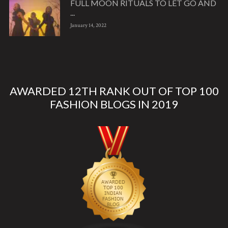
FULL MOON RITUALS TO LET GO AND
...
January 14, 2022
AWARDED 12TH RANK OUT OF TOP 100
FASHION BLOGS IN 2019