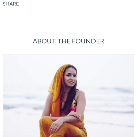
SHARE
ABOUT THE FOUNDER