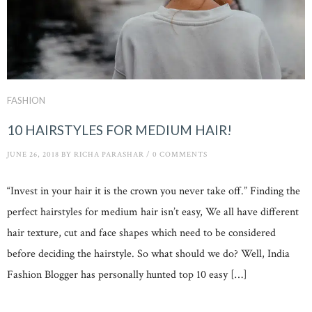
FASHION
10 HAIRSTYLES FOR MEDIUM HAIR!
JUNE 26, 2018
BY
RICHA PARASHAR
/
0 COMMENTS
“Invest in your hair it is the crown you never take off.” Finding the
perfect hairstyles for medium hair isn’t easy, We all have different
hair texture, cut and face shapes which need to be considered
before deciding the hairstyle. So what should we do? Well, India
Fashion Blogger has personally hunted top 10 easy […]