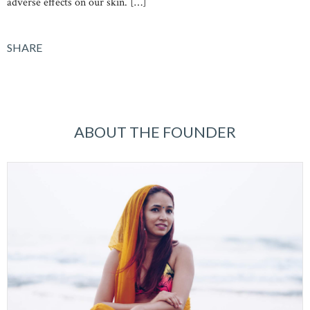
adverse effects on our skin. […]
SHARE
ABOUT THE FOUNDER