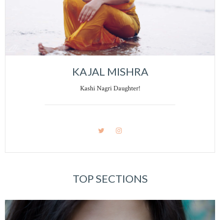
KAJAL MISHRA
Kashi Nagri Daughter!
TOP SECTIONS