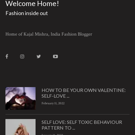
Welcome Home!
Fashion inside out
Home of Kajal Mishra, India Fashion Blogger
HOW TO BE YOUR OWN VALENTINE:
SELF-LOVE ...
February 11, 2022
SELF LOVE: SELF TOXIC BEHAVIOUR
PATTERN TO ...