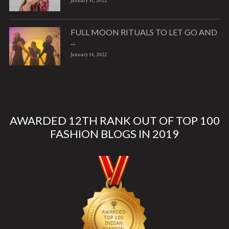
January 31, 2022
FULL MOON RITUALS TO LET GO AND
...
January 14, 2022
AWARDED 12TH RANK OUT OF TOP 100
FASHION BLOGS IN 2019