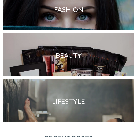
FASHION
BEAUTY
LIFESTYLE