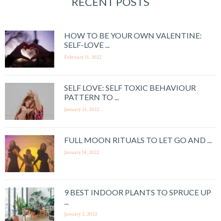
RECENT POSTS
HOW TO BE YOUR OWN VALENTINE:
SELF-LOVE ...
February 11, 2022
SELF LOVE: SELF TOXIC BEHAVIOUR
PATTERN TO ...
January 31, 2022
FULL MOON RITUALS TO LET GO AND ...
January 14, 2022
9 BEST INDOOR PLANTS TO SPRUCE UP
...
January 2, 2022