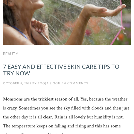
BEAUTY
7 EASY AND EFFECTIVE SKIN CARE TIPS TO
TRY NOW
OCTOBER 8, 2018
BY
POOJA SINGH
/
0 COMMENTS
Monsoons are the trickiest season of all. Yes, because the weather
is crazy. Sometimes you see the sky filled with clouds and then just
the other day it is all clear. Rain is all lovely but humidity is not.
The temperature keeps on falling and rising and this has some