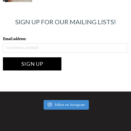
SIGN UP FOR OUR MAILING LISTS!
Email address:
Follow on Instagram