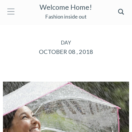
Welcome Home!
Fashion inside out
DAY
OCTOBER 08 , 2018