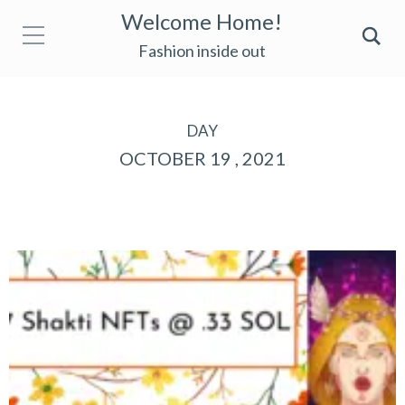
Welcome Home!
Fashion inside out
DAY
OCTOBER 19 , 2021