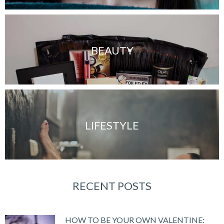
BEAUTY
LIFESTYLE
RECENT POSTS
HOW TO BE YOUR OWN VALENTINE: