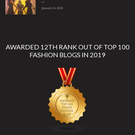
...
January 14, 2022
AWARDED 12TH RANK OUT OF TOP 100
FASHION BLOGS IN 2019