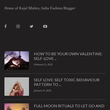
Home of Kajal Mishra, India Fashion Blogger
HOW TO BE YOUR OWN VALENTINE:
SELF-LOVE ...
February 11, 2022
SELF LOVE: SELF TOXIC BEHAVIOUR
PATTERN TO ...
January 31, 2022
FULL MOON RITUALS TO LET GO AND