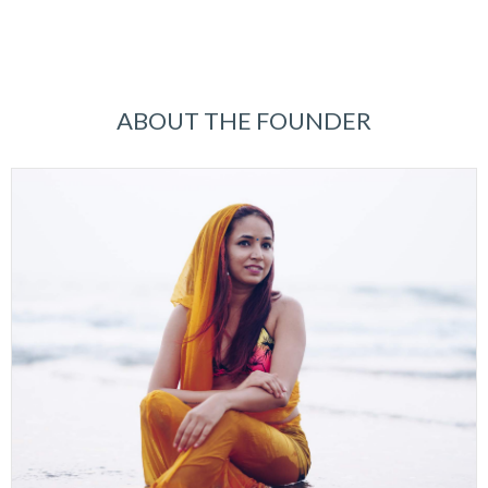
ABOUT THE FOUNDER