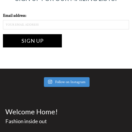
Email address:
Follow on Instagram
Welcome Home!
Fashion inside out