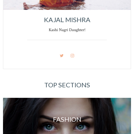
KAJAL MISHRA
Kashi Nagri Daughter!
TOP SECTIONS
FASHION