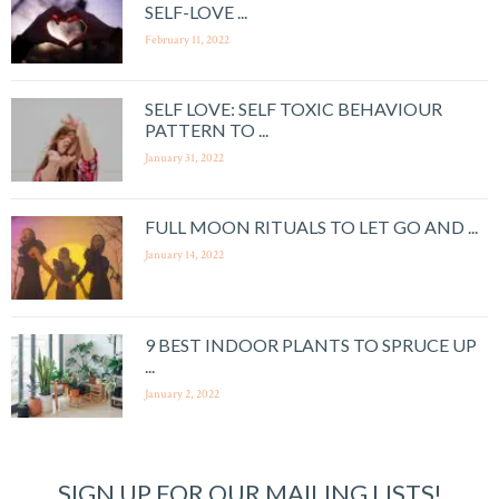
SELF-LOVE ...
February 11, 2022
SELF LOVE: SELF TOXIC BEHAVIOUR
PATTERN TO ...
January 31, 2022
FULL MOON RITUALS TO LET GO AND ...
January 14, 2022
9 BEST INDOOR PLANTS TO SPRUCE UP
...
January 2, 2022
SIGN UP FOR OUR MAILING LISTS!