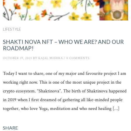
LIFESTYLE
SHAKTI NOVA NFT – WHO WE ARE? AND OUR
ROADMAP!
OCTOBER 19, 2021
BY
KAJAL MISHRA
/
0 COMMENTS
Today I want to share, one of my major and favourite project I am
working right now. This is one of the most unique project in the
crypto ecosystem. “Shaktinova”. The birth of Shaktinova happened
in 2019 when I first dreamed of gathering all like-minded people
together, who love Yoga, meditation and who need healing […]
SHARE