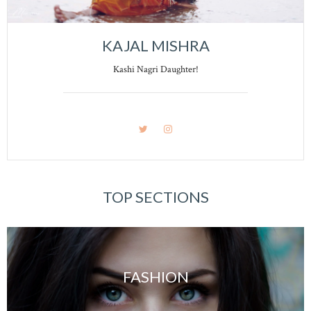
KAJAL MISHRA
Kashi Nagri Daughter!
TOP SECTIONS
FASHION