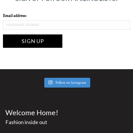
Email address:
Follow on Instagram
Welcome Home!
Fashion inside out