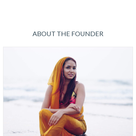
ABOUT THE FOUNDER