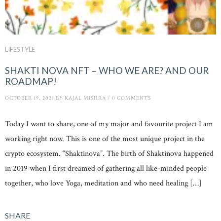
LIFESTYLE
SHAKTI NOVA NFT – WHO WE ARE? AND OUR
ROADMAP!
OCTOBER 19, 2021
BY
KAJAL MISHRA
/
0 COMMENTS
Today I want to share, one of my major and favourite project I am
working right now. This is one of the most unique project in the
crypto ecosystem. “Shaktinova”. The birth of Shaktinova happened
in 2019 when I first dreamed of gathering all like-minded people
together, who love Yoga, meditation and who need healing […]
SHARE