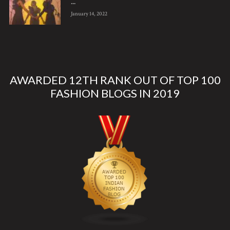
...
January 14, 2022
AWARDED 12TH RANK OUT OF TOP 100
FASHION BLOGS IN 2019