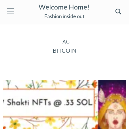
Welcome Home!
Fashion inside out
TAG
BITCOIN