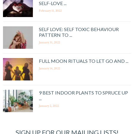
SELF-LOVE ...
February 11, 2022
SELF LOVE: SELF TOXIC BEHAVIOUR
PATTERN TO ...
January 31, 2022
FULL MOON RITUALS TO LET GO AND ...
January 14, 2022
9 BEST INDOOR PLANTS TO SPRUCE UP
...
January 2, 2022
SIGN UP FOR OUR MAILING LISTS!