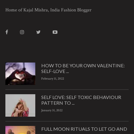
Home of Kajal Mishra, India Fashion Blogger
HOW TO BE YOUR OWN VALENTINE:
SELF-LOVE ...
February 11, 2022
SELF LOVE: SELF TOXIC BEHAVIOUR
PATTERN TO ...
January 31, 2022
FULL MOON RITUALS TO LET GO AND