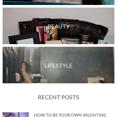
BEAUTY
LIFESTYLE
RECENT POSTS
HOW TO BE YOUR OWN VALENTINE: