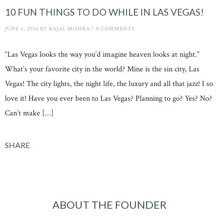
10 FUN THINGS TO DO WHILE IN LAS VEGAS!
JUNE 6, 2016
BY
KAJAL MISHRA
/
0 COMMENTS
“Las Vegas looks the way you’d imagine heaven looks at night.”
What’s your favorite city in the world? Mine is the sin city, Las
Vegas! The city lights, the night life, the luxury and all that jazz! I so
love it! Have you ever been to Las Vegas? Planning to go? Yes? No?
Can’t make […]
SHARE
ABOUT THE FOUNDER