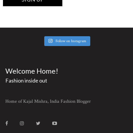
Follow on Instagram
Welcome Home!
Fashion inside out
Home of Kajal Mishra, India Fashion Blogger