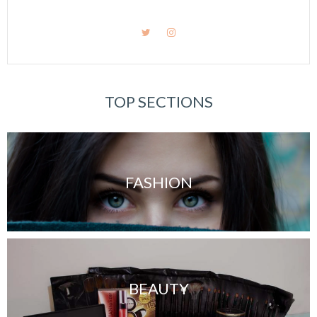
TOP SECTIONS
FASHION
BEAUTY