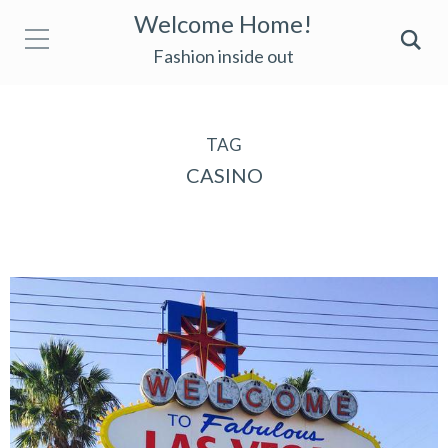
Welcome Home!
Fashion inside out
TAG
CASINO