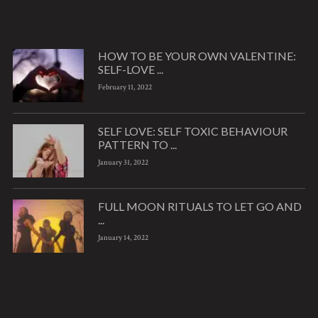
HOW TO BE YOUR OWN VALENTINE:
SELF-LOVE ...
February 11, 2022
SELF LOVE: SELF TOXIC BEHAVIOUR
PATTERN TO ...
January 31, 2022
FULL MOON RITUALS TO LET GO AND
...
January 14, 2022