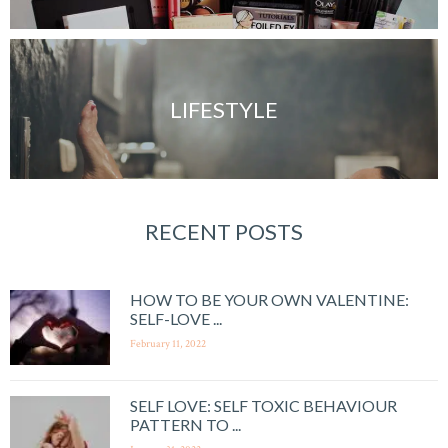
LIFESTYLE
RECENT POSTS
HOW TO BE YOUR OWN VALENTINE:
SELF-LOVE ...
February 11, 2022
SELF LOVE: SELF TOXIC BEHAVIOUR
PATTERN TO ...