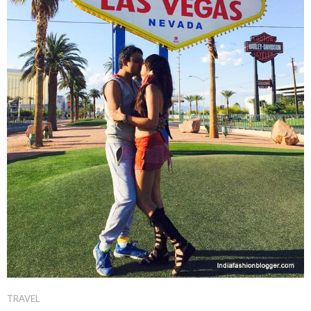
TRAVEL