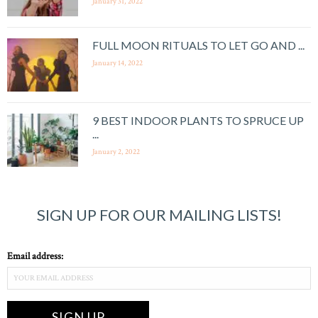
January 31, 2022
FULL MOON RITUALS TO LET GO AND ...
January 14, 2022
9 BEST INDOOR PLANTS TO SPRUCE UP
...
January 2, 2022
SIGN UP FOR OUR MAILING LISTS!
Email address: