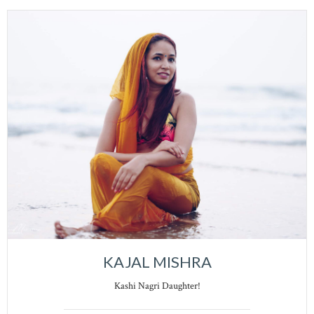
KAJAL MISHRA
Kashi Nagri Daughter!