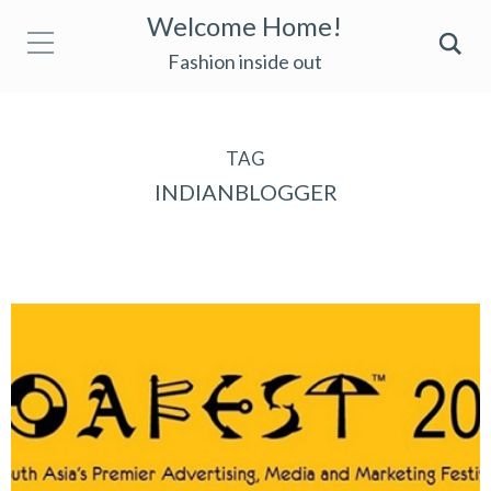
Welcome Home!
Fashion inside out
TAG
INDIANBLOGGER