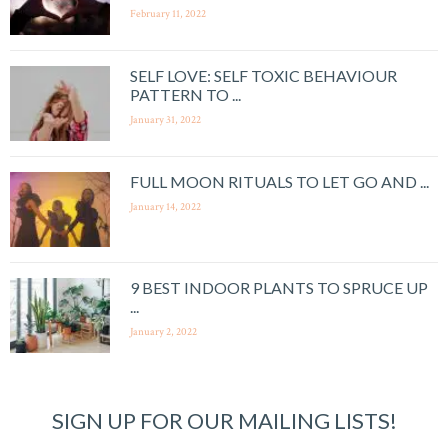
February 11, 2022
SELF LOVE: SELF TOXIC BEHAVIOUR
PATTERN TO ...
January 31, 2022
FULL MOON RITUALS TO LET GO AND ...
January 14, 2022
9 BEST INDOOR PLANTS TO SPRUCE UP
...
January 2, 2022
SIGN UP FOR OUR MAILING LISTS!