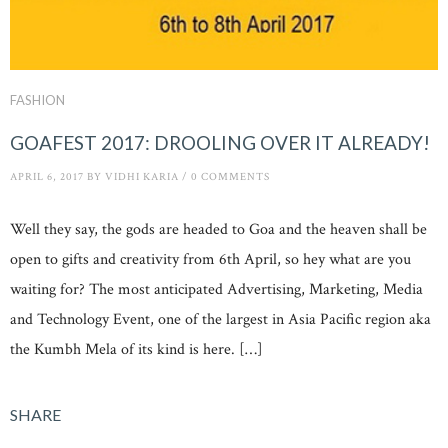
FASHION
GOAFEST 2017: DROOLING OVER IT ALREADY!
APRIL 6, 2017
BY
VIDHI KARIA
/
0 COMMENTS
Well they say, the gods are headed to Goa and the heaven shall be
open to gifts and creativity from 6th April, so hey what are you
waiting for? The most anticipated Advertising, Marketing, Media
and Technology Event, one of the largest in Asia Pacific region aka
the Kumbh Mela of its kind is here. […]
SHARE