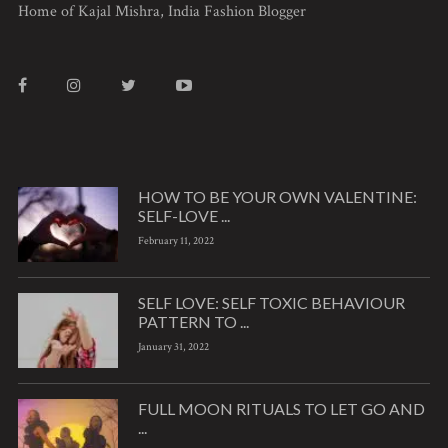
Home of Kajal Mishra, India Fashion Blogger
HOW TO BE YOUR OWN VALENTINE:
SELF-LOVE ...
February 11, 2022
SELF LOVE: SELF TOXIC BEHAVIOUR
PATTERN TO ...
January 31, 2022
FULL MOON RITUALS TO LET GO AND
...