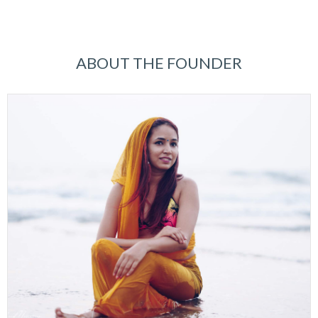
ABOUT THE FOUNDER