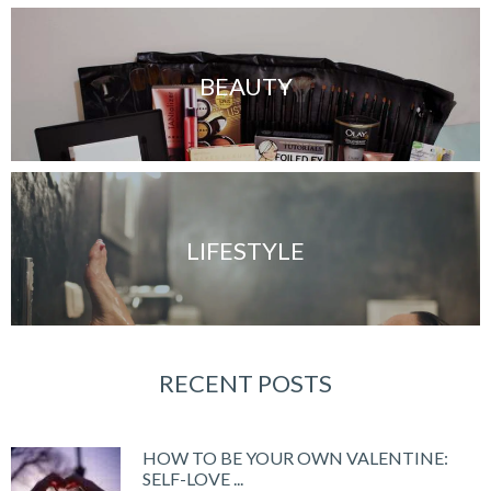
BEAUTY
LIFESTYLE
RECENT POSTS
HOW TO BE YOUR OWN VALENTINE:
SELF-LOVE ...