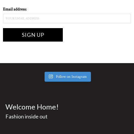
Email address:
Follow on Instagram
Welcome Home!
Fashion inside out