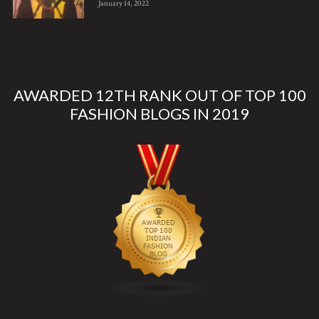
January 14, 2022
AWARDED 12TH RANK OUT OF TOP 100
FASHION BLOGS IN 2019