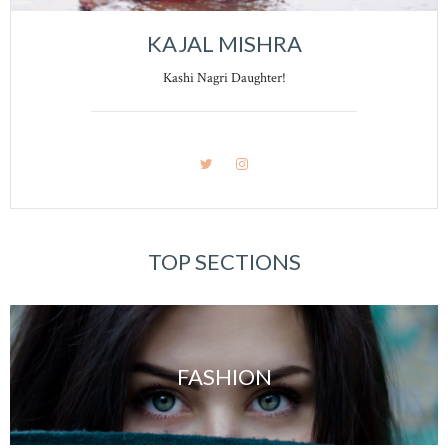
KAJAL MISHRA
Kashi Nagri Daughter!
TOP SECTIONS
FASHION