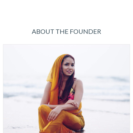
ABOUT THE FOUNDER