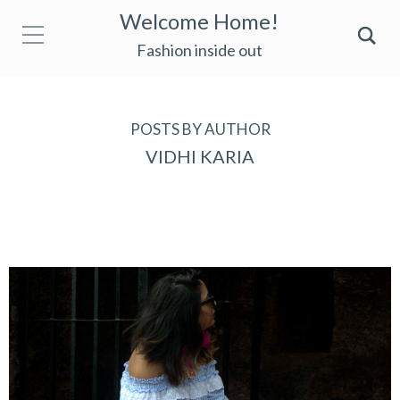
Welcome Home!
Fashion inside out
POSTS BY AUTHOR
VIDHI KARIA