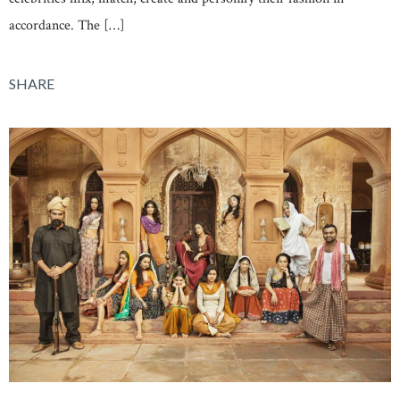
accordance. The […]
SHARE