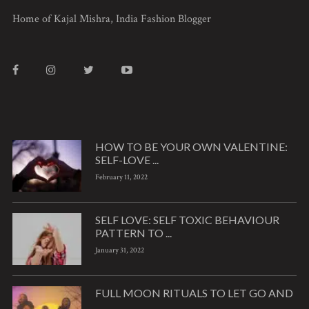
Home of Kajal Mishra, India Fashion Blogger
HOW TO BE YOUR OWN VALENTINE:
SELF-LOVE ...
February 11, 2022
SELF LOVE: SELF TOXIC BEHAVIOUR
PATTERN TO ...
January 31, 2022
FULL MOON RITUALS TO LET GO AND
...