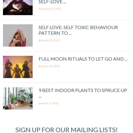
SELF-LOVE ...
February 11, 2022
SELF LOVE: SELF TOXIC BEHAVIOUR
PATTERN TO ...
January 31, 2022
FULL MOON RITUALS TO LET GO AND ...
January 14, 2022
9 BEST INDOOR PLANTS TO SPRUCE UP
...
January 2, 2022
SIGN UP FOR OUR MAILING LISTS!