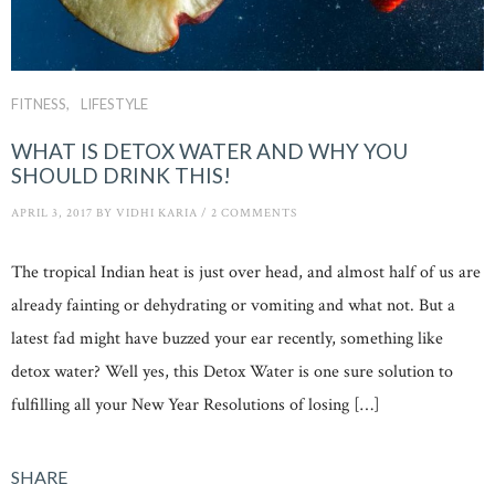
FITNESS
LIFESTYLE
WHAT IS DETOX WATER AND WHY YOU
SHOULD DRINK THIS!
APRIL 3, 2017
BY
VIDHI KARIA
/
2 COMMENTS
The tropical Indian heat is just over head, and almost half of us are
already fainting or dehydrating or vomiting and what not. But a
latest fad might have buzzed your ear recently, something like
detox water? Well yes, this Detox Water is one sure solution to
fulfilling all your New Year Resolutions of losing […]
SHARE