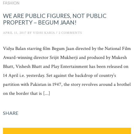
FASHION
WE ARE PUBLIC FIGURES, NOT PUBLIC
PROPERTY – BEGUM JAAN!
APRIL 15, 2017
BY
VIDHI KARIA
/
2 COMMENTS
Vidya Balan starring film Begum Jaan directed by the National Film
Award-winning director Srijit Mukherji and produced by Mukesh
Bhatt, Vishesh Bhatt and Play Entertainment has been released on
14 April i.e. yesterday. Set against the backdrop of country’s
partition with Pakistan in 1947, the story revolves around a brothel
on the border that is […]
SHARE