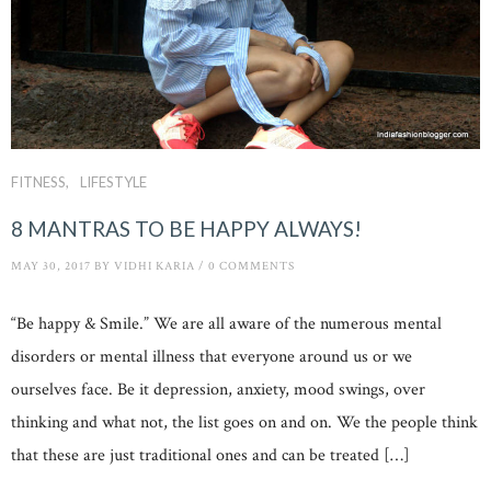
FITNESS
LIFESTYLE
8 MANTRAS TO BE HAPPY ALWAYS!
MAY 30, 2017
BY
VIDHI KARIA
/
0 COMMENTS
“Be happy & Smile.” We are all aware of the numerous mental
disorders or mental illness that everyone around us or we
ourselves face. Be it depression, anxiety, mood swings, over
thinking and what not, the list goes on and on. We the people think
that these are just traditional ones and can be treated […]