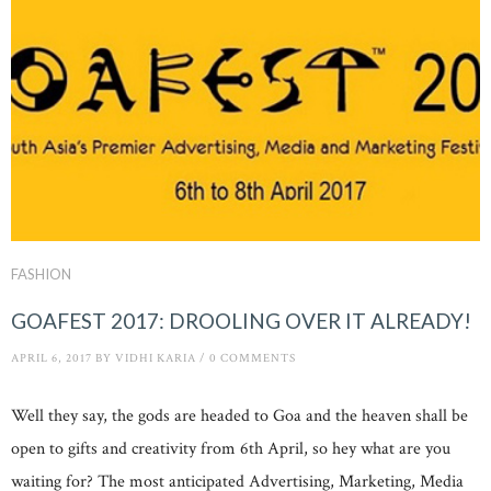
FASHION
GOAFEST 2017: DROOLING OVER IT ALREADY!
APRIL 6, 2017
BY
VIDHI KARIA
/
0 COMMENTS
Well they say, the gods are headed to Goa and the heaven shall be
open to gifts and creativity from 6th April, so hey what are you
waiting for? The most anticipated Advertising, Marketing, Media