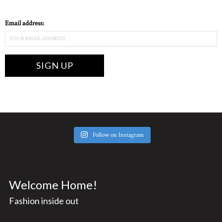
Email address:
Follow on Instagram
Welcome Home!
Fashion inside out