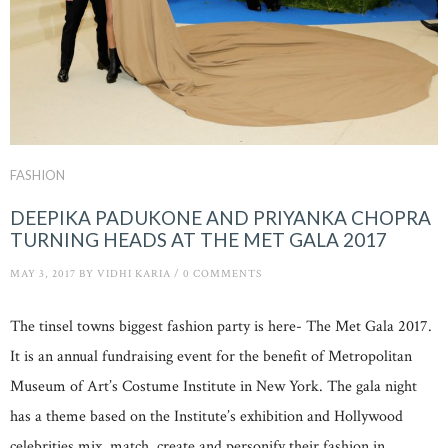
FASHION
DEEPIKA PADUKONE AND PRIYANKA CHOPRA
TURNING HEADS AT THE MET GALA 2017
MAY 3, 2017
BY
VIDHI KARIA
/
0 COMMENTS
The tinsel towns biggest fashion party is here- The Met Gala 2017.
It is an annual fundraising event for the benefit of Metropolitan
Museum of Art’s Costume Institute in New York. The gala night
has a theme based on the Institute’s exhibition and Hollywood
celebrities mix, match, create and personify their fashion in