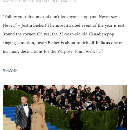
MAY 9, 2017
BY
VIDHI KARIA
/
0 COMMENTS
“Follow your dreams and don’t let anyone stop you. Never say
Never.” – Justin Bieber! The most awaited event of the year is just
‘round the corner. Oh yes, the 22-year-old old Canadian pop
singing sensation, Justin Bieber is about to tick off India as one of
his many destinations for the Purpose Tour. Well, […]
SHARE