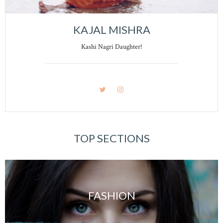
KAJAL MISHRA
Kashi Nagri Daughter!
TOP SECTIONS
FASHION