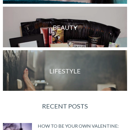
BEAUTY
LIFESTYLE
RECENT POSTS
HOW TO BE YOUR OWN VALENTINE: