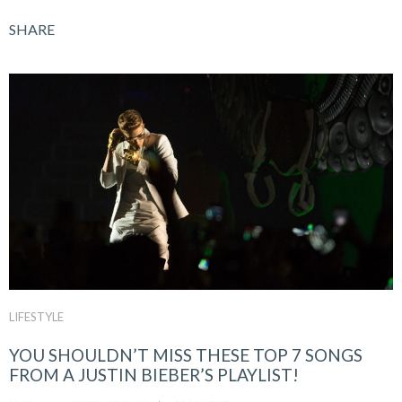
SHARE
LIFESTYLE
YOU SHOULDN’T MISS THESE TOP 7 SONGS
FROM A JUSTIN BIEBER’S PLAYLIST!