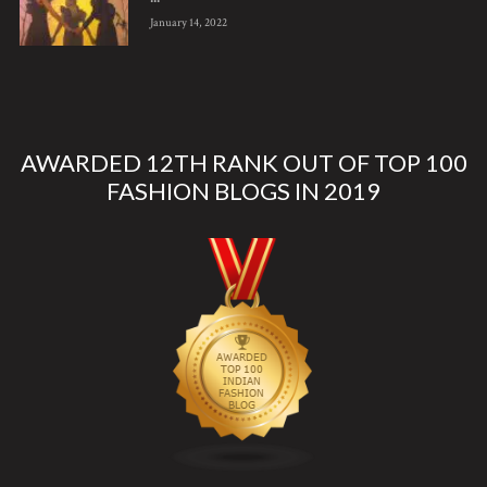
January 14, 2022
AWARDED 12TH RANK OUT OF TOP 100
FASHION BLOGS IN 2019