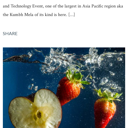
and Technology Event, one of the largest in Asia Pacific region aka
the Kumbh Mela of its kind is here. […]
SHARE