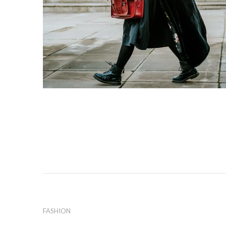
FASHION