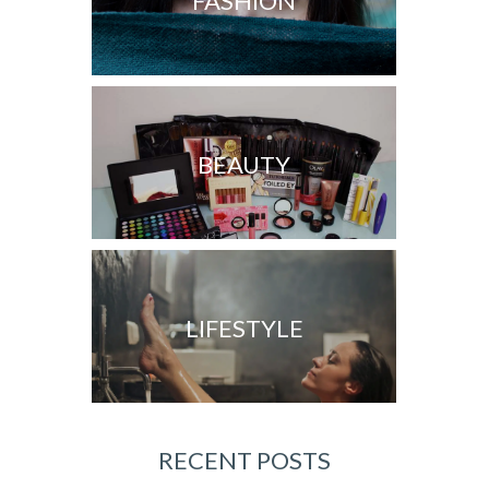
FASHION
BEAUTY
LIFESTYLE
RECENT POSTS