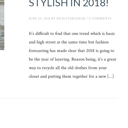
STYLISH IN 2018!
JUNE 20, 2018
BY
RICHA PARASHAR
/
0 COMMENTS
It’s difficult to find that one trend which is basic
and high street at the same time but fashion
forecasting has made clear that 2018 is going to
be the year of layering. Reason being, it’s a great
way to recycle all the old clothes from your
closet and putting them together for a new […]