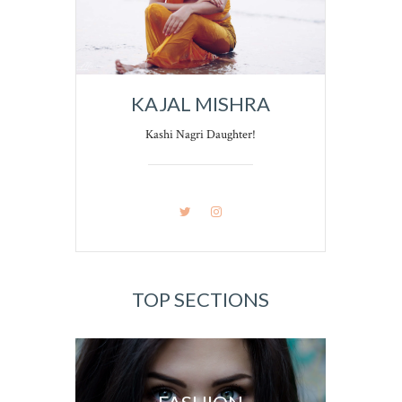
KAJAL MISHRA
Kashi Nagri Daughter!
TOP SECTIONS