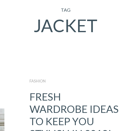
TAG
JACKET
FASHION
FRESH
WARDROBE IDEAS
TO KEEP YOU