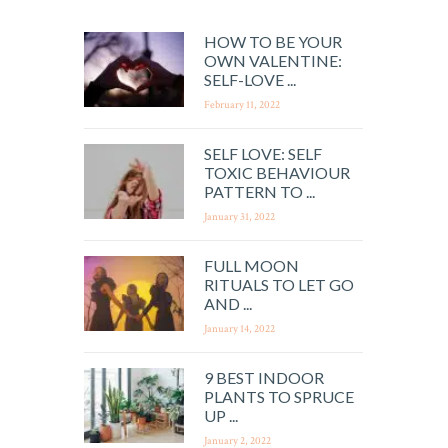
HOW TO BE YOUR
OWN VALENTINE:
SELF-LOVE ...
February 11, 2022
SELF LOVE: SELF
TOXIC BEHAVIOUR
PATTERN TO ...
January 31, 2022
FULL MOON
RITUALS TO LET GO
AND ...
January 14, 2022
9 BEST INDOOR
PLANTS TO SPRUCE
UP ...
January 2, 2022