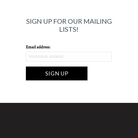
SIGN UP FOR OUR MAILING
LISTS!
Email address: