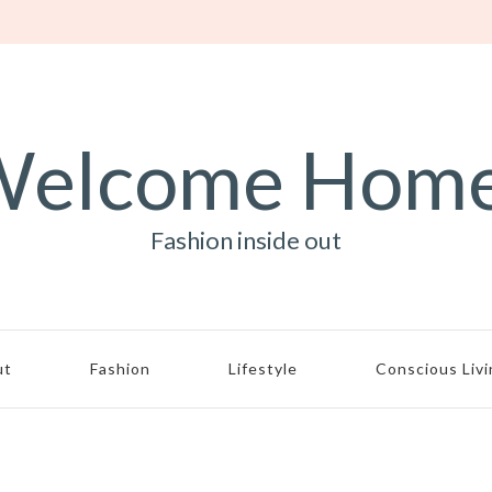
elcome Hom
Fashion inside out
ut
Fashion
Lifestyle
Conscious Liv