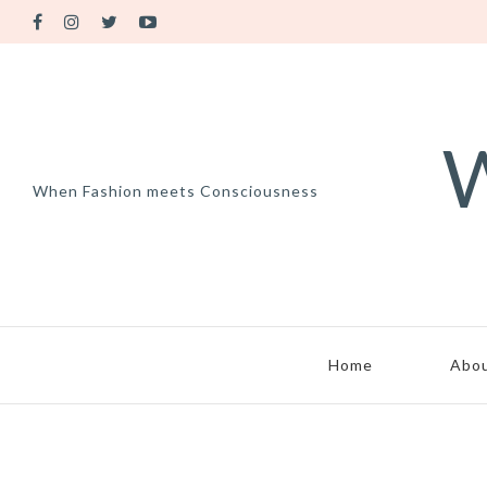
W
When Fashion meets Consciousness
Home
Abo