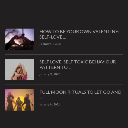
HOW TO BE YOUR OWN VALENTINE:
SELF-LOVE ...
February 11, 2022
SELF LOVE: SELF TOXIC BEHAVIOUR
PATTERN TO ...
January 31, 2022
FULL MOON RITUALS TO LET GO AND
...
January 14, 2022