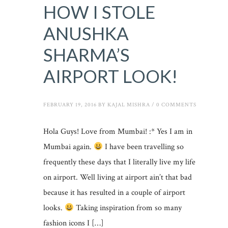
HOW I STOLE
ANUSHKA
SHARMA’S
AIRPORT LOOK!
FEBRUARY 19, 2016
BY
KAJAL MISHRA
/
0 COMMENTS
Hola Guys! Love from Mumbai! :* Yes I am in
Mumbai again.
I have been travelling so
frequently these days that I literally live my life
on airport. Well living at airport ain’t that bad
because it has resulted in a couple of airport
looks.
Taking inspiration from so many
fashion icons I […]