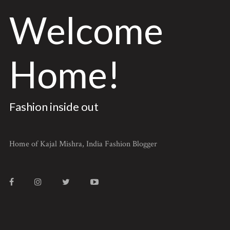
Welcome
Home!
Fashion inside out
Home of Kajal Mishra, India Fashion Blogger