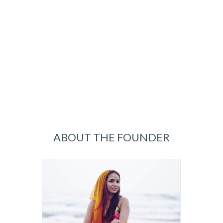
ABOUT THE FOUNDER