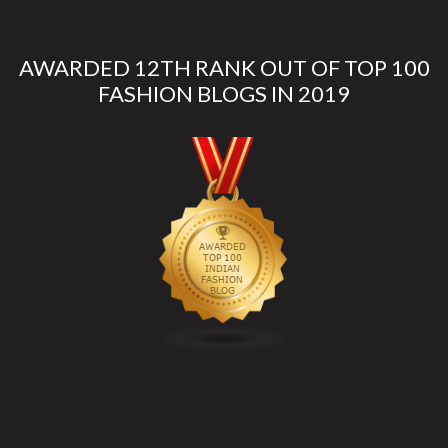
AWARDED 12TH RANK OUT OF TOP 100
FASHION BLOGS IN 2019