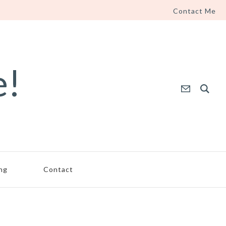
Contact Me
e!
ing
Contact