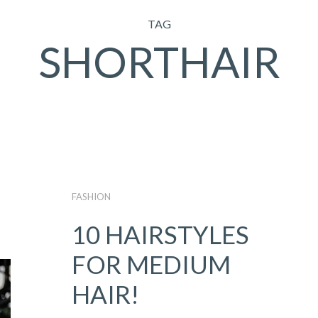
TAG
SHORTHAIR
FASHION
10 HAIRSTYLES
FOR MEDIUM
HAIR!