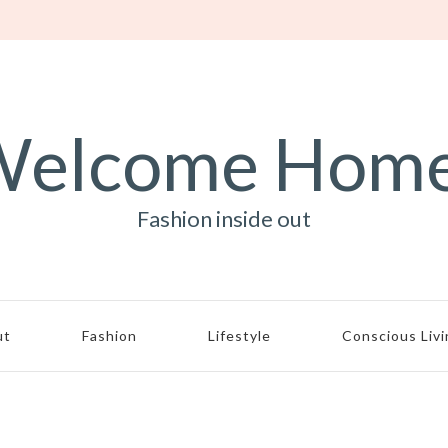
elcome Hom
Fashion inside out
ut
Fashion
Lifestyle
Conscious Liv