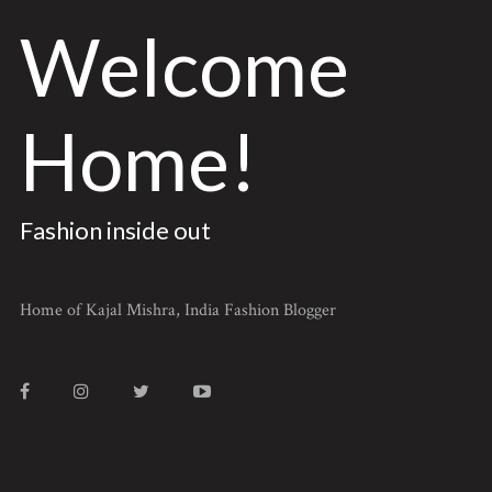
Welcome
Home!
Fashion inside out
Home of Kajal Mishra, India Fashion Blogger