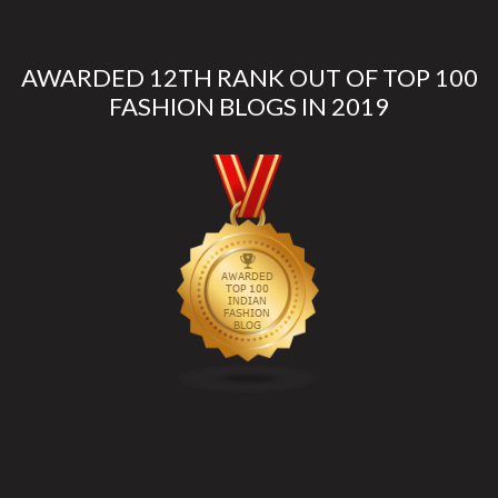
AWARDED 12TH RANK OUT OF TOP 100
FASHION BLOGS IN 2019