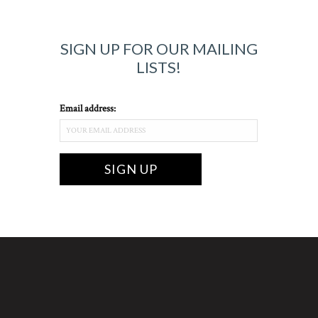
SIGN UP FOR OUR MAILING
LISTS!
Email address: