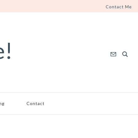
Contact Me
e!
ing
Contact