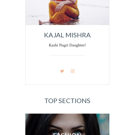
KAJAL MISHRA
Kashi Nagri Daughter!
TOP SECTIONS