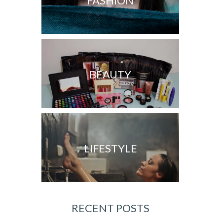
FASHION
BEAUTY
LIFESTYLE
RECENT POSTS