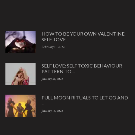
HOW TO BE YOUR OWN VALENTINE:
SELF-LOVE ...
February 11, 2022
SELF LOVE: SELF TOXIC BEHAVIOUR
PATTERN TO ...
January 31, 2022
FULL MOON RITUALS TO LET GO AND
...
January 14, 2022