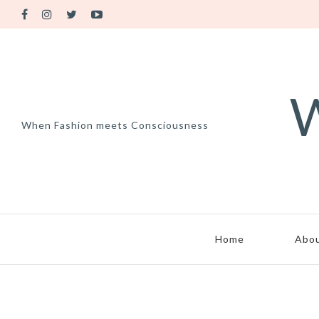
W
When Fashion meets Consciousness
Home
Abo