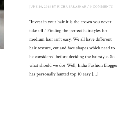
JUNE 26, 2018
BY
RICHA PARASHAR
/
0 COMMENTS
“Invest in your hair it is the crown you never
take off.” Finding the perfect hairstyles for
medium hair isn’t easy, We all have different
hair texture, cut and face shapes which need to
be considered before deciding the hairstyle. So
what should we do? Well, India Fashion Blogger
has personally hunted top 10 easy […]