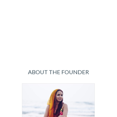
ABOUT THE FOUNDER