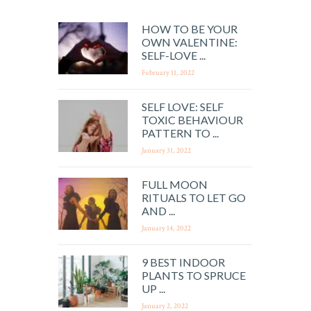
HOW TO BE YOUR
OWN VALENTINE:
SELF-LOVE ...
February 11, 2022
SELF LOVE: SELF
TOXIC BEHAVIOUR
PATTERN TO ...
January 31, 2022
FULL MOON
RITUALS TO LET GO
AND ...
January 14, 2022
9 BEST INDOOR
PLANTS TO SPRUCE
UP ...
January 2, 2022