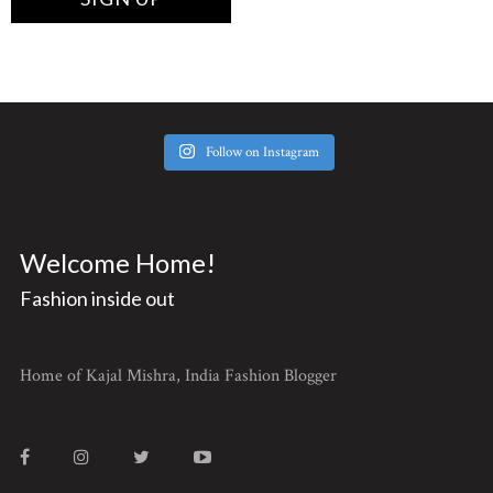
Follow on Instagram
Welcome Home!
Fashion inside out
Home of Kajal Mishra, India Fashion Blogger