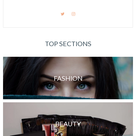
TOP SECTIONS
FASHION
BEAUTY