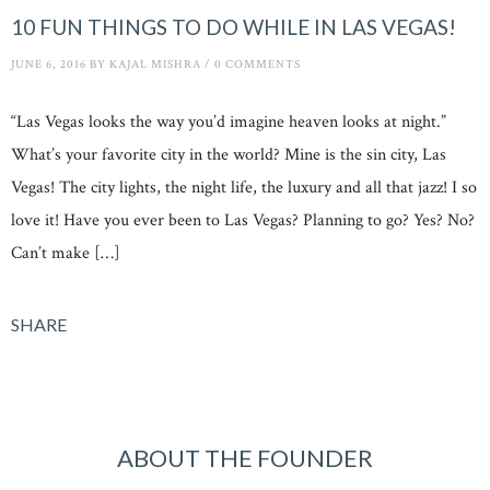
10 FUN THINGS TO DO WHILE IN LAS VEGAS!
JUNE 6, 2016
BY
KAJAL MISHRA
/
0 COMMENTS
“Las Vegas looks the way you’d imagine heaven looks at night.”
What’s your favorite city in the world? Mine is the sin city, Las
Vegas! The city lights, the night life, the luxury and all that jazz! I so
love it! Have you ever been to Las Vegas? Planning to go? Yes? No?
Can’t make […]
SHARE
ABOUT THE FOUNDER