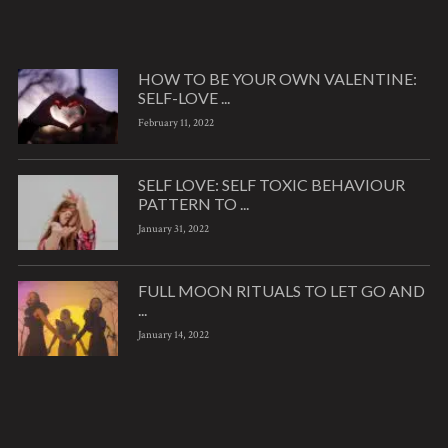
HOW TO BE YOUR OWN VALENTINE:
SELF-LOVE ...
February 11, 2022
SELF LOVE: SELF TOXIC BEHAVIOUR
PATTERN TO ...
January 31, 2022
FULL MOON RITUALS TO LET GO AND
...
January 14, 2022