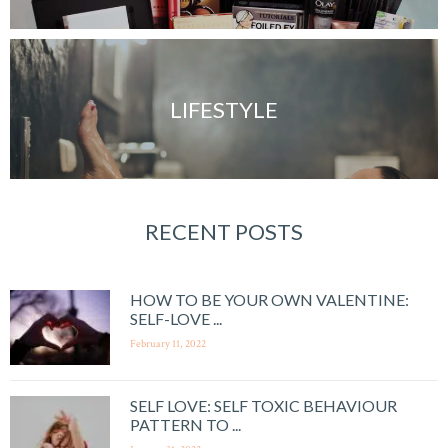
LIFESTYLE
RECENT POSTS
HOW TO BE YOUR OWN VALENTINE:
SELF-LOVE ...
February 11, 2022
SELF LOVE: SELF TOXIC BEHAVIOUR
PATTERN TO ...