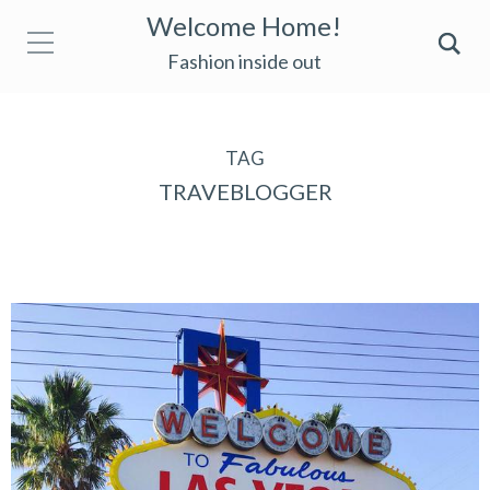
Welcome Home!
Fashion inside out
TAG
TRAVEBLOGGER