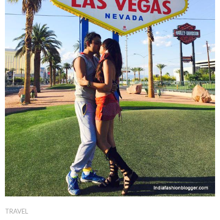
TRAVEL