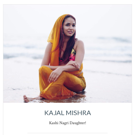
KAJAL MISHRA
Kashi Nagri Daughter!