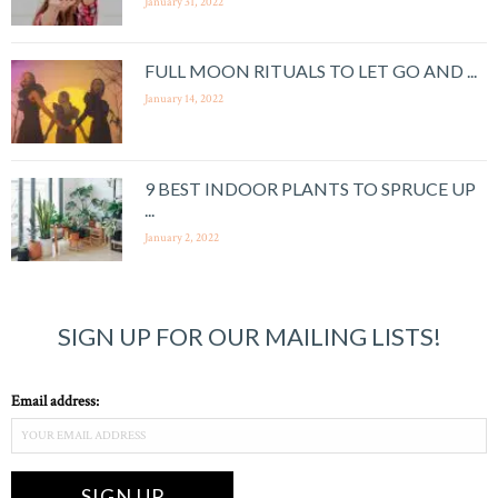
January 31, 2022
FULL MOON RITUALS TO LET GO AND ...
January 14, 2022
9 BEST INDOOR PLANTS TO SPRUCE UP
...
January 2, 2022
SIGN UP FOR OUR MAILING LISTS!
Email address: