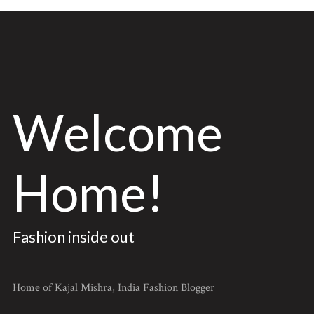
Welcome
Home!
Fashion inside out
Home of Kajal Mishra, India Fashion Blogger