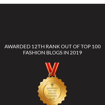
AWARDED 12TH RANK OUT OF TOP 100
FASHION BLOGS IN 2019