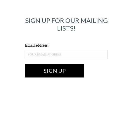
SIGN UP FOR OUR MAILING
LISTS!
Email address: