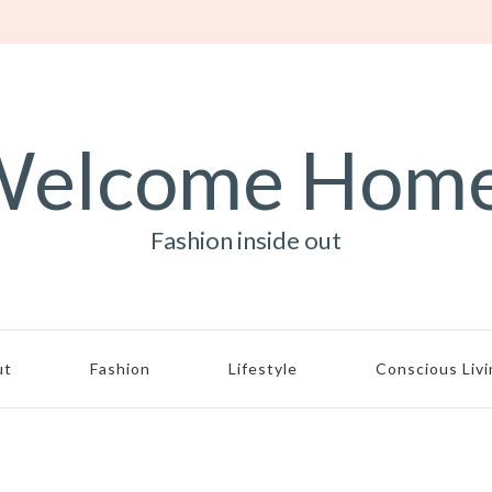
elcome Hom
Fashion inside out
ut
Fashion
Lifestyle
Conscious Liv