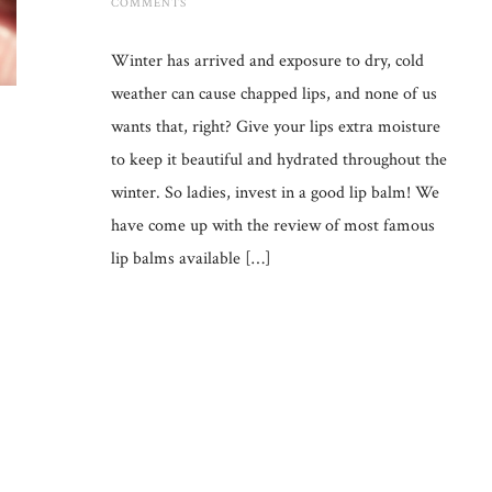
COMMENTS
Winter has arrived and exposure to dry, cold
weather can cause chapped lips, and none of us
wants that, right? Give your lips extra moisture
to keep it beautiful and hydrated throughout the
winter. So ladies, invest in a good lip balm! We
have come up with the review of most famous
lip balms available […]