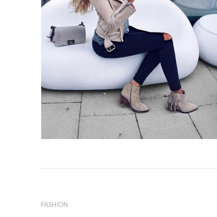
FASHION