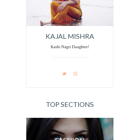
KAJAL MISHRA
Kashi Nagri Daughter!
TOP SECTIONS