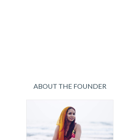
ABOUT THE FOUNDER