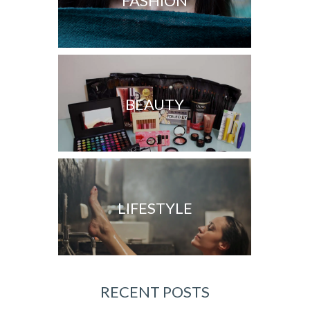
FASHION
BEAUTY
LIFESTYLE
RECENT POSTS