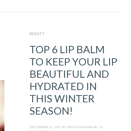
BEAUTY
TOP 6 LIP BALM
TO KEEP YOUR LIP
BEAUTIFUL AND
HYDRATED IN
THIS WINTER
SEASON!
DECEMBER 31, 2017
BY
RICHA PARASHAR
/
0