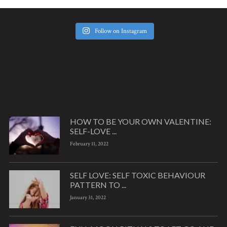
Follow on Instagram
HOW TO BE YOUR OWN VALENTINE:
SELF-LOVE ...
February 11, 2022
SELF LOVE: SELF TOXIC BEHAVIOUR
PATTERN TO ...
January 31, 2022