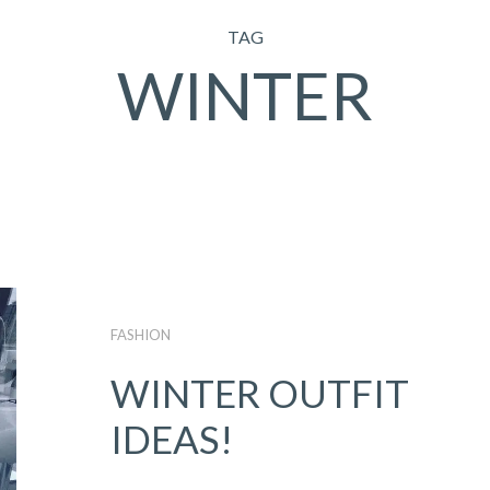
TAG
WINTER
FASHION
WINTER OUTFIT
IDEAS!