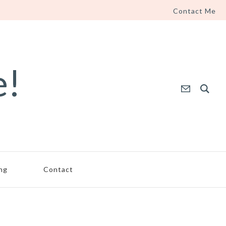
Contact Me
e!
ing
Contact