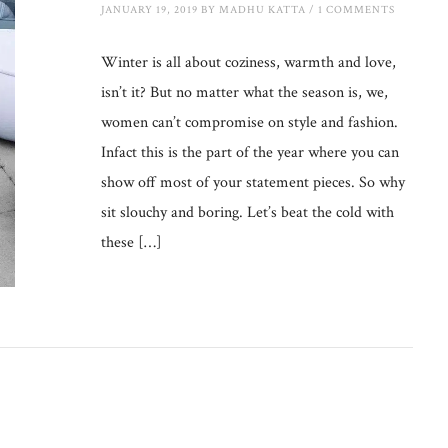
JANUARY 19, 2019
BY
MADHU KATTA
/
1 COMMENTS
Winter is all about coziness, warmth and love,
isn’t it? But no matter what the season is, we,
women can’t compromise on style and fashion.
Infact this is the part of the year where you can
show off most of your statement pieces. So why
sit slouchy and boring. Let’s beat the cold with
these […]