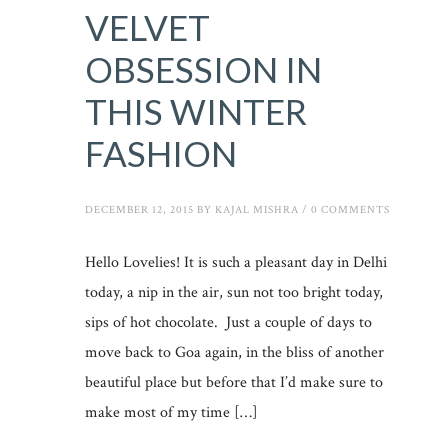
VELVET
OBSESSION IN
THIS WINTER
FASHION
DECEMBER 12, 2015
BY
KAJAL MISHRA
/
0 COMMENTS
Hello Lovelies! It is such a pleasant day in Delhi
today, a nip in the air, sun not too bright today,
sips of hot chocolate. Just a couple of days to
move back to Goa again, in the bliss of another
beautiful place but before that I’d make sure to
make most of my time […]