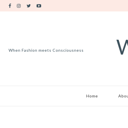
W
When Fashion meets Consciousness
Home
Abo