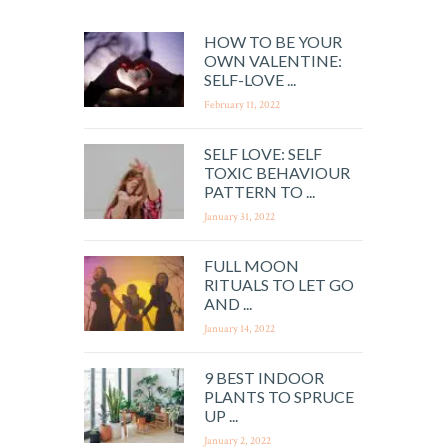
HOW TO BE YOUR
OWN VALENTINE:
SELF-LOVE ...
February 11, 2022
SELF LOVE: SELF
TOXIC BEHAVIOUR
PATTERN TO ...
January 31, 2022
FULL MOON
RITUALS TO LET GO
AND ...
January 14, 2022
9 BEST INDOOR
PLANTS TO SPRUCE
UP ...
January 2, 2022