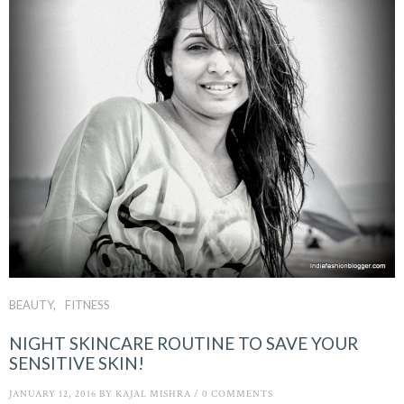
BEAUTY
FITNESS
NIGHT SKINCARE ROUTINE TO SAVE YOUR
SENSITIVE SKIN!
JANUARY 12, 2016
BY
KAJAL MISHRA
/
0 COMMENTS