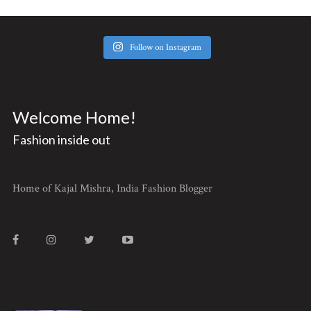
Follow on Instagram
Welcome Home!
Fashion inside out
Home of Kajal Mishra, India Fashion Blogger