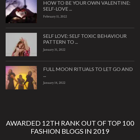
HOW TO BE YOUR OWN VALENTINE:
SELF-LOVE ...
February 11, 2022
SELF LOVE: SELF TOXIC BEHAVIOUR
PATTERN TO ...
January 31, 2022
FULL MOON RITUALS TO LET GO AND
...
January 14, 2022
AWARDED 12TH RANK OUT OF TOP 100
FASHION BLOGS IN 2019