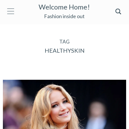
Welcome Home!
Fashion inside out
TAG
HEALTHYSKIN