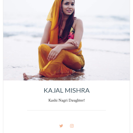
KAJAL MISHRA
Kashi Nagri Daughter!