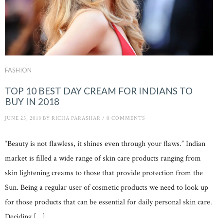
FASHION
TOP 10 BEST DAY CREAM FOR INDIANS TO
BUY IN 2018
JUNE 25, 2018
BY
RICHA PARASHAR
/
0 COMMENTS
“Beauty is not flawless, it shines even through your flaws.” Indian
market is filled a wide range of skin care products ranging from
skin lightening creams to those that provide protection from the
Sun. Being a regular user of cosmetic products we need to look up
for those products that can be essential for daily personal skin care.
Deciding […]