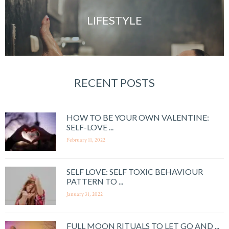
LIFESTYLE
RECENT POSTS
HOW TO BE YOUR OWN VALENTINE:
SELF-LOVE ...
February 11, 2022
SELF LOVE: SELF TOXIC BEHAVIOUR
PATTERN TO ...
January 31, 2022
FULL MOON RITUALS TO LET GO AND ...