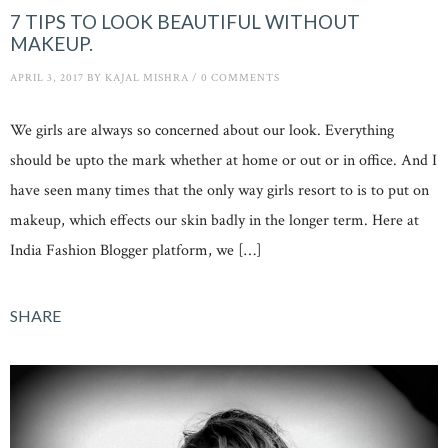
7 TIPS TO LOOK BEAUTIFUL WITHOUT
MAKEUP.
APRIL 3, 2017
BY
KAJAL MISHRA
/
0 COMMENTS
We girls are always so concerned about our look. Everything
should be upto the mark whether at home or out or in office. And I
have seen many times that the only way girls resort to is to put on
makeup, which effects our skin badly in the longer term. Here at
India Fashion Blogger platform, we […]
SHARE