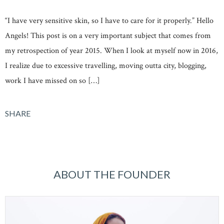
“I have very sensitive skin, so I have to care for it properly.” Hello
Angels! This post is on a very important subject that comes from
my retrospection of year 2015. When I look at myself now in 2016,
I realize due to excessive travelling, moving outta city, blogging,
work I have missed on so […]
SHARE
ABOUT THE FOUNDER