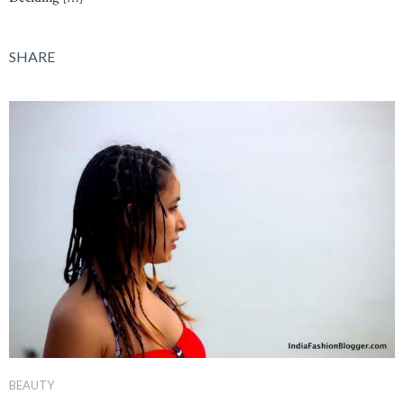
SHARE
BEAUTY