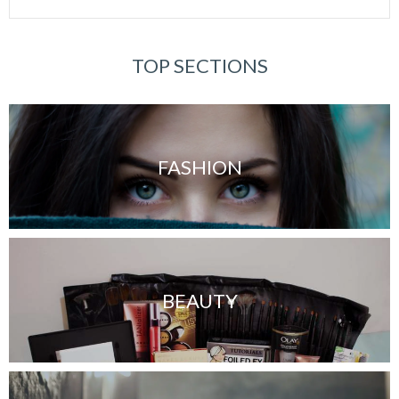
TOP SECTIONS
FASHION
BEAUTY