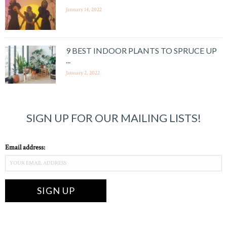
January 14, 2022
9 BEST INDOOR PLANTS TO SPRUCE UP
...
January 2, 2022
SIGN UP FOR OUR MAILING LISTS!
Email address: