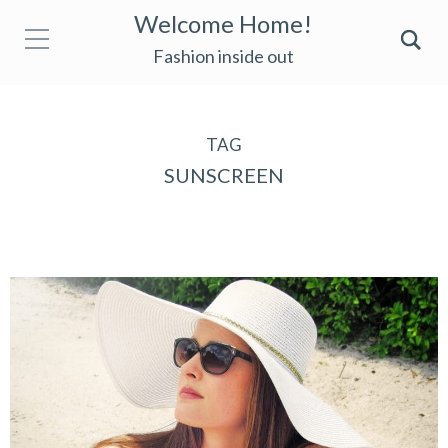
Welcome Home!
Fashion inside out
TAG
SUNSCREEN