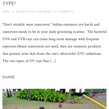
TYPE!
APRIL 15, 2018
BY
RICHA PARASHAR
/
0 COMMENTS
“Don’t wrinkle wear sunscreen.” Indian summers are harsh and
sunscreen needs to be in your daily grooming routine. The harmful
UVA and UVB rays can cause long-term damage with frequent
exposure.Hence sunscreens are used, they are cosmetic products
that protect your skin from the sun’s ultraviolet (UV) radiations.
The two types of UV rays that […]
SHARE