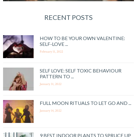
RECENT POSTS
HOW TO BE YOUR OWN VALENTINE:
SELF-LOVE ...
February 11, 2022
SELF LOVE: SELF TOXIC BEHAVIOUR
PATTERN TO ...
January 31, 2022
FULL MOON RITUALS TO LET GO AND ...
January 14, 2022
9 BEST INDOOR PLANTS TO SPRUCE UP