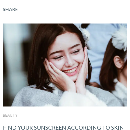
SHARE
BEAUTY
FIND YOUR SUNSCREEN ACCORDING TO SKIN