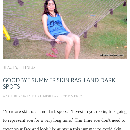
BEAUTY
FITNESS
GOODBYE SUMMER SKIN RASH AND DARK
SPOTS!
APRIL 18, 2016
BY
KAJAL MISHRA
/
0 COMMENTS
“No more skin rash and dark spots.” “Invest in your skin, It is going
to represent you for a very long time.” This time you don’t need to
cover your face and look like aunty in this summer to avoid skin