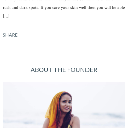
rash and dark spots. If you care your skin well then you will be able
[…]
SHARE
ABOUT THE FOUNDER