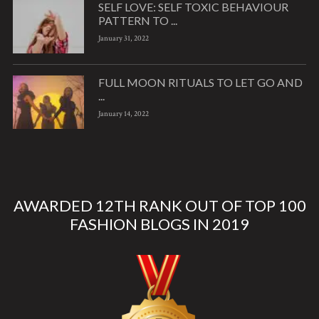
SELF LOVE: SELF TOXIC BEHAVIOUR
PATTERN TO ...
January 31, 2022
FULL MOON RITUALS TO LET GO AND
...
January 14, 2022
AWARDED 12TH RANK OUT OF TOP 100
FASHION BLOGS IN 2019