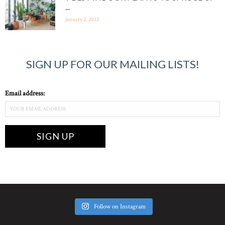
...
January 2, 2022
SIGN UP FOR OUR MAILING LISTS!
Email address:
Follow on Instagram