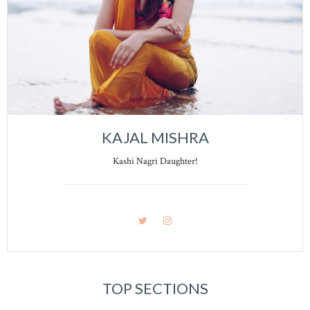
KAJAL MISHRA
Kashi Nagri Daughter!
TOP SECTIONS