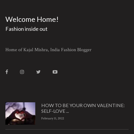
Welcome Home!
Fashion inside out
Home of Kajal Mishra, India Fashion Blogger
HOW TO BE YOUR OWN VALENTINE:
SELF-LOVE ...
February 11, 2022