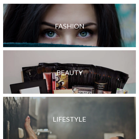
FASHION
BEAUTY
LIFESTYLE