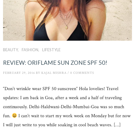
BEAUTY
FASHION
LIFESTYLE
REVIEW: ORIFLAME SUN ZONE SPF 50!
FEBRUARY 29, 2016
BY
KAJAL MISHRA
/
0 COMMENTS
“Don’t wrinkle wear SPF 50 sunscreen“ Hola lovelies! Travel
updates: I am back in Goa, after a week and a half of traveling
continuously. Delhi-Haldwani-Delhi-Mumbai-Goa was so much
fun.
I can’t wait to start my work week on Monday but for now
I will just write to you while soaking in cool beach waves. […]