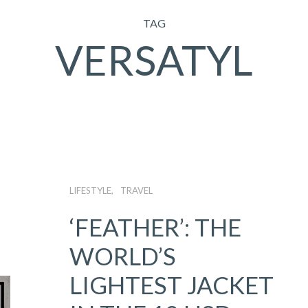
TAG
VERSATYL
LIFESTYLE
TRAVEL
‘FEATHER’: THE
WORLD’S
LIGHTEST JACKET