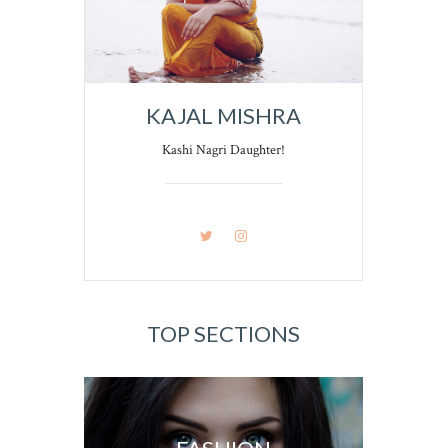
KAJAL MISHRA
Kashi Nagri Daughter!
TOP SECTIONS