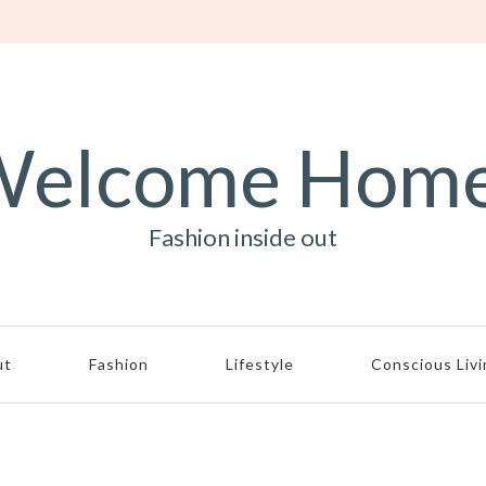
elcome Hom
Fashion inside out
ut
Fashion
Lifestyle
Conscious Liv