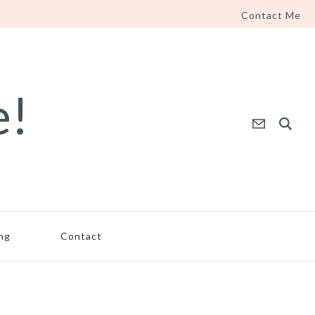
Contact Me
e!
ing
Contact