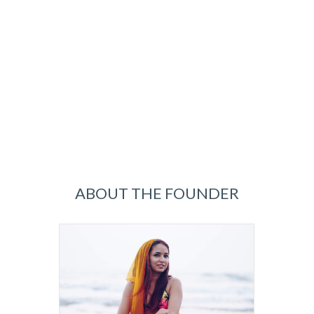
ABOUT THE FOUNDER