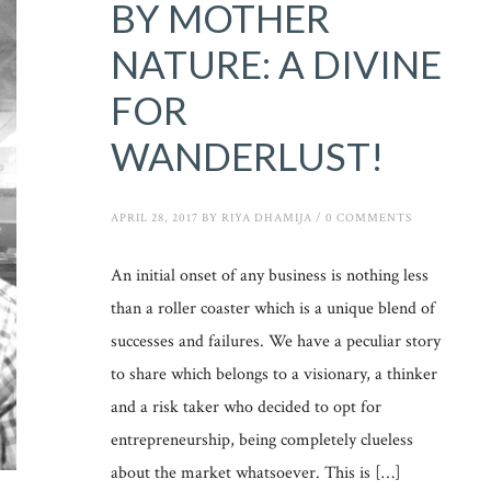
BY MOTHER
NATURE: A DIVINE
FOR
WANDERLUST!
APRIL 28, 2017
BY
RIYA DHAMIJA
/
0 COMMENTS
An initial onset of any business is nothing less
than a roller coaster which is a unique blend of
successes and failures. We have a peculiar story
to share which belongs to a visionary, a thinker
and a risk taker who decided to opt for
entrepreneurship, being completely clueless
about the market whatsoever. This is […]