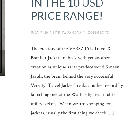
IN THE 10 USD
PRICE RANGE!
JULY 7, 2017
BY
RIYA PANDYA
/
1 COMMENTS
The creators of the VERSATYL Travel &
Bomber Jacket are back with yet another
creation as unique as its predecessors! Saneen
Javali, the brain behind the very successful
Versatyl Travel Jacket breaks another record by
launching one of the World’s lightest multi-
utility jackets. When we are shopping for
jackets, usually the first thing we check […]