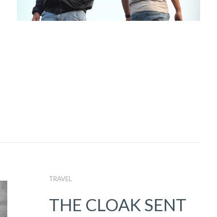
TRAVEL
THE CLOAK SENT