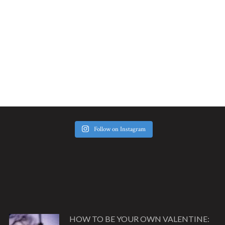
Follow on Instagram
HOW TO BE YOUR OWN VALENTINE: