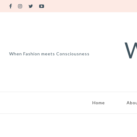
W
When Fashion meets Consciousness
Home
Abo