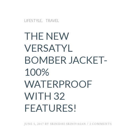
LIFESTYLE
TRAVEL
THE NEW
VERSATYL
BOMBER JACKET-
100%
WATERPROOF
WITH 32
FEATURES!
JUNE 5, 2017
BY
SRINIDHI SRINIVASAN
/
2 COMMENTS