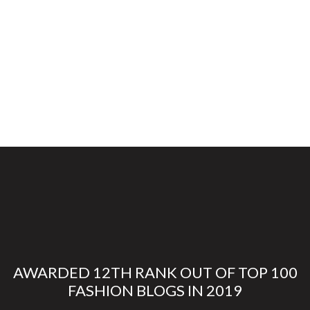
AWARDED 12TH RANK OUT OF TOP 100
FASHION BLOGS IN 2019