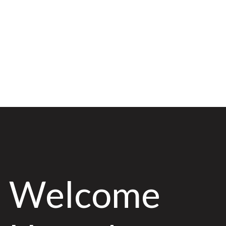
Welcome