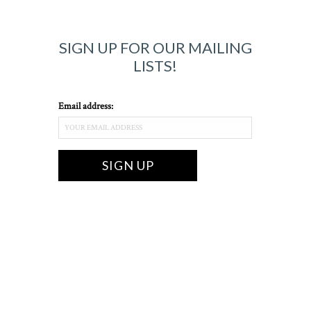
SIGN UP FOR OUR MAILING
LISTS!
Email address: