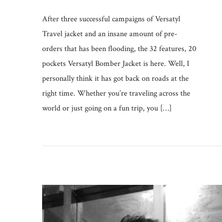
After three successful campaigns of Versatyl
Travel jacket and an insane amount of pre-
orders that has been flooding, the 32 features, 20
pockets Versatyl Bomber Jacket is here. Well, I
personally think it has got back on roads at the
right time. Whether you’re traveling across the
world or just going on a fun trip, you […]