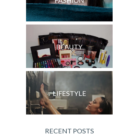
FASHION
BEAUTY
LIFESTYLE
RECENT POSTS