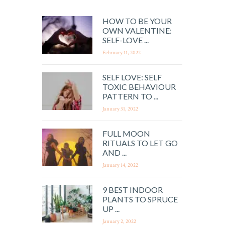
HOW TO BE YOUR
OWN VALENTINE:
SELF-LOVE ...
February 11, 2022
SELF LOVE: SELF
TOXIC BEHAVIOUR
PATTERN TO ...
January 31, 2022
FULL MOON
RITUALS TO LET GO
AND ...
January 14, 2022
9 BEST INDOOR
PLANTS TO SPRUCE
UP ...
January 2, 2022