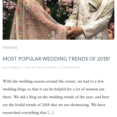
FASHION
MOST POPULAR WEDDING TRENDS OF 2018!
DECEMBER 13, 2018
BY
POOJA SINGH
/
3 COMMENTS
With the wedding season around the corner, we had to a few
wedding blogs so that it can be helpful for a lot of women out
there. We did a blog on the wedding trends of the year, and here
are the bridal trends of 2018 that we are showcasing. We have
researched everything that […]