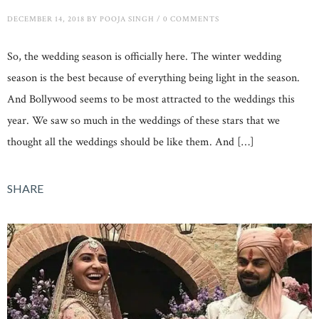
DECEMBER 14, 2018
BY
POOJA SINGH
/
0 COMMENTS
So, the wedding season is officially here. The winter wedding
season is the best because of everything being light in the season.
And Bollywood seems to be most attracted to the weddings this
year. We saw so much in the weddings of these stars that we
thought all the weddings should be like them. And […]
SHARE