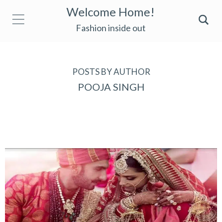
Welcome Home!
Fashion inside out
POSTS BY AUTHOR
POOJA SINGH