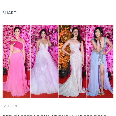
SHARE
FASHION