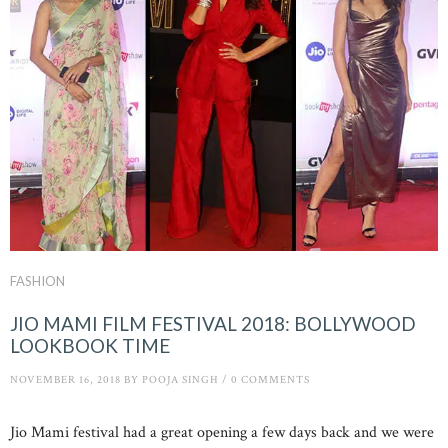
FASHION
JIO MAMI FILM FESTIVAL 2018: BOLLYWOOD
LOOKBOOK TIME
NOVEMBER 16, 2018
BY
POOJA SINGH
/
0 COMMENTS
Jio Mami festival had a great opening a few days back and we were