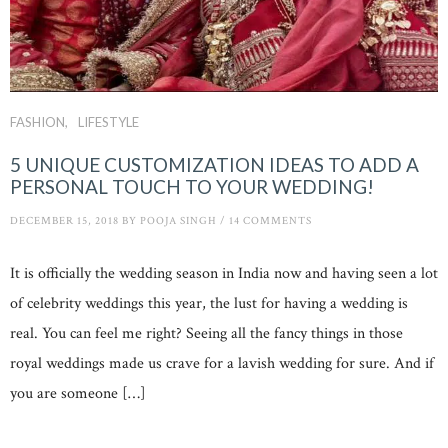
FASHION
LIFESTYLE
5 UNIQUE CUSTOMIZATION IDEAS TO ADD A
PERSONAL TOUCH TO YOUR WEDDING!
DECEMBER 15, 2018
BY
POOJA SINGH
/
14 COMMENTS
It is officially the wedding season in India now and having seen a lot
of celebrity weddings this year, the lust for having a wedding is
real. You can feel me right? Seeing all the fancy things in those
royal weddings made us crave for a lavish wedding for sure. And if
you are someone […]