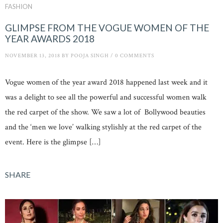
FASHION
GLIMPSE FROM THE VOGUE WOMEN OF THE
YEAR AWARDS 2018
NOVEMBER 13, 2018
BY
POOJA SINGH
/
0 COMMENTS
Vogue women of the year award 2018 happened last week and it
was a delight to see all the powerful and successful women walk
the red carpet of the show. We saw a lot of Bollywood beauties
and the ‘men we love’ walking stylishly at the red carpet of the
event. Here is the glimpse […]
SHARE