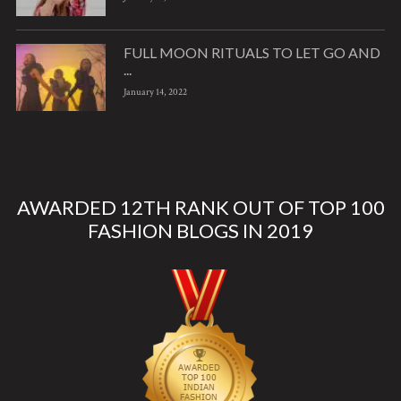
FULL MOON RITUALS TO LET GO AND
...
January 14, 2022
AWARDED 12TH RANK OUT OF TOP 100
FASHION BLOGS IN 2019