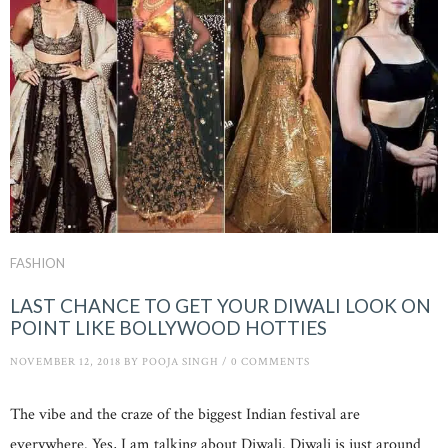
FASHION
LAST CHANCE TO GET YOUR DIWALI LOOK ON
POINT LIKE BOLLYWOOD HOTTIES
NOVEMBER 12, 2018
BY
POOJA SINGH
/
0 COMMENTS
The vibe and the craze of the biggest Indian festival are
everywhere. Yes, I am talking about Diwali. Diwali is just around