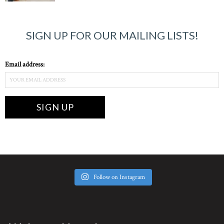
SIGN UP FOR OUR MAILING LISTS!
Email address:
Follow on Instagram