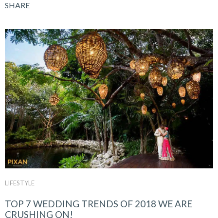
SHARE
LIFESTYLE
TOP 7 WEDDING TRENDS OF 2018 WE ARE
CRUSHING ON!