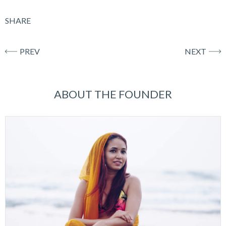
SHARE
PREV
NEXT
ABOUT THE FOUNDER