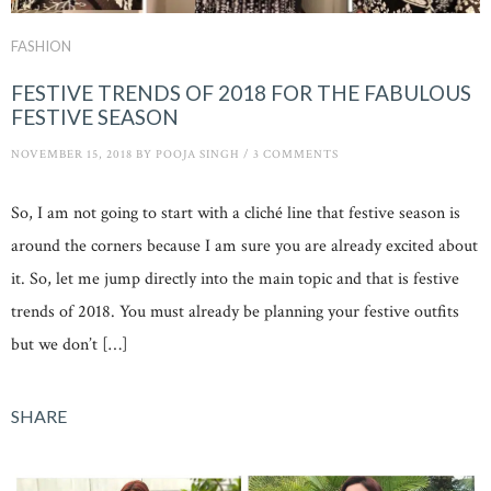
FASHION
FESTIVE TRENDS OF 2018 FOR THE FABULOUS
FESTIVE SEASON
NOVEMBER 15, 2018
BY
POOJA SINGH
/
3 COMMENTS
So, I am not going to start with a cliché line that festive season is
around the corners because I am sure you are already excited about
it. So, let me jump directly into the main topic and that is festive
trends of 2018. You must already be planning your festive outfits
but we don’t […]
SHARE