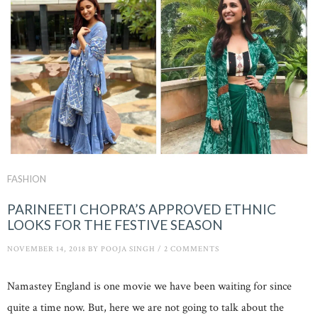
FASHION
PARINEETI CHOPRA’S APPROVED ETHNIC
LOOKS FOR THE FESTIVE SEASON
NOVEMBER 14, 2018
BY
POOJA SINGH
/
2 COMMENTS
Namastey England is one movie we have been waiting for since
quite a time now. But, here we are not going to talk about the