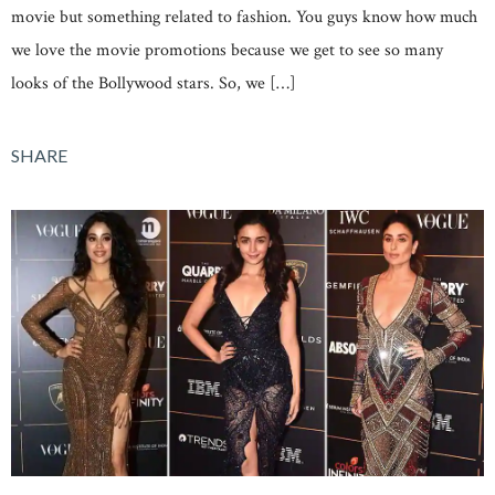
movie but something related to fashion. You guys know how much
we love the movie promotions because we get to see so many
looks of the Bollywood stars. So, we […]
SHARE