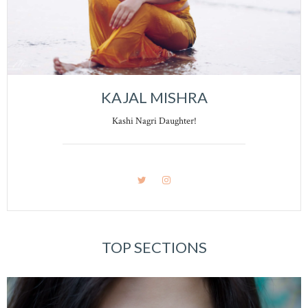
KAJAL MISHRA
Kashi Nagri Daughter!
TOP SECTIONS