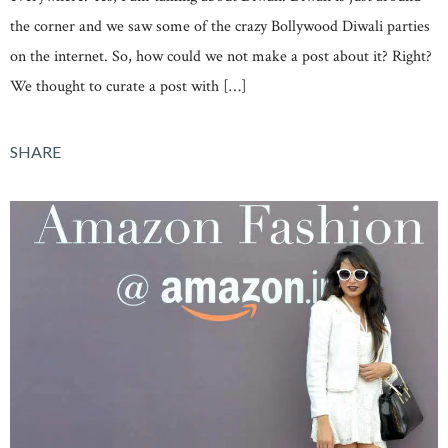
the corner and we saw some of the crazy Bollywood Diwali parties
on the internet. So, how could we not make a post about it? Right?
We thought to curate a post with […]
SHARE