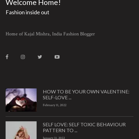
Welcome Home!
Fashion inside out
Home of Kajal Mishra, India Fashion Blogger
HOW TO BE YOUR OWN VALENTINE:
SELF-LOVE ...
February 11, 2022
SELF LOVE: SELF TOXIC BEHAVIOUR
PATTERN TO ...
January 31, 2022