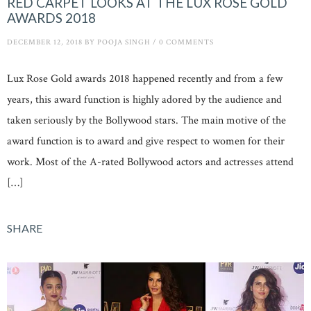
RED CARPET LOOKS AT THE LUX ROSE GOLD
AWARDS 2018
DECEMBER 12, 2018
BY
POOJA SINGH
/
0 COMMENTS
Lux Rose Gold awards 2018 happened recently and from a few
years, this award function is highly adored by the audience and
taken seriously by the Bollywood stars. The main motive of the
award function is to award and give respect to women for their
work. Most of the A-rated Bollywood actors and actresses attend
[…]
SHARE