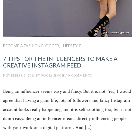
BECOME A FASHION BLOGGER
LIFESTYLE
7 TIPS FOR THE INFLUENCERS TO MAKE A
CREATIVE INSTAGRAM FEED
NOVEMBER 2, 2018
BY
POOJA SINGH
/
0 COMMENTS
Being an influencer seems easy and fancy. But it is not. Yes, I would
agree that having a glam life, lots of followers and fancy Instagram
account looks really happening and it is self-soothing too, but it not
damn easy. Being an influencer means directly influencing people
with your work on a digital platform. And […]