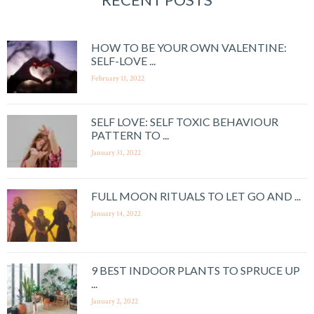
HOW TO BE YOUR OWN VALENTINE:
SELF-LOVE ...
February 11, 2022
SELF LOVE: SELF TOXIC BEHAVIOUR
PATTERN TO ...
January 31, 2022
FULL MOON RITUALS TO LET GO AND ...
January 14, 2022
9 BEST INDOOR PLANTS TO SPRUCE UP
...
January 2, 2022