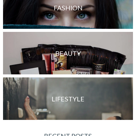
FASHION
BEAUTY
LIFESTYLE
RECENT POSTS