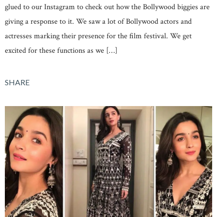
glued to our Instagram to check out how the Bollywood biggies are
giving a response to it. We saw a lot of Bollywood actors and
actresses marking their presence for the film festival. We get
excited for these functions as we […]
SHARE