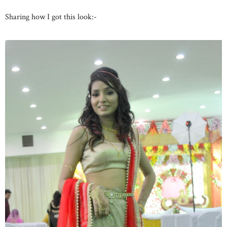
Sharing how I got this look:-