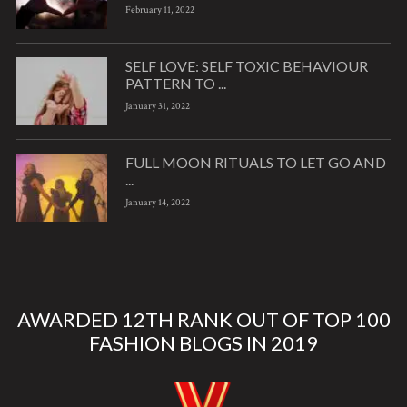
February 11, 2022
SELF LOVE: SELF TOXIC BEHAVIOUR
PATTERN TO ...
January 31, 2022
FULL MOON RITUALS TO LET GO AND
...
January 14, 2022
AWARDED 12TH RANK OUT OF TOP 100
FASHION BLOGS IN 2019