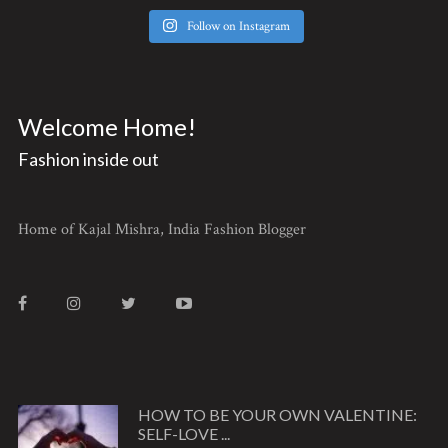
Follow on Instagram
Welcome Home!
Fashion inside out
Home of Kajal Mishra, India Fashion Blogger
HOW TO BE YOUR OWN VALENTINE:
SELF-LOVE ...