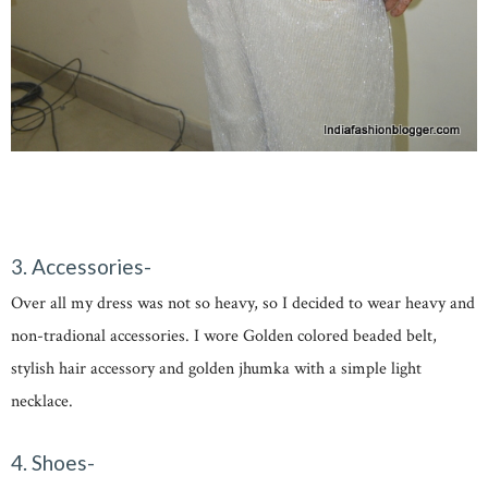
3. Accessories-
Over all my dress was not so heavy, so I decided to wear heavy and
non-tradional accessories. I wore Golden colored beaded belt,
stylish hair accessory and golden jhumka with a simple light
necklace.
4. Shoes-