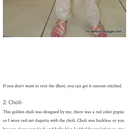
If you don’t want to rent the dhoti, you can get it custom stitched.
2. Choli-
This golden choli was designed by me, there was a red color pypin;
so I wore red net dupatta with the choli. Choli was backless so you