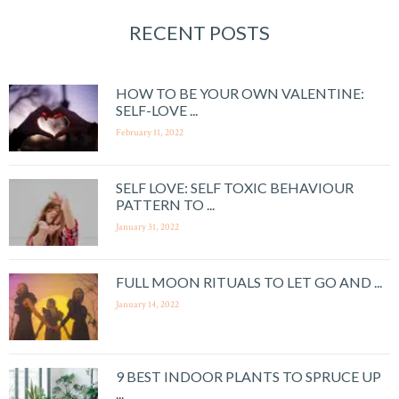
RECENT POSTS
HOW TO BE YOUR OWN VALENTINE:
SELF-LOVE ...
February 11, 2022
SELF LOVE: SELF TOXIC BEHAVIOUR
PATTERN TO ...
January 31, 2022
FULL MOON RITUALS TO LET GO AND ...
January 14, 2022
9 BEST INDOOR PLANTS TO SPRUCE UP
...