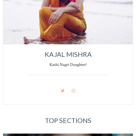
KAJAL MISHRA
Kashi Nagri Daughter!
TOP SECTIONS