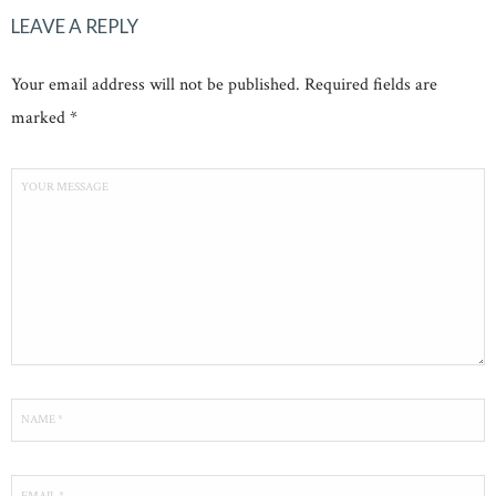
LEAVE A REPLY
Your email address will not be published. Required fields are
marked *