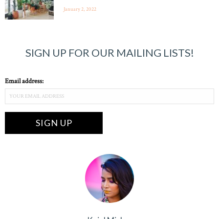
January 2, 2022
SIGN UP FOR OUR MAILING LISTS!
Email address: