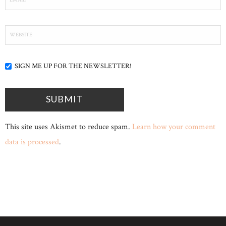
SIGN ME UP FOR THE NEWSLETTER!
This site uses Akismet to reduce spam.
Learn how your comment
data is processed
.