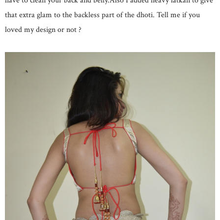
have to clean your back and belly.Also I added heavy latkan to give
that extra glam to the backless part of the dhoti. Tell me if you
loved my design or not ?