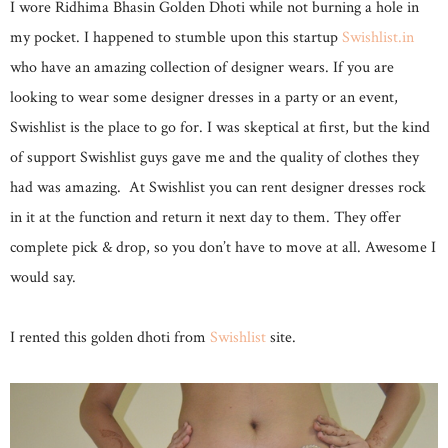
I wore Ridhima Bhasin Golden Dhoti while not burning a hole in
my pocket. I happened to stumble upon this startup
Swishlist.in
who have an amazing collection of designer wears. If you are
looking to wear some designer dresses in a party or an event,
Swishlist is the place to go for. I was skeptical at first, but the kind
of support Swishlist guys gave me and the quality of clothes they
had was amazing. At Swishlist you can rent designer dresses rock
in it at the function and return it next day to them. They offer
complete pick & drop, so you don’t have to move at all. Awesome I
would say.
I rented this golden dhoti from
Swishlist
site.