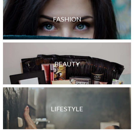
FASHION
BEAUTY
LIFESTYLE