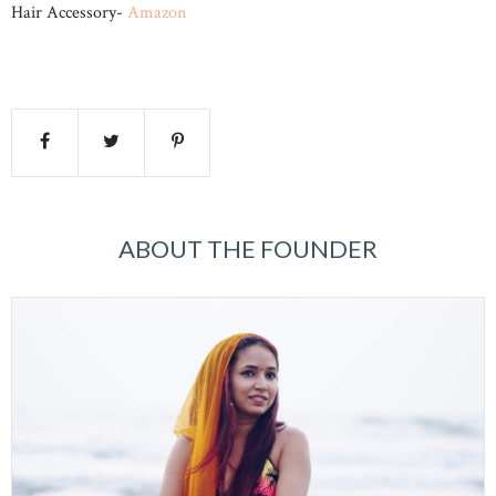
Hair Accessory-
Amazon
ABOUT THE FOUNDER