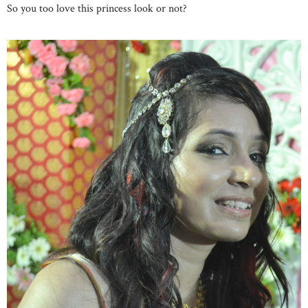
So you too love this princess look or not?