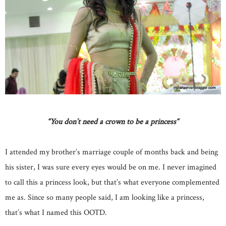
“
You don’t need a crown to be a princess
“
I attended my brother’s marriage couple of months back and being
his sister, I was sure every eyes would be on me. I never imagined
to call this a princess look, but that’s what everyone complemented
me as. Since so many people said, I am looking like a princess,
that’s what I named this OOTD.