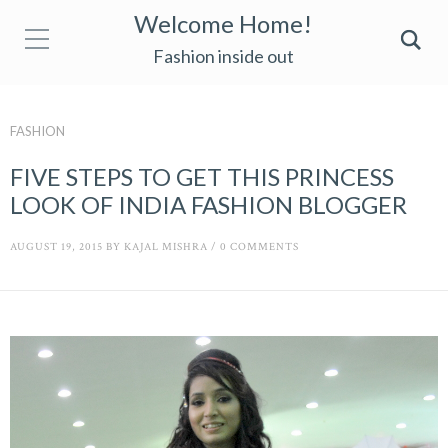
Welcome Home!
Fashion inside out
FASHION
FIVE STEPS TO GET THIS PRINCESS
LOOK OF INDIA FASHION BLOGGER
AUGUST 19, 2015
BY
KAJAL MISHRA
/
0 COMMENTS