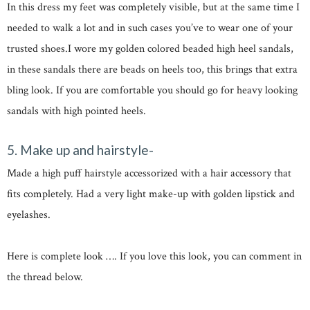
In this dress my feet was completely visible, but at the same time I
needed to walk a lot and in such cases you’ve to wear one of your
trusted shoes.I wore my golden colored beaded high heel sandals,
in these sandals there are beads on heels too, this brings that extra
bling look. If you are comfortable you should go for heavy looking
sandals with high pointed heels.
5. Make up and hairstyle-
Made a high puff hairstyle accessorized with a hair accessory that
fits completely. Had a very light make-up with golden lipstick and
eyelashes.
Here is complete look …. If you love this look, you can comment in
the thread below.