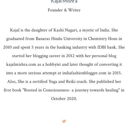
Kajal Mishra
Founder & Writer
Kajal is the daughter of Kashi Nagari, a mystic of India. She
graduated from Banaras Hindu University in Chemistry Hons in
2010 and spent 5 years in the banking industry with IDBI bank. She
started her blogging career in 2012 with her personal blog
kajalmishra.com as a hobbyist and later thought of converting it
into a more serious attempt at indiafashionblogger.com in 2015.
Also, She is a certified Yoga and Reiki coach. She published her
first book "Rooted in Consciousness- a journey towards healing" in
October 2020.