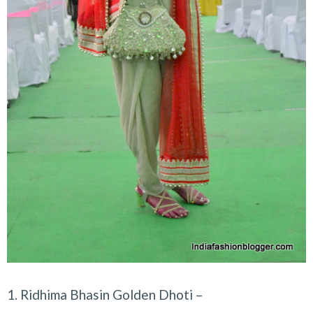
1. Ridhima Bhasin Golden Dhoti –