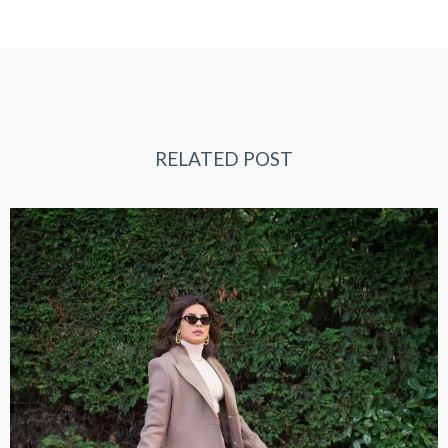
RELATED POST