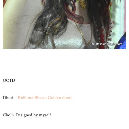
OOTD
Dhoti –
Ridhima Bhasin Golden dhoti
Choli- Designed by myself