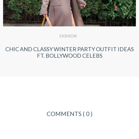
FASHION
CHIC AND CLASSY WINTER PARTY OUTFIT IDEAS
FT. BOLLYWOOD CELEBS
COMMENTS
( 0 )