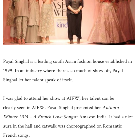
Payal Singhal is a leading south Asian fashion house established in
1999. In an industry where there’s so much of show off, Payal
Singhal let her talent speak of itself.
I was glad to attend her show at AIFW, her talent can be
clearly seen in AIFW. Payal Singhal presented her
Autumn –
Winter 2015 – A French Love Song
at Amazon India. It had a nice
aura in the hall and catwalk was choreographed on Romantic
French songs.