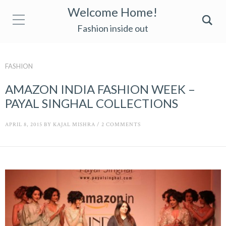
Welcome Home!
Fashion inside out
FASHION
AMAZON INDIA FASHION WEEK –
PAYAL SINGHAL COLLECTIONS
APRIL 8, 2015
BY
KAJAL MISHRA
/
2 COMMENTS