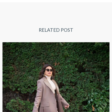
RELATED POST