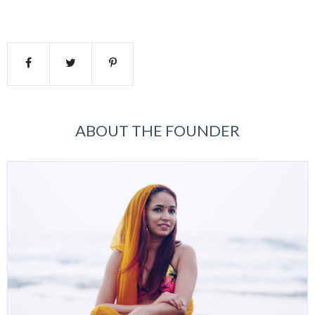
ABOUT THE FOUNDER