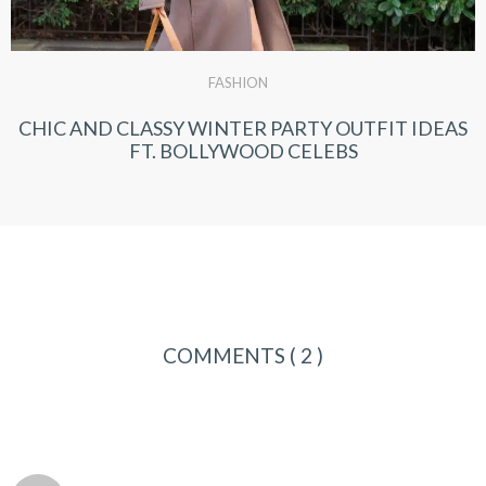
FASHION
CHIC AND CLASSY WINTER PARTY OUTFIT IDEAS
FT. BOLLYWOOD CELEBS
COMMENTS
( 2 )