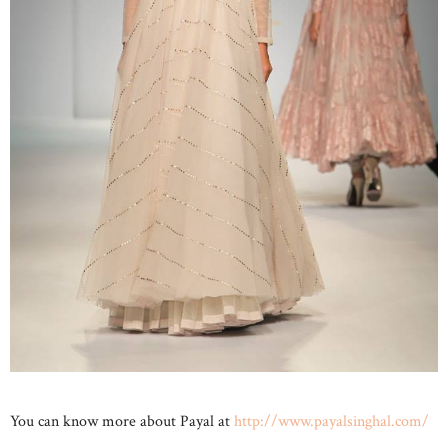
You can know more about Payal at
http://www.payalsinghal.com/