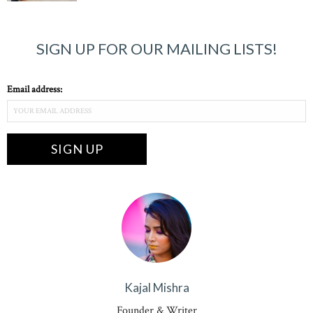
SIGN UP FOR OUR MAILING LISTS!
Email address:
Kajal Mishra
Founder & Writer