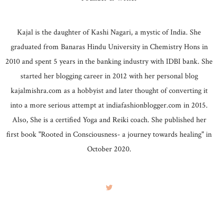
Kajal is the daughter of Kashi Nagari, a mystic of India. She
graduated from Banaras Hindu University in Chemistry Hons in
2010 and spent 5 years in the banking industry with IDBI bank. She
started her blogging career in 2012 with her personal blog
kajalmishra.com as a hobbyist and later thought of converting it
into a more serious attempt at indiafashionblogger.com in 2015.
Also, She is a certified Yoga and Reiki coach. She published her
first book "Rooted in Consciousness- a journey towards healing" in
October 2020.