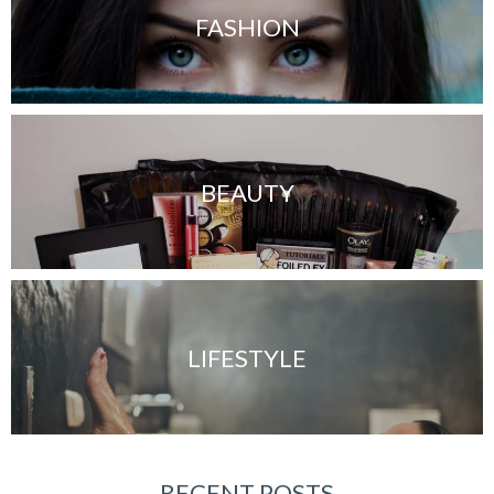
FASHION
BEAUTY
LIFESTYLE
RECENT POSTS