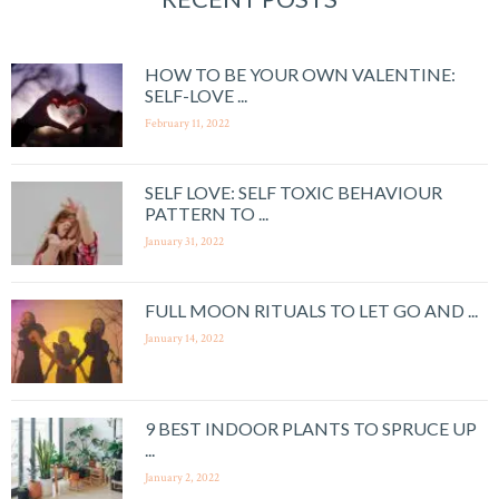
HOW TO BE YOUR OWN VALENTINE:
SELF-LOVE ...
February 11, 2022
SELF LOVE: SELF TOXIC BEHAVIOUR
PATTERN TO ...
January 31, 2022
FULL MOON RITUALS TO LET GO AND ...
January 14, 2022
9 BEST INDOOR PLANTS TO SPRUCE UP
...
January 2, 2022