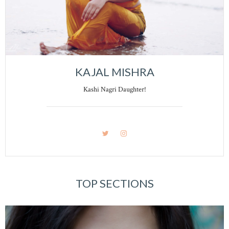
KAJAL MISHRA
Kashi Nagri Daughter!
TOP SECTIONS