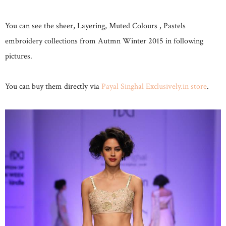
You can see the sheer, Layering, Muted Colours , Pastels
embroidery collections from Autmn Winter 2015 in following
pictures.
You can buy them directly via
Payal Singhal Exclusively.in store
.