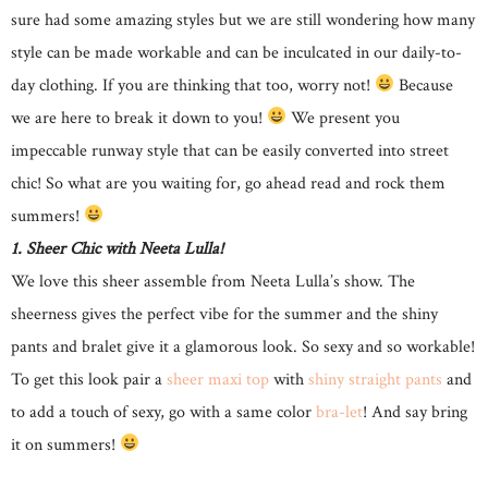
sure had some amazing styles but we are still wondering how many
style can be made workable and can be inculcated in our daily-to-
day clothing. If you are thinking that too, worry not!
Because
we are here to break it down to you!
We present you
impeccable runway style that can be easily converted into street
chic! So what are you waiting for, go ahead read and rock them
summers!
1. Sheer Chic with Neeta Lulla!
We love this sheer assemble from Neeta Lulla’s show. The
sheerness gives the perfect vibe for the summer and the shiny
pants and bralet give it a glamorous look. So sexy and so workable!
To get this look pair a
sheer maxi top
with
shiny straight pants
and
to add a touch of sexy, go with a same color
bra-let
! And say bring
it on summers!