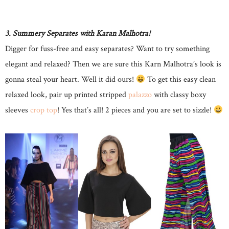
3. Summery Separates with Karan Malhotra!
Digger for fuss-free and easy separates? Want to try something
elegant and relaxed? Then we are sure this Karn Malhotra’s look is
gonna steal your heart. Well it did ours!
To get this easy clean
relaxed look, pair up printed stripped
palazzo
with classy boxy
sleeves
crop top
! Yes that’s all! 2 pieces and you are set to sizzle!