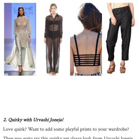
2. Quirky with Urvashi Joneja!
Love quirk? Want to add some playful prints to your wardrobe?
Then you gotta try this quirky yet classy look from Urvashi Joneja