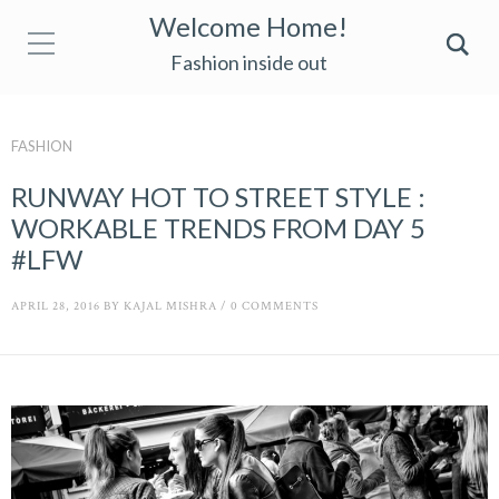
Welcome Home!
Fashion inside out
FASHION
RUNWAY HOT TO STREET STYLE :
WORKABLE TRENDS FROM DAY 5
#LFW
APRIL 28, 2016
BY
KAJAL MISHRA
/
0 COMMENTS