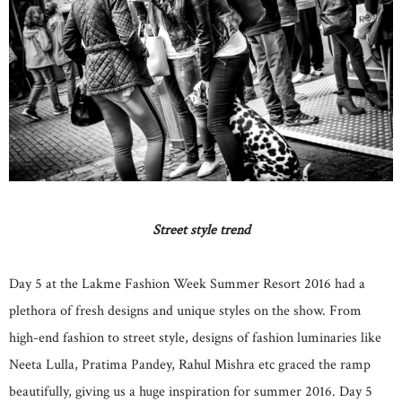
Street style trend
Day 5 at the Lakme Fashion Week Summer Resort 2016 had a
plethora of fresh designs and unique styles on the show. From
high-end fashion to street style, designs of fashion luminaries like
Neeta Lulla, Pratima Pandey, Rahul Mishra etc graced the ramp
beautifully, giving us a huge inspiration for summer 2016. Day 5