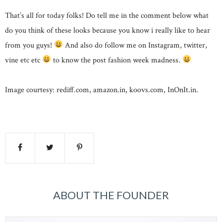
That’s all for today folks! Do tell me in the comment below what
do you think of these looks because you know i really like to hear
from you guys!
And also do follow me on Instagram, twitter,
vine etc etc
to know the post fashion week madness.
Image courtesy: rediff.com, amazon.in, koovs.com, InOnIt.in.
ABOUT THE FOUNDER