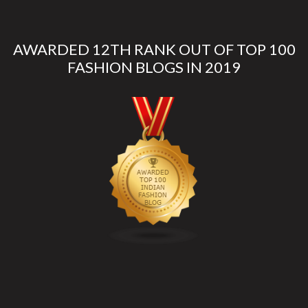
AWARDED 12TH RANK OUT OF TOP 100
FASHION BLOGS IN 2019