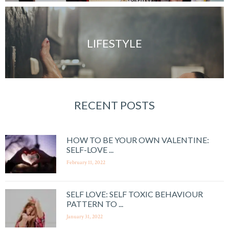
LIFESTYLE
RECENT POSTS
HOW TO BE YOUR OWN VALENTINE:
SELF-LOVE ...
February 11, 2022
SELF LOVE: SELF TOXIC BEHAVIOUR
PATTERN TO ...
January 31, 2022