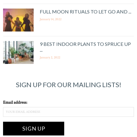
FULL MOON RITUALS TO LET GO AND ...
January 14, 2022
9 BEST INDOOR PLANTS TO SPRUCE UP
...
January 2, 2022
SIGN UP FOR OUR MAILING LISTS!
Email address: