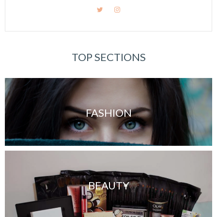
TOP SECTIONS
FASHION
BEAUTY