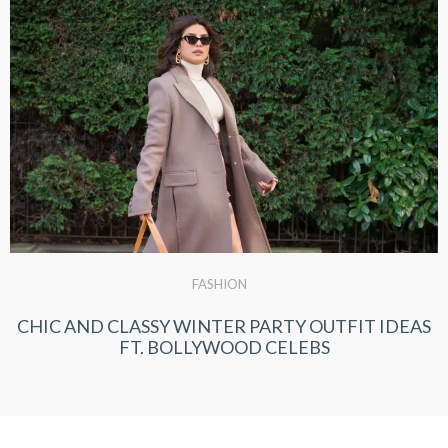
FASHION
CHIC AND CLASSY WINTER PARTY OUTFIT IDEAS
FT. BOLLYWOOD CELEBS