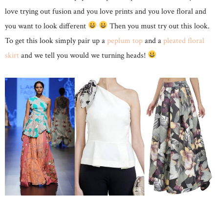
love trying out fusion and you love prints and you love floral and
you want to look different
Then you must try out this look.
To get this look simply pair up a
peplum top
and a
pleated floral
skirt
and we tell you would we turning heads!