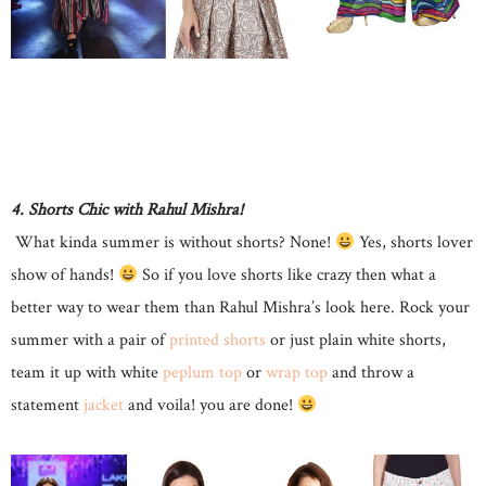
4. Shorts Chic with Rahul Mishra!
What kinda summer is without shorts? None!
Yes, shorts lover
show of hands!
So if you love shorts like crazy then what a
better way to wear them than Rahul Mishra’s look here. Rock your
summer with a pair of
printed shorts
or just plain white shorts,
team it up with white
peplum top
or
wrap top
and throw a
statement
jacket
and voila! you are done!