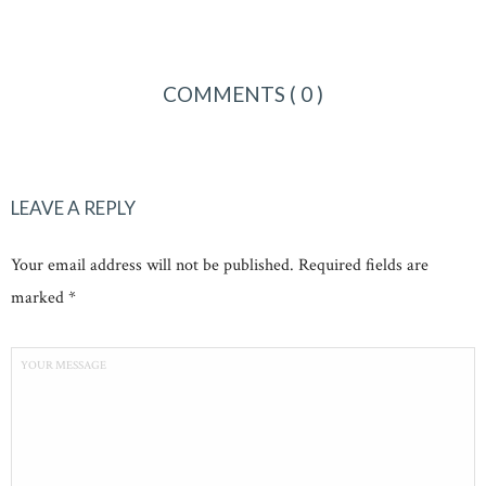
COMMENTS
( 0 )
LEAVE A REPLY
Your email address will not be published. Required fields are
marked *