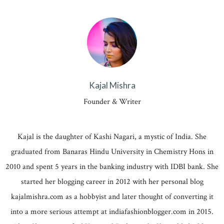
Kajal Mishra
Founder & Writer
Kajal is the daughter of Kashi Nagari, a mystic of India. She
graduated from Banaras Hindu University in Chemistry Hons in
2010 and spent 5 years in the banking industry with IDBI bank. She
started her blogging career in 2012 with her personal blog
kajalmishra.com as a hobbyist and later thought of converting it
into a more serious attempt at indiafashionblogger.com in 2015.