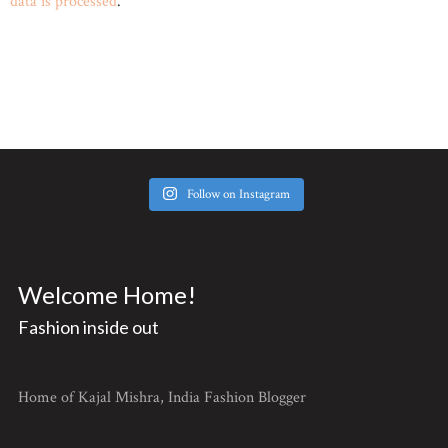
data is processed
.
Follow on Instagram
Welcome Home!
Fashion inside out
Home of Kajal Mishra, India Fashion Blogger