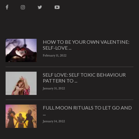
HOW TO BE YOUR OWN VALENTINE:
SELF-LOVE ...
February 11, 2022
SELF LOVE: SELF TOXIC BEHAVIOUR
PATTERN TO ...
January 31, 2022
FULL MOON RITUALS TO LET GO AND
...
January 14, 2022