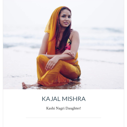
KAJAL MISHRA
Kashi Nagri Daughter!