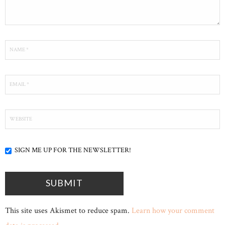
SIGN ME UP FOR THE NEWSLETTER!
This site uses Akismet to reduce spam.
Learn how your comment