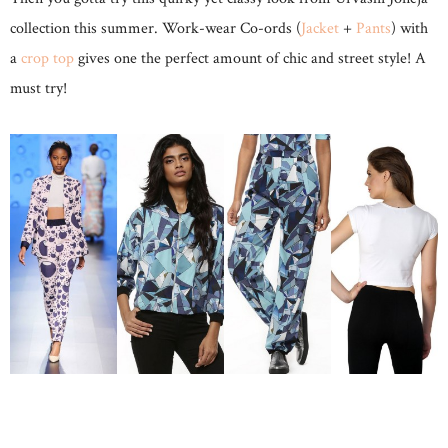
collection this summer. Work-wear Co-ords (
Jacket
+
Pants
) with
a
crop top
gives one the perfect amount of chic and street style! A
must try!