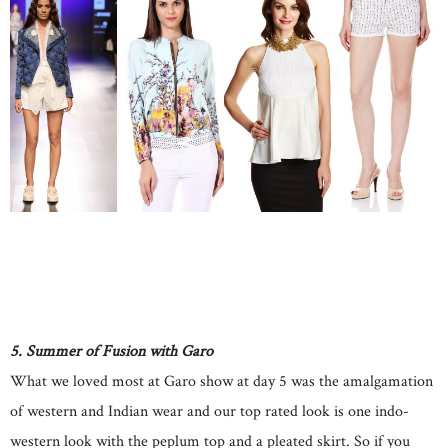
5. Summer of Fusion with Garo
What we loved most at Garo show at day 5 was the amalgamation
of western and Indian wear and our top rated look is one indo-
western look with the peplum top and a pleated skirt. So if you