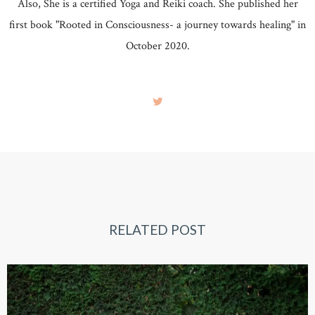
Also, She is a certified Yoga and Reiki coach. She published her
first book "Rooted in Consciousness- a journey towards healing" in
October 2020.
RELATED POST