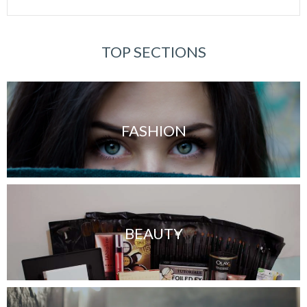
TOP SECTIONS
FASHION
BEAUTY