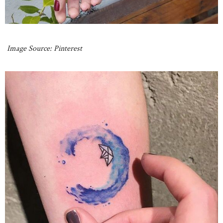
Image Source: Pinterest