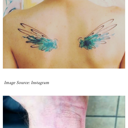
Image Source: Instagram