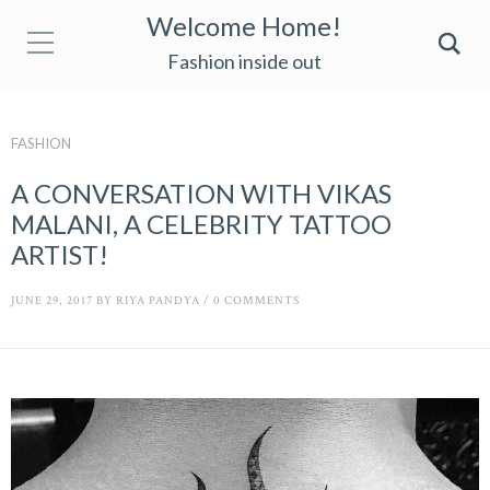
Welcome Home!
Fashion inside out
FASHION
A CONVERSATION WITH VIKAS
MALANI, A CELEBRITY TATTOO
ARTIST!
JUNE 29, 2017
BY
RIYA PANDYA
/
0 COMMENTS