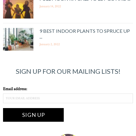
January 14, 2022
9 BEST INDOOR PLANTS TO SPRUCE UP
...
January 2, 2022
SIGN UP FOR OUR MAILING LISTS!
Email address: