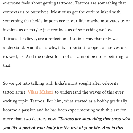
everyone feels about getting tattooed. Tattoos are something that
connects us to ourselves. Most of us get the corium inked with
something that holds importance in our life; maybe motivates us or
inspires us or maybe just reminds us of something we love.
Tattoos, I believe, are a reflection of us in a way that only we
understand. And that is why, it is important to open ourselves up,
to, well, us. And the oldest form of art cannot be more befitting for
that.
So we got into talking with India’s most sought after celebrity
tattoo artist,
Vikas Malani
, to understand the waves of this ever
exciting topic: Tattoos. For him, what started as a hobby gradually
became a passion and he has been experimenting with this art for
more than two decades now.
“Tattoos are something that stays with
you like a part of your body for the rest of your life. And in this