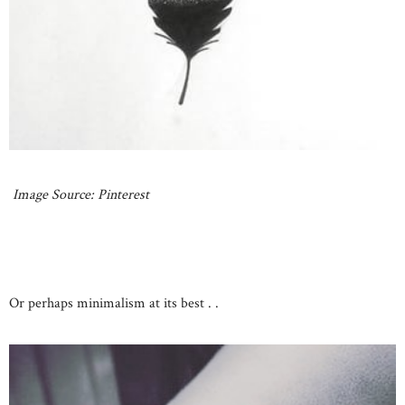
Image Source: Pinterest
Or perhaps minimalism at its best . .