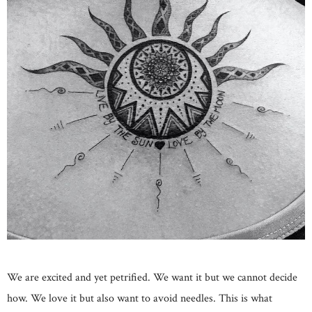
We are excited and yet petrified. We want it but we cannot decide
how. We love it but also want to avoid needles. This is what