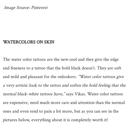
Image Source: Pinterest
WATERCOLORS ON SKIN
The water color tattoos are the new cool and they give the edge
and fineness to a tattoo that the bold black doesn’t. They are soft
and mild and pleasant for the onlookers.
“Water color tattoos give
a very artistic look to the tattoo and soften the bold feeling that the
normal black-white tattoos have,”
says Vikas. Water color tattoos
are expensive, need much more care and attention than the normal
ones and even tend to pain a bit more, but as you can see in the
pictures below, everything about it is completely worth it!