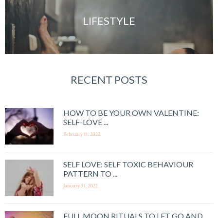
LIFESTYLE
RECENT POSTS
HOW TO BE YOUR OWN VALENTINE:
SELF-LOVE ...
February 11, 2022
SELF LOVE: SELF TOXIC BEHAVIOUR
PATTERN TO ...
January 31, 2022
FULL MOON RITUALS TO LET GO AND ...