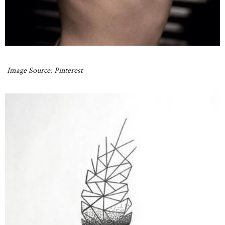
Image Source: Pinterest