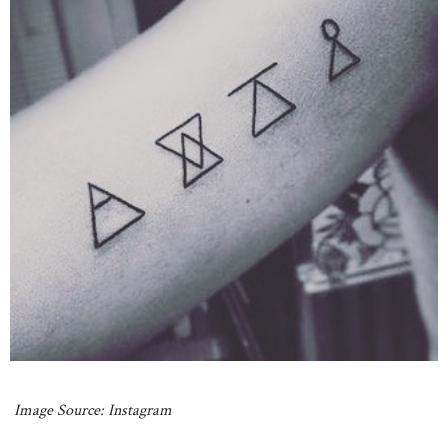
Image Source: Instagram