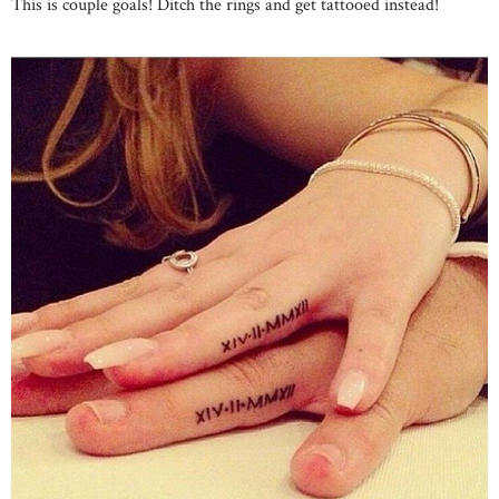
This is couple goals! Ditch the rings and get tattooed instead!