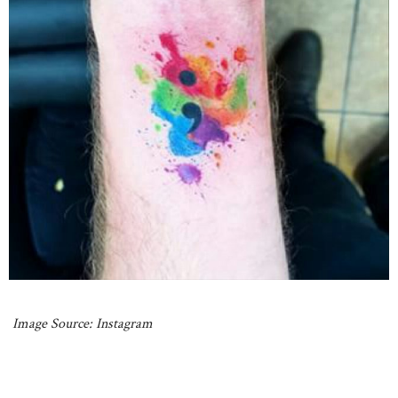
Image Source: Instagram