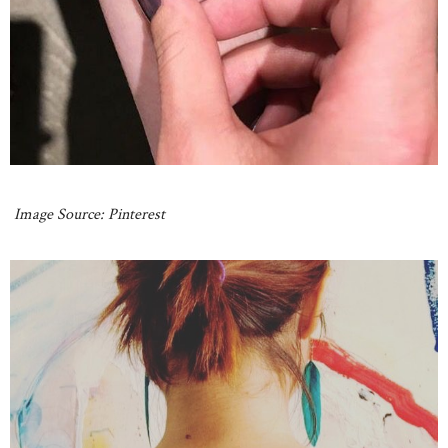
Image Source: Pinterest