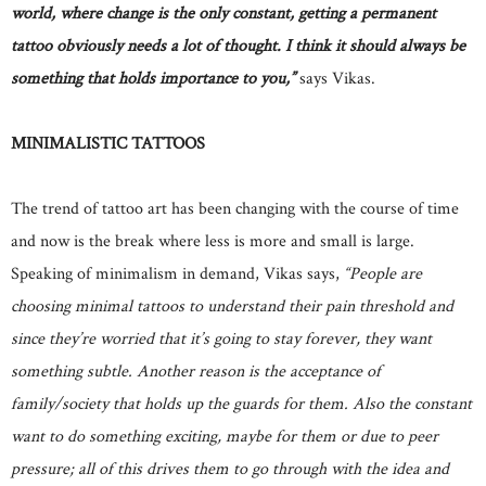
world, where change is the only constant, getting a permanent
tattoo obviously needs a lot of thought. I think it should always be
something that holds importance to you,”
says Vikas.
MINIMALISTIC TATTOOS
The trend of tattoo art has been changing with the course of time
and now is the break where less is more and small is large.
Speaking of minimalism in demand, Vikas says,
“People are
choosing minimal tattoos to understand their pain threshold and
since they’re worried that it’s going to stay forever, they want
something subtle. Another reason is the acceptance of
family/society that holds up the guards for them. Also the constant
want to do something exciting, maybe for them or due to peer
pressure; all of this drives them to go through with the idea and