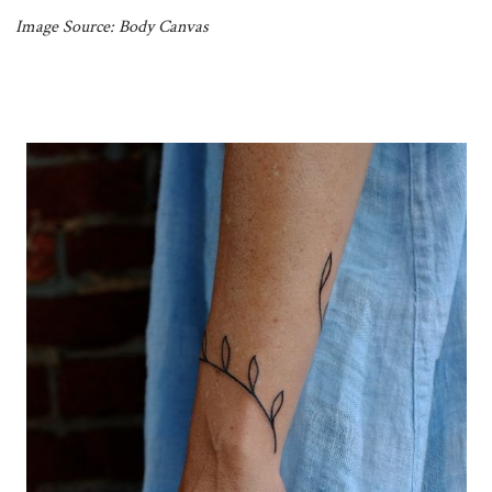
Image Source: Body Canvas