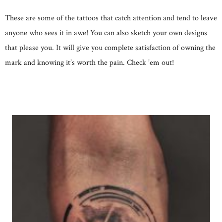
These are some of the tattoos that catch attention and tend to leave
anyone who sees it in awe! You can also sketch your own designs
that please you. It will give you complete satisfaction of owning the
mark and knowing it’s worth the pain. Check ’em out!