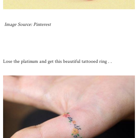
Image Source: Pinterest
Lose the platinum and get this beautiful tattooed ring . .