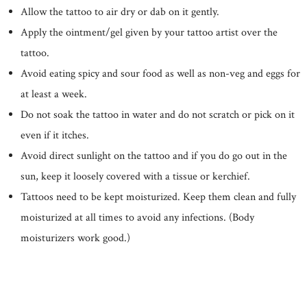
Allow the tattoo to air dry or dab on it gently.
Apply the ointment/gel given by your tattoo artist over the
tattoo.
Avoid eating spicy and sour food as well as non-veg and eggs for
at least a week.
Do not soak the tattoo in water and do not scratch or pick on it
even if it itches.
Avoid direct sunlight on the tattoo and if you do go out in the
sun, keep it loosely covered with a tissue or kerchief.
Tattoos need to be kept moisturized. Keep them clean and fully
moisturized at all times to avoid any infections. (Body
moisturizers work good.)