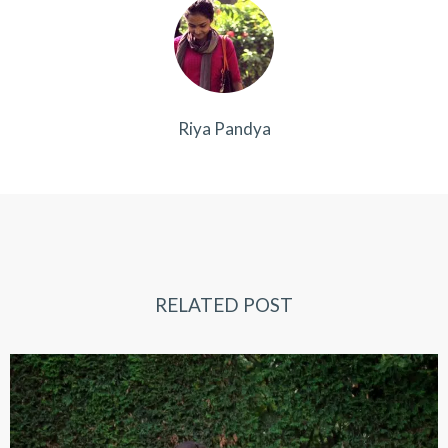
Riya Pandya
RELATED POST