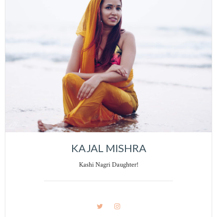
KAJAL MISHRA
Kashi Nagri Daughter!