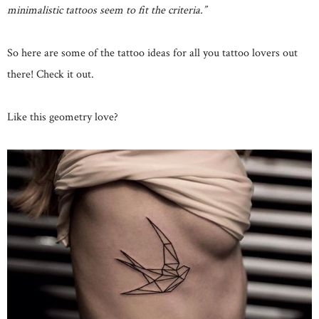
minimalistic tattoos seem to fit the criteria.”
So here are some of the tattoo ideas for all you tattoo lovers out
there! Check it out.
Like this geometry love?