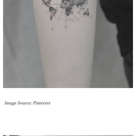
Image Source: Pinterest