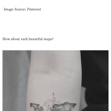
Image Source: Pinterest
How about such beautiful maps?