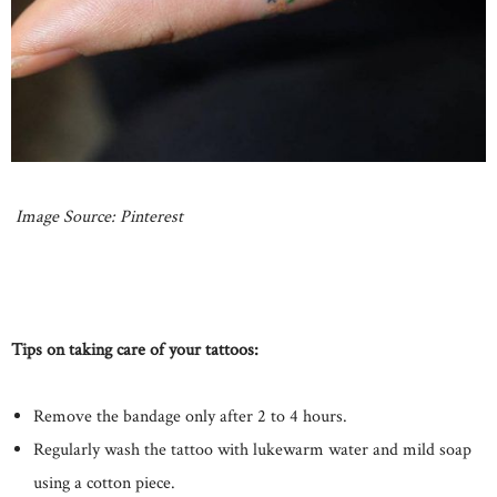
Image Source: Pinterest
Tips on taking care of your tattoos:
Remove the bandage only after 2 to 4 hours.
Regularly wash the tattoo with lukewarm water and mild soap
using a cotton piece.