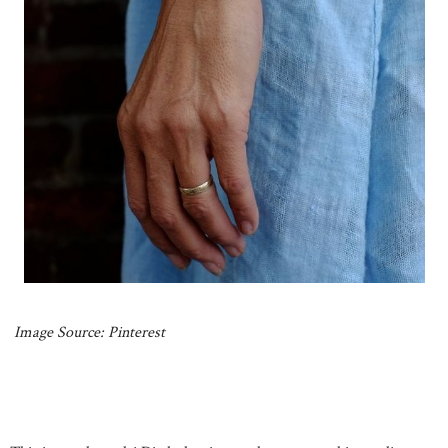
Image Source: Pinterest