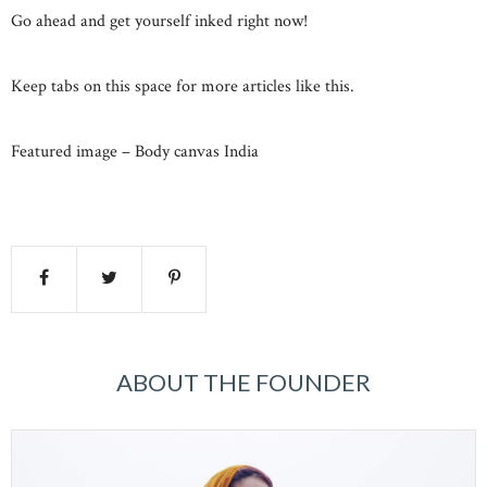
Go ahead and get yourself inked right now!
Keep tabs on this space for more articles like this.
Featured image – Body canvas India
ABOUT THE FOUNDER