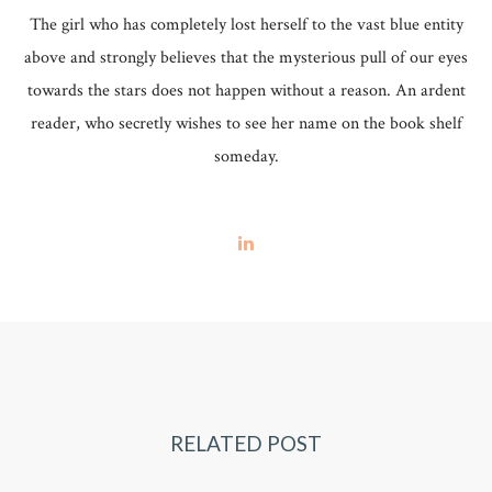
The girl who has completely lost herself to the vast blue entity
above and strongly believes that the mysterious pull of our eyes
towards the stars does not happen without a reason. An ardent
reader, who secretly wishes to see her name on the book shelf
someday.
RELATED POST