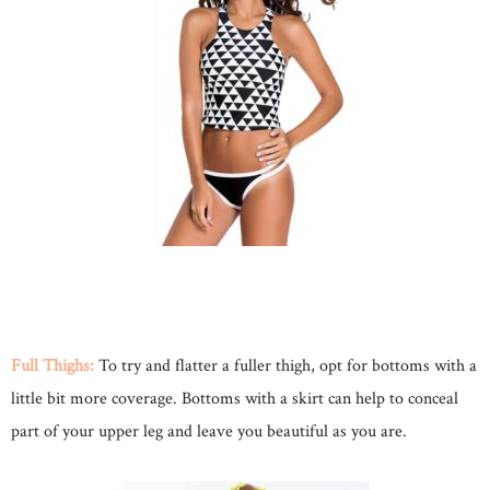
Full Thighs:
To try and flatter a fuller thigh, opt for bottoms with a
little bit more coverage. Bottoms with a skirt can help to conceal
part of your upper leg and leave you beautiful as you are.