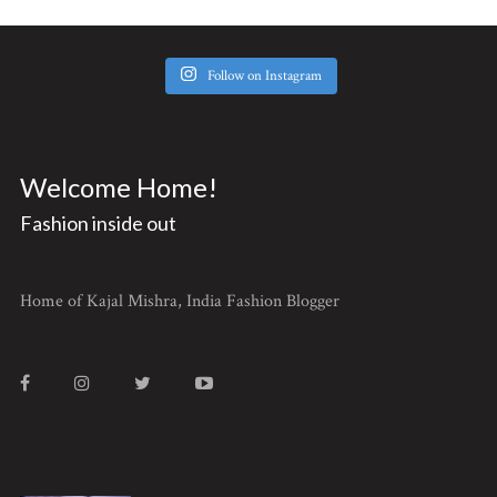
Follow on Instagram
Welcome Home!
Fashion inside out
Home of Kajal Mishra, India Fashion Blogger