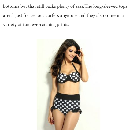
bottoms but that still packs plenty of sass.The long-sleeved tops
aren’t just for serious surfers anymore and they also come in a
variety of fun, eye-catching prints.