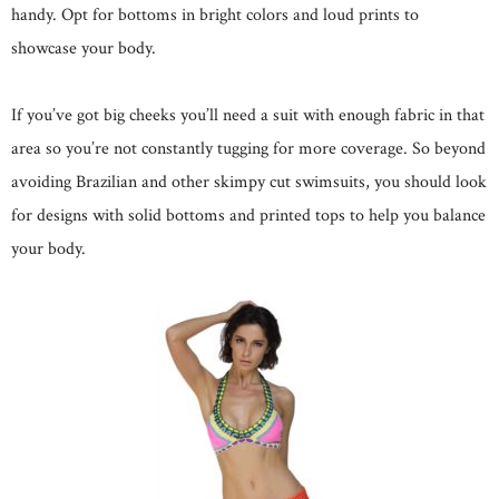
handy. Opt for bottoms in bright colors and loud prints to
showcase your body.
If you’ve got big cheeks you’ll need a suit with enough fabric in that
area so you’re not constantly tugging for more coverage. So beyond
avoiding Brazilian and other skimpy cut swimsuits, you should look
for designs with solid bottoms and printed tops to help you balance
your body.