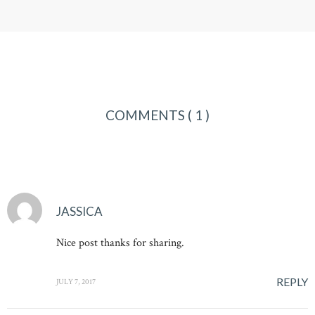
COMMENTS
( 1 )
JASSICA
Nice post thanks for sharing.
REPLY
JULY 7, 2017