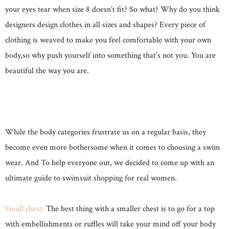
your eyes tear when size 8 doesn’t fit? So what? Why do you think
designers design clothes in all sizes and shapes? Every piece of
clothing is weaved to make you feel comfortable with your own
body,so why push yourself into something that’s not you. You are
beautiful the way you are.
While the body categories frustrate us on a regular basis, they
become even more bothersome when it comes to choosing a swim
wear. And To help everyone out, we decided to come up with an
ultimate guide to swimsuit shopping for real women.
Small chest:
The best thing with a smaller chest is to go for a top
with embellishments or ruffles will take your mind off your body