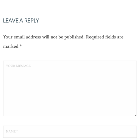
LEAVE A REPLY
Your email address will not be published. Required fields are
marked *