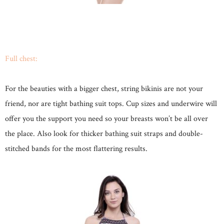
Full chest:
For the beauties with a bigger chest, string bikinis are not your
friend, nor are tight bathing suit tops. Cup sizes and underwire will
offer you the support you need so your breasts won’t be all over
the place. Also look for thicker bathing suit straps and double-
stitched bands for the most flattering results.