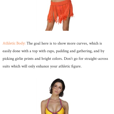
Athletic Body:
The goal here is to show more curves, which is
easily done with a top with cups, padding and gathering, and by
picking girlie prints and bright colors. Don’t go for straight-across
suits which will only enhance your athletic figure.