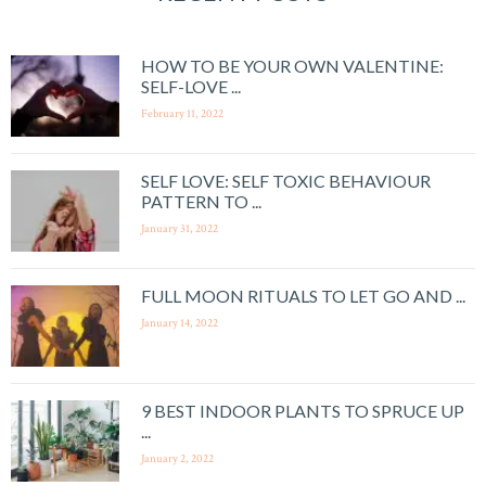
HOW TO BE YOUR OWN VALENTINE:
SELF-LOVE ...
February 11, 2022
SELF LOVE: SELF TOXIC BEHAVIOUR
PATTERN TO ...
January 31, 2022
FULL MOON RITUALS TO LET GO AND ...
January 14, 2022
9 BEST INDOOR PLANTS TO SPRUCE UP
...
January 2, 2022