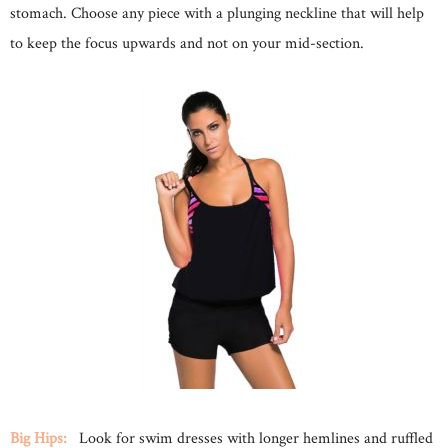
stomach. Choose any piece with a plunging neckline that will help
to keep the focus upwards and not on your mid-section.
Big Hips:
Look for swim dresses with longer hemlines and ruffled