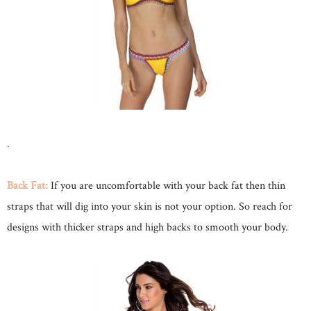
.
Back Fat:
If you are uncomfortable with your back fat then thin
straps that will dig into your skin is not your option. So reach for
designs with thicker straps and high backs to smooth your body.