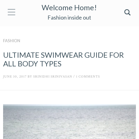
Welcome Home!
Fashion inside out
FASHION
ULTIMATE SWIMWEAR GUIDE FOR
ALL BODY TYPES
JUNE 30, 2017
BY
SRINIDHI SRINIVASAN
/
1 COMMENTS