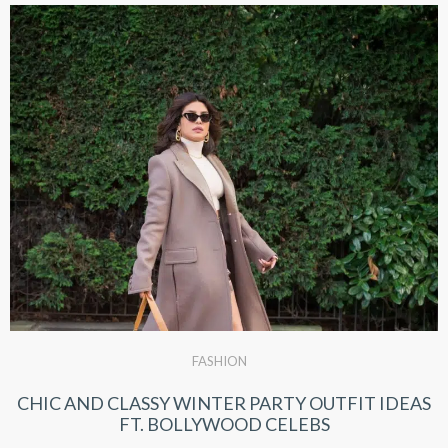
FASHION
CHIC AND CLASSY WINTER PARTY OUTFIT IDEAS
FT. BOLLYWOOD CELEBS