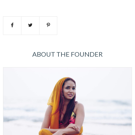
ABOUT THE FOUNDER