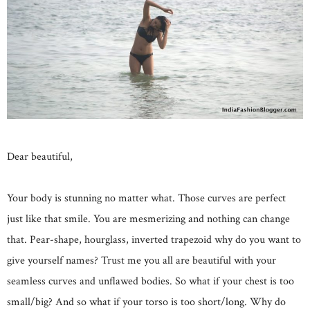
Dear beautiful,
Your body is stunning no matter what. Those curves are perfect
just like that smile. You are mesmerizing and nothing can change
that. Pear-shape, hourglass, inverted trapezoid why do you want to
give yourself names? Trust me you all are beautiful with your
seamless curves and unflawed bodies. So what if your chest is too
small/big? And so what if your torso is too short/long. Why do