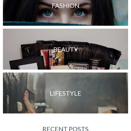
FASHION
BEAUTY
LIFESTYLE
RECENT POSTS