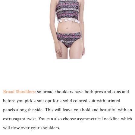
Broad Shoulders:
so broad shoulders have both pros and cons and
before you pick a suit opt for a solid colored suit with printed
panels along the side. This will leave you bold and beautiful with an
extravagant twist. You can also choose asymmetrical neckline which
will flow over your shoulders.