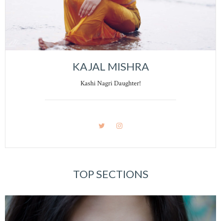
KAJAL MISHRA
Kashi Nagri Daughter!
TOP SECTIONS