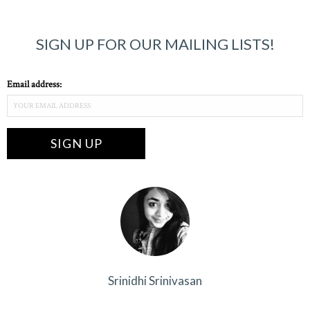
SIGN UP FOR OUR MAILING LISTS!
Email address:
Srinidhi Srinivasan