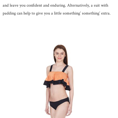
and leave you confident and enduring. Alternatively, a suit with
padding can help to give you a little something’ something’ extra.