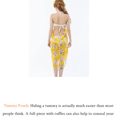
Tummy Pouch:
Hiding a tummy is actually much easier than most
people think. A full-piece with ruffles can also help to conceal your