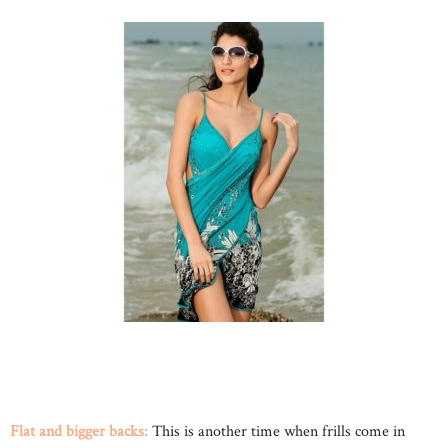
Flat and bigger backs:
This is another time when frills come in