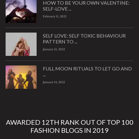
HOW TO BE YOUR OWN VALENTINE:
SELF-LOVE ...
February 11, 2022
SELF LOVE: SELF TOXIC BEHAVIOUR
PATTERN TO ...
January 31, 2022
FULL MOON RITUALS TO LET GO AND
...
January 14, 2022
AWARDED 12TH RANK OUT OF TOP 100
FASHION BLOGS IN 2019