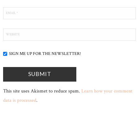
SIGN ME UP FOR THE NEWSLETTER!
This site uses Akismet to reduce spam.
Learn how your comment
data is processed
.