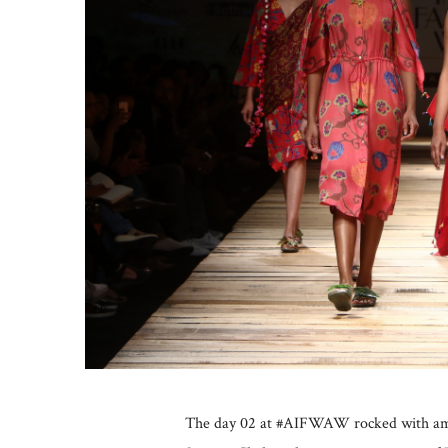
The day 02 at #AIFWAW rocked with amaz