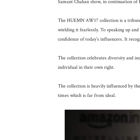
Samant Chahan show, in continuation of
The HUEMN AW17 collection is a tribute 
wielding it fearlessly. To speaking up and
confidence of today’s influencers. It reco
The collection celebrates diversity and
individual in their own right.
The collection is heavily influenced by t
times which is far from ideal.