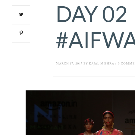
DAY 02
#AIFW
MARCH 17, 2017
BY
KAJAL MISHRA
/
0 COMME