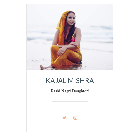
KAJAL MISHRA
Kashi Nagri Daughter!