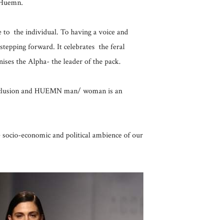
 Huemn.
to the individual. To having a voice and
 stepping forward. It celebrates the feral
gnises the Alpha- the leader of the pack.
 inclusion and HUEMN man/ woman is an
he socio-economic and political ambience of our