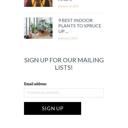
January 14, 2022
9 BEST INDOOR
PLANTS TO SPRUCE
UP ...
January 2, 2022
SIGN UP FOR OUR MAILING
LISTS!
Email address: