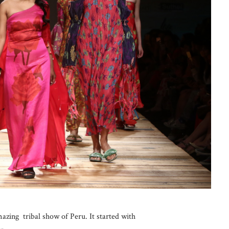
ing tribal show of Peru. It started with