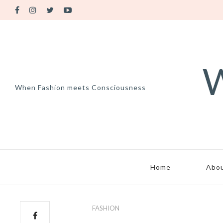
W
When Fashion meets Consciousness
Home
Abo
FASHION