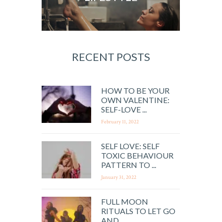
RECENT POSTS
HOW TO BE YOUR
OWN VALENTINE:
SELF-LOVE ...
February 11, 2022
SELF LOVE: SELF
TOXIC BEHAVIOUR
PATTERN TO ...
January 31, 2022
FULL MOON
RITUALS TO LET GO
AND ...