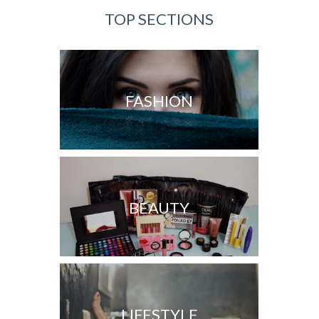
TOP SECTIONS
FASHION
BEAUTY
LIFESTYLE