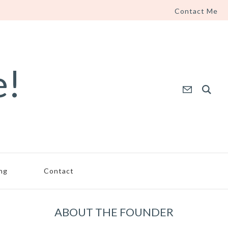
Contact Me
e!
ing
Contact
ABOUT THE FOUNDER