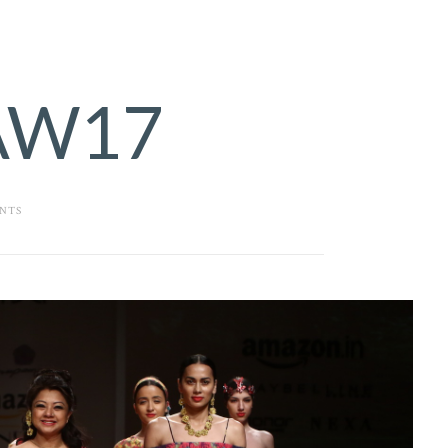
AW17
NTS