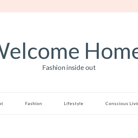
elcome Hom
Fashion inside out
ut
Fashion
Lifestyle
Conscious Liv